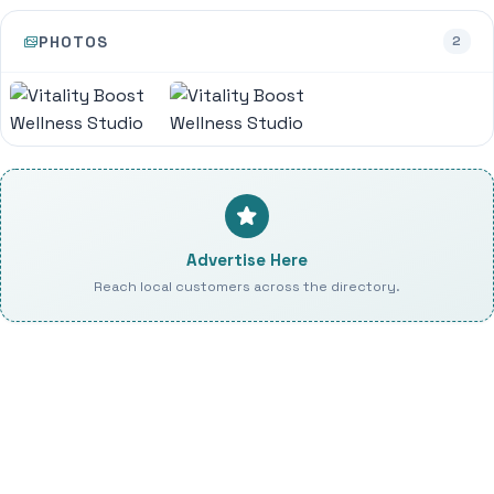
PHOTOS
2
Advertise Here
Reach local customers across the directory.