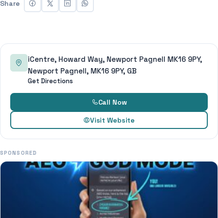
Share
iCentre, Howard Way, Newport Pagnell MK16 9PY,
Newport Pagnell, MK16 9PY, GB
Get Directions
Call Now
Visit Website
SPONSORED