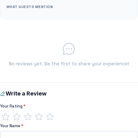
WHAT GUESTS MENTION
No reviews yet. Be the first to share your experience!
Write a Review
Your Rating
*
Your Name
*