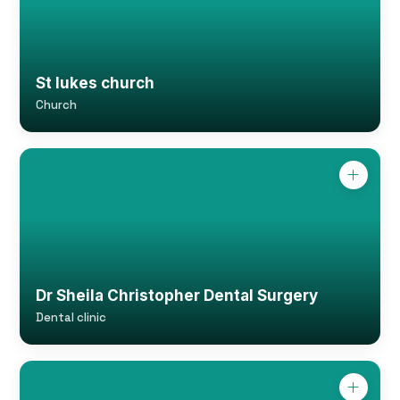
St lukes church
Church
Dr Sheila Christopher Dental Surgery
Dental clinic