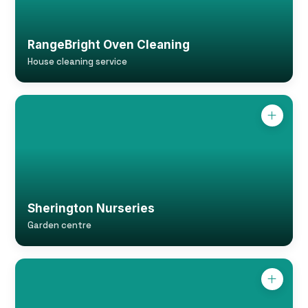
RangeBright Oven Cleaning
House cleaning service
Sherington Nurseries
Garden centre