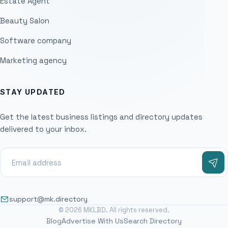
Estate Agent
Beauty Salon
Software company
Marketing agency
STAY UPDATED
Get the latest business listings and directory updates
delivered to your inbox.
support@mk.directory
© 2026 MKLBD. All rights reserved.
Blog
Advertise With Us
Search Directory