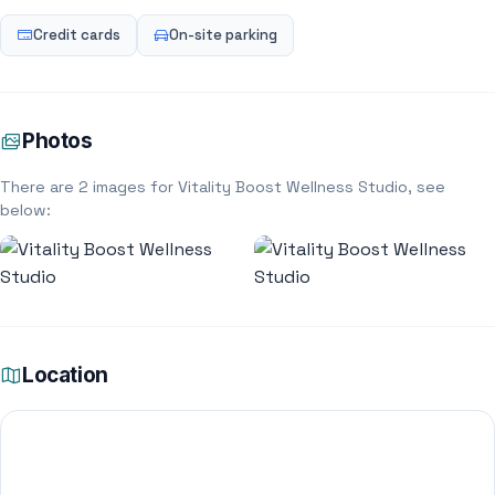
Credit cards
On-site parking
Photos
There are 2 images for Vitality Boost Wellness Studio, see
below:
Location