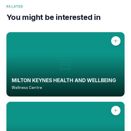
RELATED
You might be interested in
MILTON KEYNES HEALTH AND WELLBEING
Wellness Centre