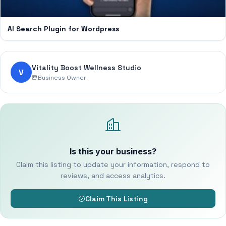
AI Search Plugin for Wordpress
Vitality Boost Wellness Studio
V
Business Owner
Is this your business?
Claim this listing to update your information, respond to
reviews, and access analytics.
Claim This Listing