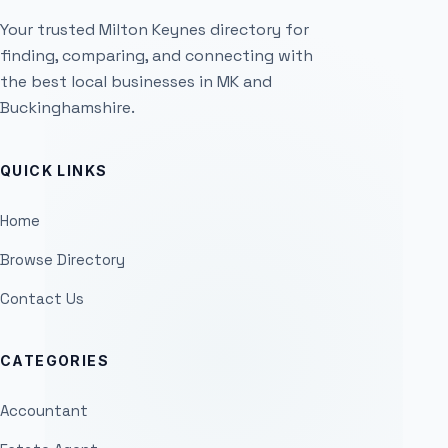
Your trusted Milton Keynes directory for
finding, comparing, and connecting with
the best local businesses in MK and
Buckinghamshire.
QUICK LINKS
Home
Browse Directory
Contact Us
CATEGORIES
Accountant