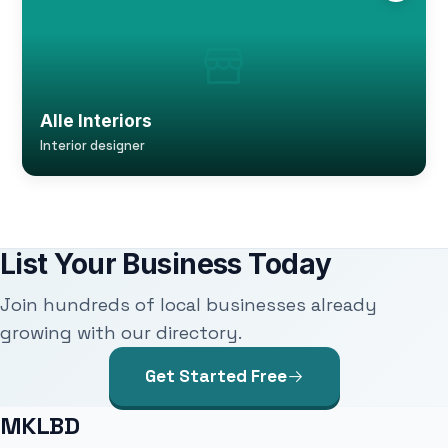
Alle Interiors
Interior designer
List Your Business Today
Join hundreds of local businesses already
growing with our directory.
Get Started Free
MKLBD