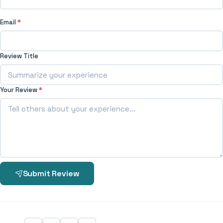
Email
*
Review Title
Your Review
*
Submit Review