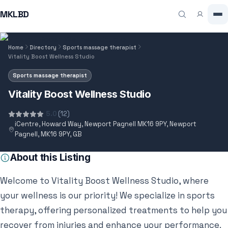
MKLBD
Home
Directory
Sports massage therapist
Vitality Boost Wellness Studio
Sports massage therapist
Vitality Boost Wellness Studio
5.0
(12)
iCentre, Howard Way, Newport Pagnell MK16 9PY, Newport
Pagnell, MK16 9PY, GB
About this Listing
Welcome to Vitality Boost Wellness Studio, where
your wellness is our priority! We specialize in sports
therapy, offering personalized treatments to help you
recover from injuries and enhance your performance.