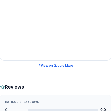
View on Google Maps
Reviews
RATINGS BREAKDOWN
0
0.0