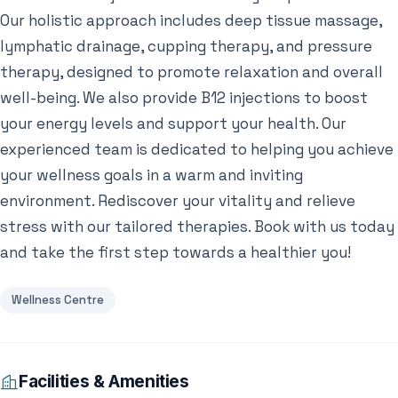
Our holistic approach includes deep tissue massage,
lymphatic drainage, cupping therapy, and pressure
therapy, designed to promote relaxation and overall
well-being. We also provide B12 injections to boost
your energy levels and support your health. Our
experienced team is dedicated to helping you achieve
your wellness goals in a warm and inviting
environment. Rediscover your vitality and relieve
stress with our tailored therapies. Book with us today
and take the first step towards a healthier you!
Wellness Centre
Facilities & Amenities