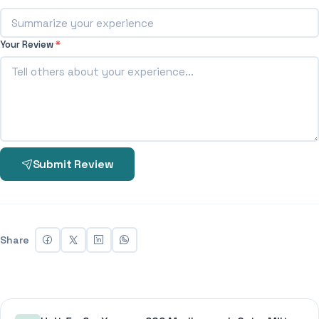
Your Review
*
Submit Review
Share