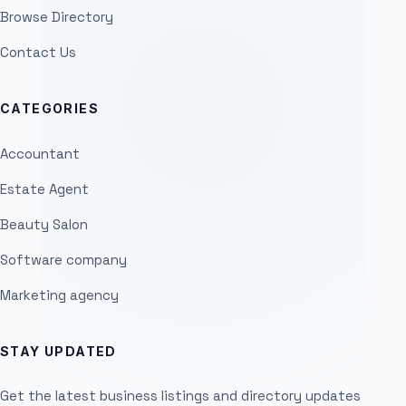
Browse Directory
Contact Us
CATEGORIES
Accountant
Estate Agent
Beauty Salon
Software company
Marketing agency
STAY UPDATED
Get the latest business listings and directory updates