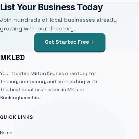
List Your Business Today
Join hundreds of local businesses already
growing with our directory.
Get Started Free
MKLBD
Your trusted Milton Keynes directory for
finding, comparing, and connecting with
the best local businesses in MK and
Buckinghamshire.
QUICK LINKS
Home