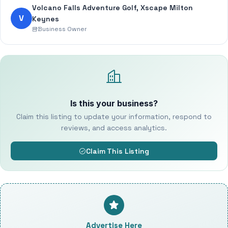
Volcano Falls Adventure Golf, Xscape Milton
V
Keynes
Business Owner
Is this your business?
Claim this listing to update your information, respond to
reviews, and access analytics.
Claim This Listing
Advertise Here