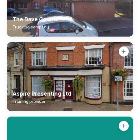
The Dave Courier
Trucking company
Aspire Presenting Ltd
Training provider