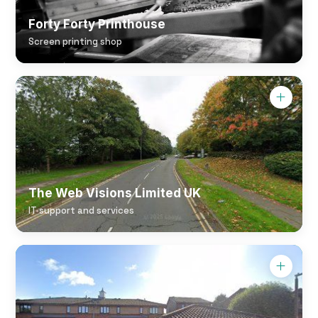
Forty Forty Printhouse
Screen printing shop
The Web Visions Limited UK
IT support and services