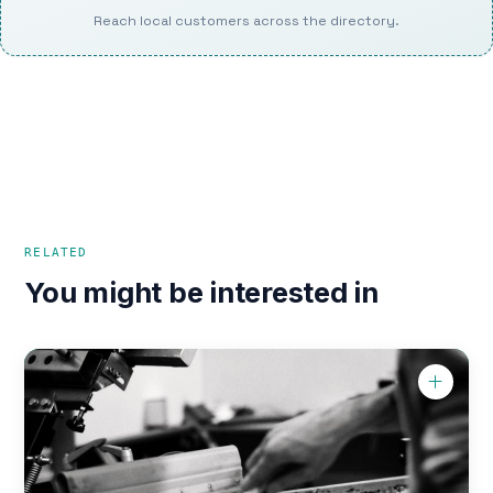
Reach local customers across the directory.
RELATED
You might be interested in