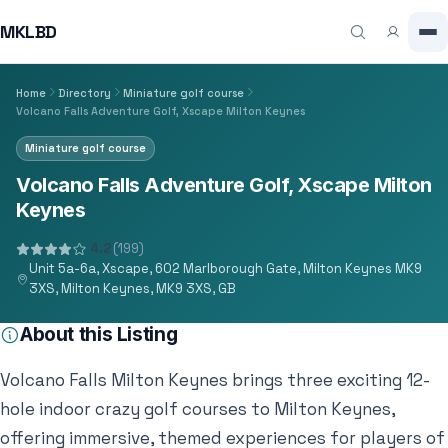
MKLBD
Home
Directory
Miniature golf course
Volcano Falls Adventure Golf, Xscape Milton Keynes
Miniature golf course
Volcano Falls Adventure Golf, Xscape Milton
Keynes
4.2
(199)
Unit 5a-6a, Xscape, 602 Marlborough Gate, Milton Keynes MK9
3XS, Milton Keynes, MK9 3XS, GB
About this Listing
Volcano Falls Milton Keynes brings three exciting 12-
hole indoor crazy golf courses to Milton Keynes,
offering immersive, themed experiences for players of