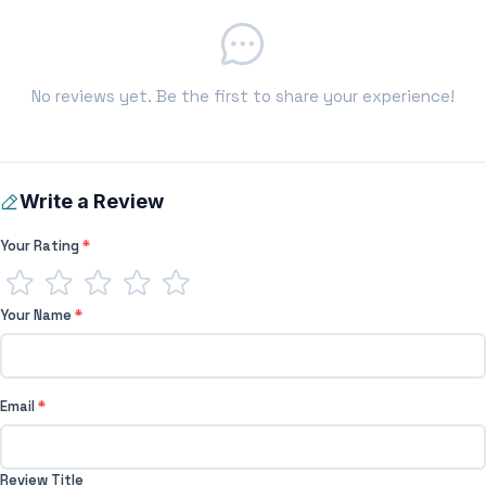
No reviews yet. Be the first to share your experience!
Write a Review
Your Rating
*
Your Name
*
Email
*
Review Title