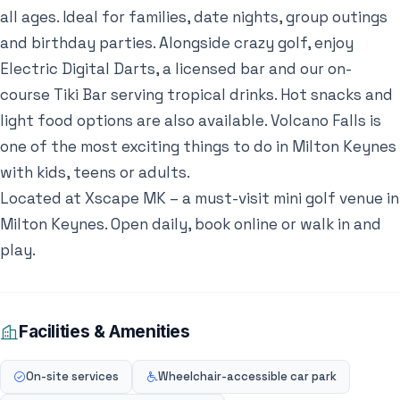
all ages. Ideal for families, date nights, group outings
and birthday parties. Alongside crazy golf, enjoy
Electric Digital Darts, a licensed bar and our on-
course Tiki Bar serving tropical drinks. Hot snacks and
light food options are also available. Volcano Falls is
one of the most exciting things to do in Milton Keynes
with kids, teens or adults.
Located at Xscape MK – a must-visit mini golf venue in
Milton Keynes. Open daily, book online or walk in and
play.
Facilities & Amenities
On-site services
Wheelchair-accessible car park