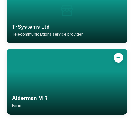
T-Systems Ltd
Telecommunications service provider
Alderman M R
Farm