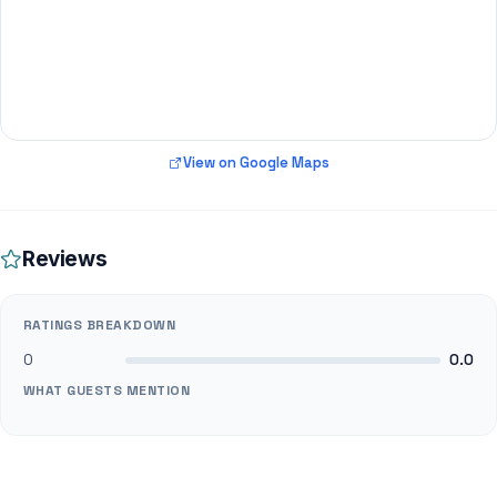
View on Google Maps
Reviews
RATINGS BREAKDOWN
0
0.0
WHAT GUESTS MENTION