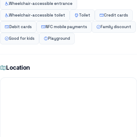
Wheelchair-accessible entrance
Wheelchair-accessible toilet
Toilet
Credit cards
Debit cards
NFC mobile payments
Family discount
Good for kids
Playground
Location