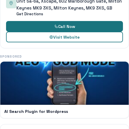
Unit 5a-6a, Xscape, 602 Marlborough Gate, Milton
Keynes MK9 3XS, Milton Keynes, MK9 3XS, GB
Get Directions
Call Now
Visit Website
SPONSORED
AI Search Plugin for Wordpress