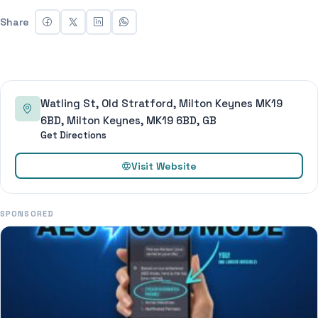
Share
Watling St, Old Stratford, Milton Keynes MK19
6BD, Milton Keynes, MK19 6BD, GB
Get Directions
Visit Website
SPONSORED