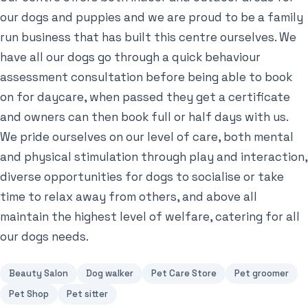
our dogs and puppies and we are proud to be a family
run business that has built this centre ourselves. We
have all our dogs go through a quick behaviour
assessment consultation before being able to book
on for daycare, when passed they get a certificate
and owners can then book full or half days with us.
We pride ourselves on our level of care, both mental
and physical stimulation through play and interaction,
diverse opportunities for dogs to socialise or take
time to relax away from others, and above all
maintain the highest level of welfare, catering for all
our dogs needs.
Beauty Salon
Dog walker
Pet Care Store
Pet groomer
Pet Shop
Pet sitter