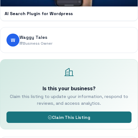
AI Search Plugin for Wordpress
Waggy Tales
W
Business Owner
Is this your business?
Claim this listing to update your information, respond to
reviews, and access analytics.
Claim This Listing