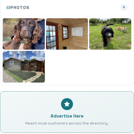
PHOTOS
4
Advertise Here
Reach local customers across the directory.