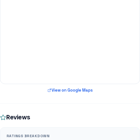
View on Google Maps
Reviews
RATINGS BREAKDOWN