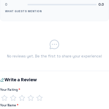
0
0.0
WHAT GUESTS MENTION
No reviews yet. Be the first to share your experience!
Write a Review
Your Rating
*
Your Name
*