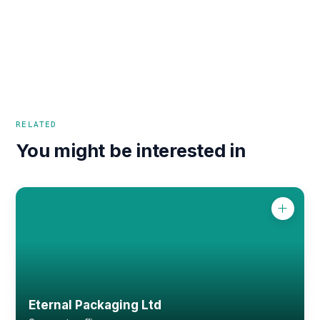
RELATED
You might be interested in
Eternal Packaging Ltd