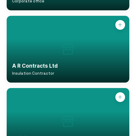
Corporate office
A R Contracts Ltd
Insulation Contractor