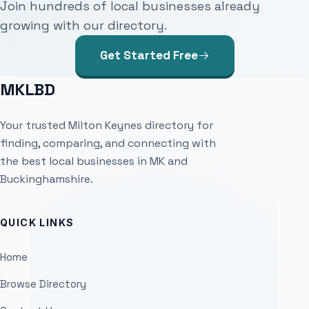
Join hundreds of local businesses already
growing with our directory.
Get Started Free
MKLBD
Your trusted Milton Keynes directory for
finding, comparing, and connecting with
the best local businesses in MK and
Buckinghamshire.
QUICK LINKS
Home
Browse Directory