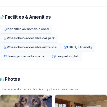
Facilities & Amenities
Identifies as women-owned
Wheelchair-accessible car park
Wheelchair-accessible entrance
LGBTQ+ friendly
Transgender safe space
Free parking lot
Photos
There are 4 images for Waggy Tales, see below: