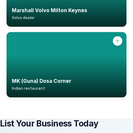
Marshall Volvo Milton Keynes
Volvo dealer
MK (Guna) Dosa Corner
Indian restaurant
List Your Business Today