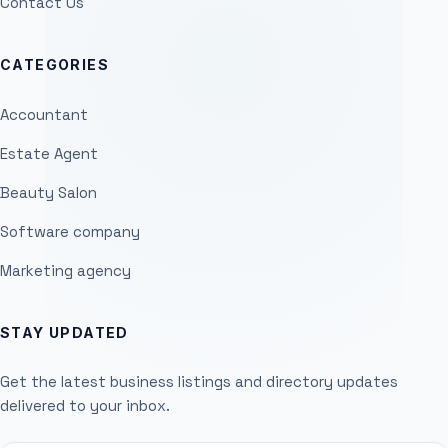
Contact Us
CATEGORIES
Accountant
Estate Agent
Beauty Salon
Software company
Marketing agency
STAY UPDATED
Get the latest business listings and directory updates
delivered to your inbox.