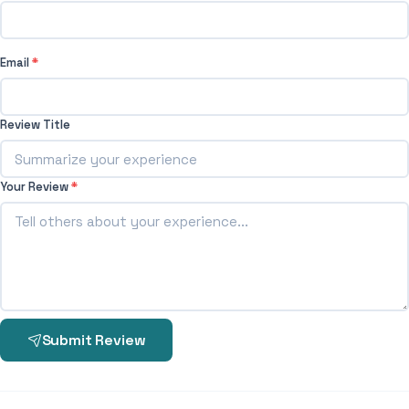
Email
*
Review Title
Your Review
*
Submit Review