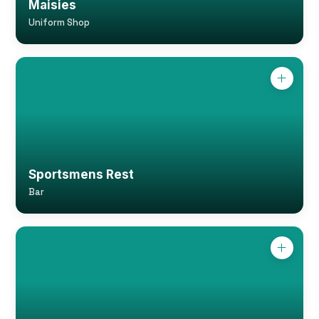
Maisies
Uniform Shop
Sportsmens Rest
Bar