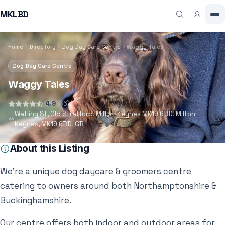
MKLBD
Home
Directory
Dog Day Care Centre
Waggy Tales
Dog Day Care Centre
Waggy Tales
4.9
(66)
Watling St, Old Stratford, Milton Keynes MK19 6BD, Milton
Keynes, MK19 6BD, GB
About this Listing
We’re a unique dog daycare & groomers centre
catering to owners around both Northamptonshire &
Buckinghamshire.
Our centre offers both indoor and outdoor areas for