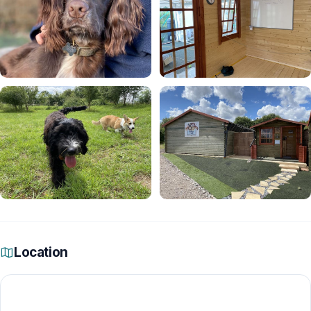
Location