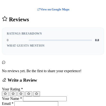
View on Google Maps
Reviews
RATINGS BREAKDOWN
0
0.0
WHAT GUESTS MENTION
No reviews yet. Be the first to share your experience!
Write a Review
Your Rating
*
Your Name
*
Email
*