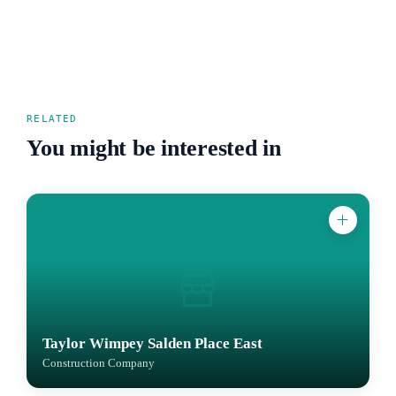
RELATED
You might be interested in
Taylor Wimpey Salden Place East
Construction Company