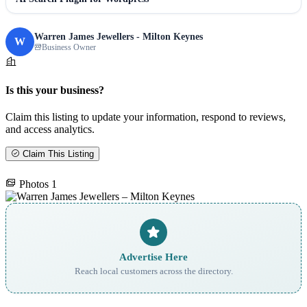
Warren James Jewellers - Milton Keynes
W
Business Owner
Is this your business?
Claim this listing to update your information, respond to reviews,
and access analytics.
Claim This Listing
Photos
1
Advertise Here
Reach local customers across the directory.