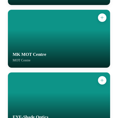
MK MOT Centre
MOT Centre
EYE-Shade Optics