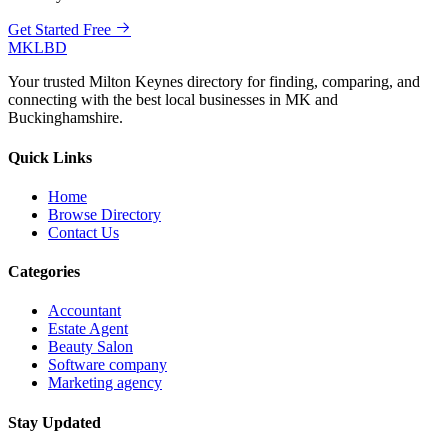
Get Started Free
MKLBD
Your trusted Milton Keynes directory for finding, comparing, and
connecting with the best local businesses in MK and
Buckinghamshire.
Quick Links
Home
Browse Directory
Contact Us
Categories
Accountant
Estate Agent
Beauty Salon
Software company
Marketing agency
Stay Updated