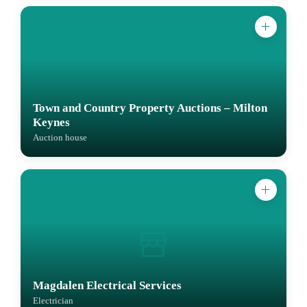
Town and Country Property Auctions – Milton
Keynes
Auction house
Magdalen Electrical Services
Electrician