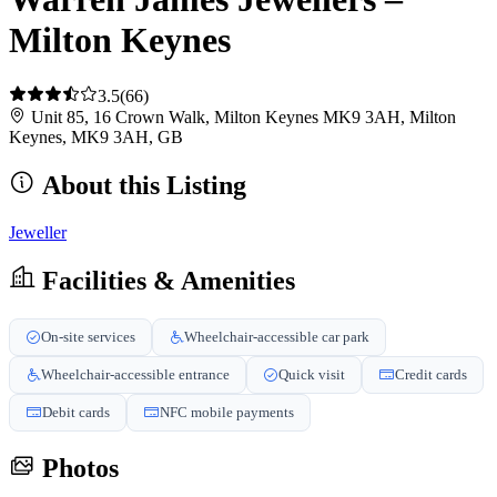
Milton Keynes
3.5
(66)
Unit 85, 16 Crown Walk, Milton Keynes MK9 3AH, Milton
Keynes, MK9 3AH, GB
About this Listing
Jeweller
Facilities & Amenities
On-site services
Wheelchair-accessible car park
Wheelchair-accessible entrance
Quick visit
Credit cards
Debit cards
NFC mobile payments
Photos