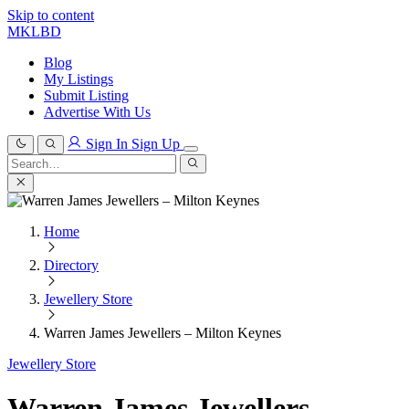
Skip to content
MKLBD
Blog
My Listings
Submit Listing
Advertise With Us
Sign In
Sign Up
Search
for:
Search
Home
Directory
Jewellery Store
Warren James Jewellers – Milton Keynes
Jewellery Store
Warren James Jewellers –