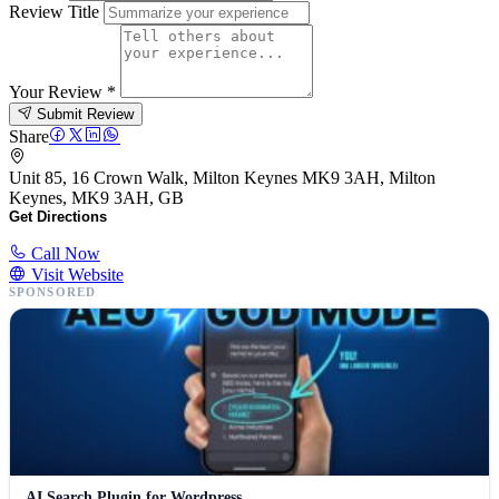
Review Title
Your Review
*
Submit Review
Share
Unit 85, 16 Crown Walk, Milton Keynes MK9 3AH, Milton
Keynes, MK9 3AH, GB
Get Directions
Call Now
Visit Website
SPONSORED
AI Search Plugin for Wordpress