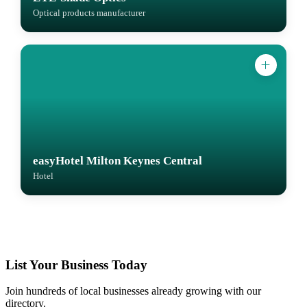
Optical products manufacturer
easyHotel Milton Keynes Central
Hotel
List Your Business Today
Join hundreds of local businesses already growing with our
directory.