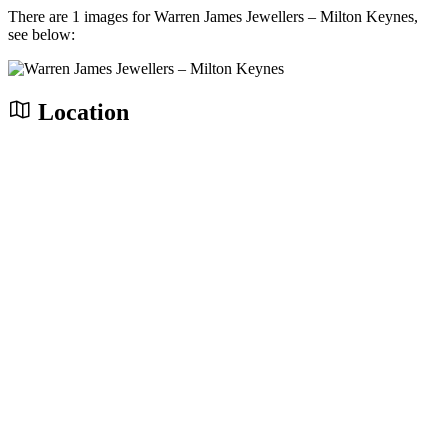
There are 1 images for Warren James Jewellers – Milton Keynes,
see below:
Location