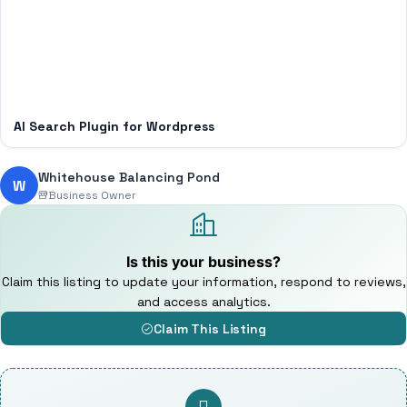
AI Search Plugin for Wordpress
Whitehouse Balancing Pond
W
Business Owner
Is this your business?
Claim this listing to update your information, respond to reviews,
and access analytics.
Claim This Listing