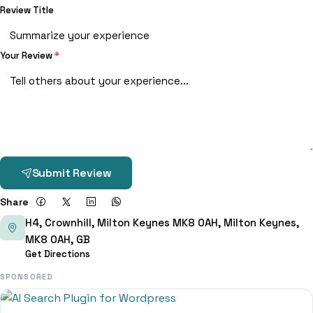
Review Title
Your Review
*
Submit Review
Share
H4, Crownhill, Milton Keynes MK8 0AH, Milton Keynes,
MK8 0AH, GB
Get Directions
SPONSORED