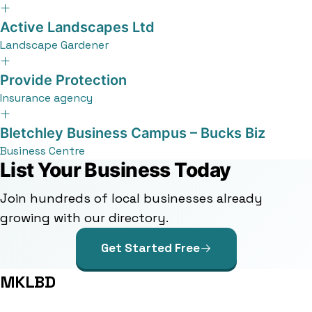
Active Landscapes Ltd
Landscape Gardener
Provide Protection
Insurance agency
Bletchley Business Campus – Bucks Biz
Business Centre
List Your Business Today
Join hundreds of local businesses already
growing with our directory.
Get Started Free
MKLBD