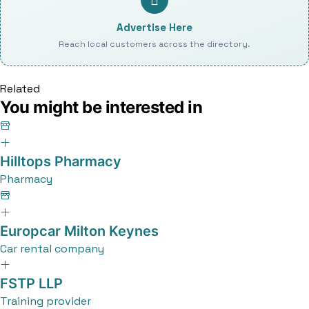
Advertise Here
Reach local customers across the directory.
Related
You might be interested in
Hilltops Pharmacy
Pharmacy
Europcar Milton Keynes
Car rental company
FSTP LLP
Training provider