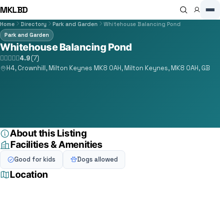
MKLBD
Home
Directory
Park and Garden
Whitehouse Balancing Pond
Park and Garden
Whitehouse Balancing Pond
4.9
(7)
H4, Crownhill, Milton Keynes MK8 0AH, Milton Keynes, MK8 0AH, GB
About this Listing
Facilities & Amenities
Good for kids
Dogs allowed
Location