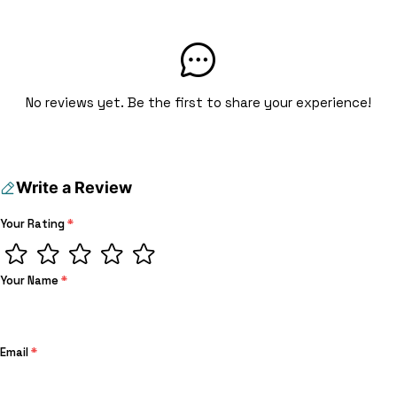
No reviews yet. Be the first to share your experience!
Write a Review
Your Rating
*
Your Name
*
Email
*