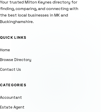
Your trusted Milton Keynes directory for
finding, comparing, and connecting with
the best local businesses in MK and
Buckinghamshire.
QUICK LINKS
Home
Browse Directory
Contact Us
CATEGORIES
Accountant
Estate Agent