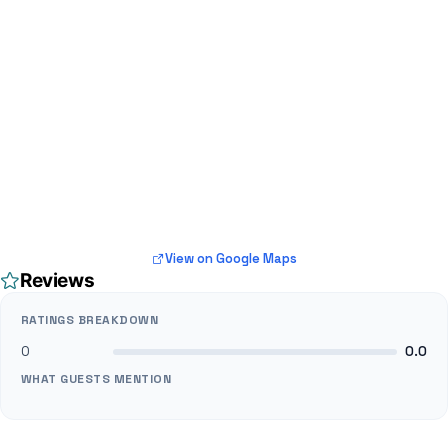
View on Google Maps
Reviews
RATINGS BREAKDOWN
0
0.0
WHAT GUESTS MENTION