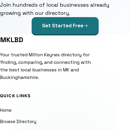
Join hundreds of local businesses already
growing with our directory.
Get Started Free
MKLBD
Your trusted Milton Keynes directory for
finding, comparing, and connecting with
the best local businesses in MK and
Buckinghamshire.
QUICK LINKS
Home
Browse Directory