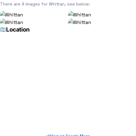
There are 4 images for Whittan, see below:
Location