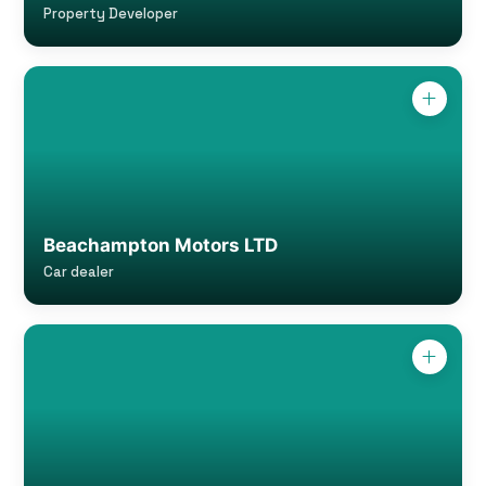
Property Developer
Beachampton Motors LTD
Car dealer