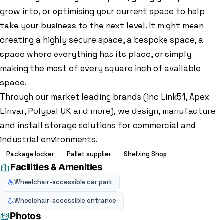
grow into, or optimising your current space to help
take your business to the next level. It might mean
creating a highly secure space, a bespoke space, a
space where everything has its place, or simply
making the most of every square inch of available
space.
Through our market leading brands (inc Link51, Apex
Linvar, Polypal UK and more); we design, manufacture
and install storage solutions for commercial and
industrial environments.
Package locker
Pallet supplier
Shelving Shop
Facilities & Amenities
Wheelchair-accessible car park
Wheelchair-accessible entrance
Photos