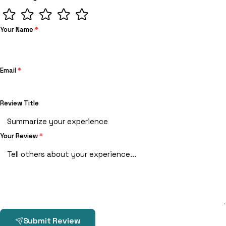
Your Name
*
Email
*
Review Title
Your Review
*
Submit Review