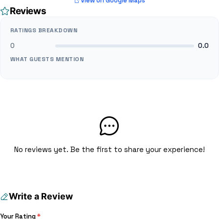
View on Google Maps
Reviews
RATINGS BREAKDOWN
0
0.0
WHAT GUESTS MENTION
No reviews yet. Be the first to share your experience!
Write a Review
Your Rating
*