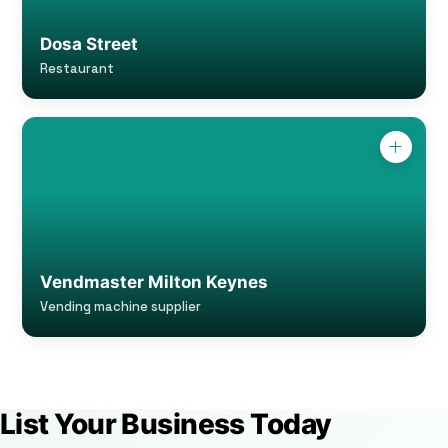
Dosa Street
Restaurant
Vendmaster Milton Keynes
Vending machine supplier
List Your Business Today