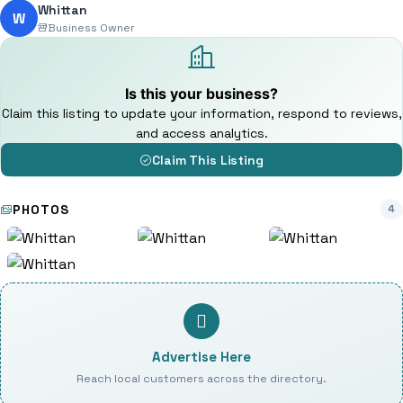
Whittan
W
Business Owner
Is this your business?
Claim this listing to update your information, respond to reviews,
and access analytics.
Claim This Listing
PHOTOS
4
Advertise Here
Reach local customers across the directory.