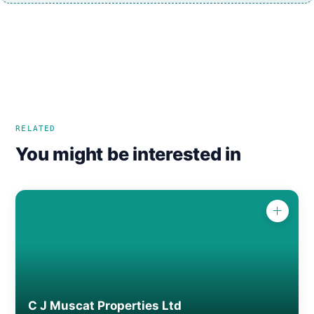
RELATED
You might be interested in
C J Muscat Properties Ltd