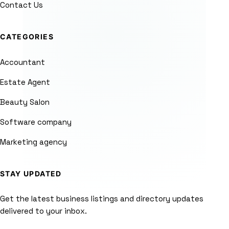
Contact Us
CATEGORIES
Accountant
Estate Agent
Beauty Salon
Software company
Marketing agency
STAY UPDATED
Get the latest business listings and directory updates
delivered to your inbox.