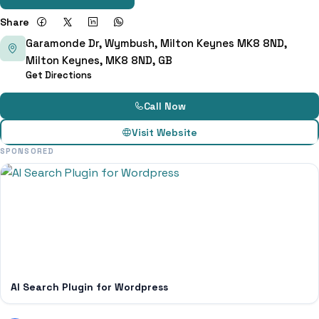
Share
Garamonde Dr, Wymbush, Milton Keynes MK8 8ND,
Milton Keynes, MK8 8ND, GB
Get Directions
Call Now
Visit Website
SPONSORED
AI Search Plugin for Wordpress