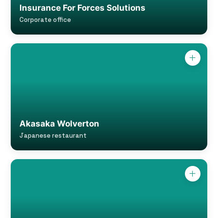
Insurance For Forces Solutions
Corporate office
Akasaka Wolverton
Japanese restaurant