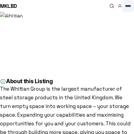
MKLBD
Home
Directory
Manufacturer
Whittan
Manufacturer
Whittan
3.7
(16)
Garamonde Dr, Wymbush, Milton Keynes MK8 8ND, Milton Keynes,
MK8 8ND, GB
About this Listing
The Whittan Group is the largest manufacturer of
steel storage products in the United Kingdom. We
turn empty space into working space – your storage
space. Expanding your capabilities and maximising
opportunities for you and your customers. This could
be through building more space, giving you space to