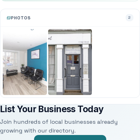
PHOTOS
2
List Your Business Today
Join hundreds of local businesses already
growing with our directory.