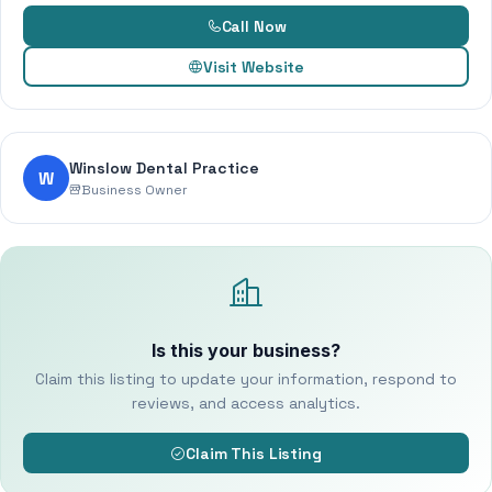
Call Now
Visit Website
Winslow Dental Practice
W
Business Owner
Is this your business?
Claim this listing to update your information, respond to
reviews, and access analytics.
Claim This Listing