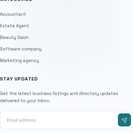
Accountant
Estate Agent
Beauty Salon
Software company
Marketing agency
STAY UPDATED
Get the latest business listings and directory updates
delivered to your inbox.