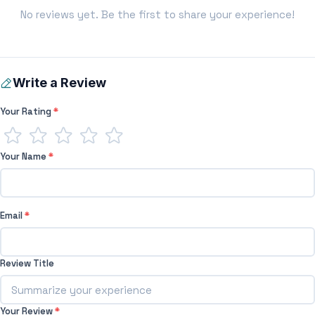
No reviews yet. Be the first to share your experience!
Write a Review
Your Rating
*
Your Name
*
Email
*
Review Title
Your Review
*