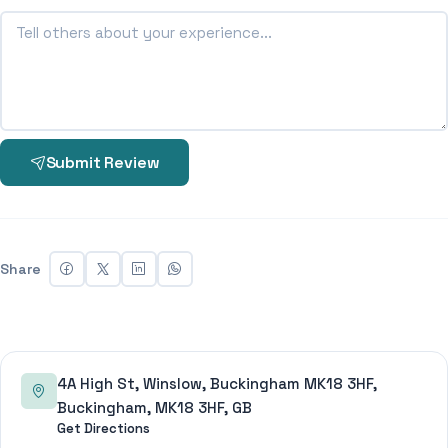
Submit Review
Share
4A High St, Winslow, Buckingham MK18 3HF,
Buckingham, MK18 3HF, GB
Get Directions