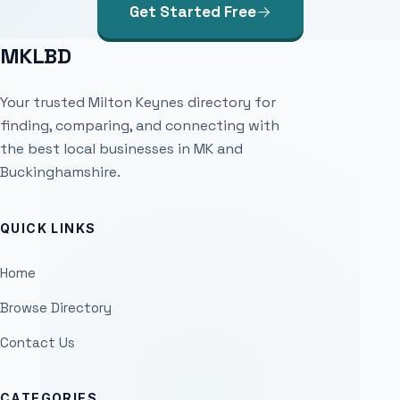
Get Started Free
MKLBD
Your trusted Milton Keynes directory for
finding, comparing, and connecting with
the best local businesses in MK and
Buckinghamshire.
QUICK LINKS
Home
Browse Directory
Contact Us
CATEGORIES