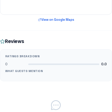
View on Google Maps
Reviews
RATINGS BREAKDOWN
0
0.0
WHAT GUESTS MENTION