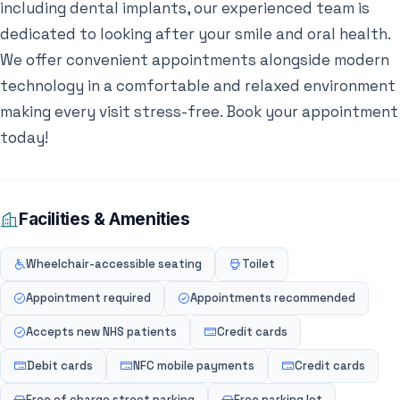
including dental implants, our experienced team is
dedicated to looking after your smile and oral health.
We offer convenient appointments alongside modern
technology in a comfortable and relaxed environment
making every visit stress-free. Book your appointment
today!
Facilities & Amenities
Wheelchair-accessible seating
Toilet
Appointment required
Appointments recommended
Accepts new NHS patients
Credit cards
Debit cards
NFC mobile payments
Credit cards
Free of charge street parking
Free parking lot