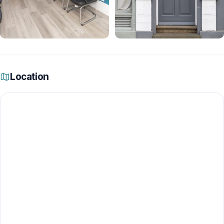
Location