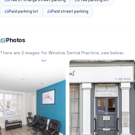
Paid parking lot
Paid street parking
Photos
There are 2 images for Winslow Dental Practice, see below: