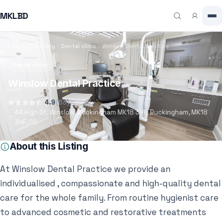
MKLBD
Home
Directory
Dental clinic
Winslow Dental Practice
Dental clinic
Winslow Dental Practice
4.9
(63)
4A High St, Winslow, Buckingham MK18 3HF, Buckingham, MK18
3HF, GB
About this Listing
At Winslow Dental Practice we provide an
individualised , compassionate and high-quality dental
care for the whole family. From routine hygienist care
to advanced cosmetic and restorative treatments