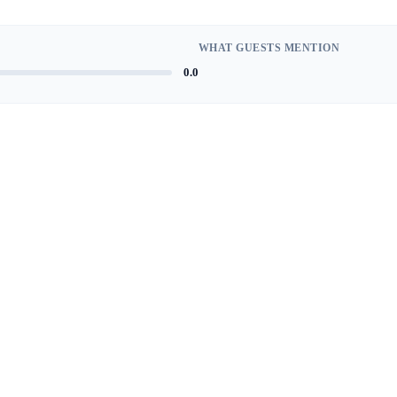
WHAT GUESTS MENTION
0.0