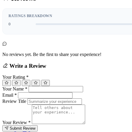
RATINGS BREAKDOWN
0
No reviews yet. Be the first to share your experience!
Write a Review
Your Rating
*
Your Name
*
Email
*
Review Title
Your Review
*
Submit Review