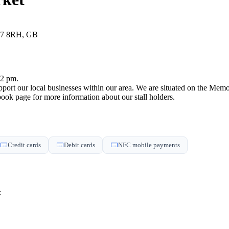
17 8RH, GB
 2 pm.
support our local businesses within our area. We are situated on the M
book page for more information about our stall holders.
Credit cards
Debit cards
NFC mobile payments
: