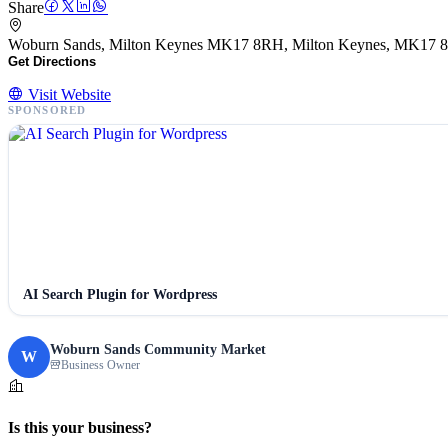
Share
Woburn Sands, Milton Keynes MK17 8RH, Milton Keynes, MK17
Get Directions
Visit Website
SPONSORED
AI Search Plugin for Wordpress
Woburn Sands Community Market
W
Business Owner
Is this your business?