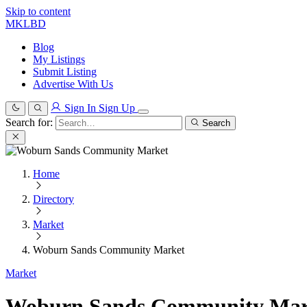
Skip to content
MKLBD
Blog
My Listings
Submit Listing
Advertise With Us
Sign In
Sign Up
Search for:
Search
Home
Directory
Market
Woburn Sands Community Market
Market
Woburn Sands Community Mar