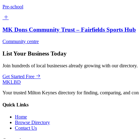
Pre-school
MK Dons Community Trust – Fairfields Sports Hub
Community centre
List Your Business Today
Join hundreds of local businesses already growing with our directory.
Get Started Free
MKLBD
Your trusted Milton Keynes directory for finding, comparing, and co
Quick Links
Home
Browse Directory
Contact Us