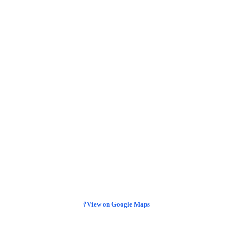
View on Google Maps