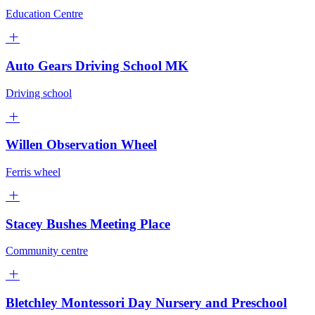
Education Centre
Auto Gears Driving School MK
Driving school
Willen Observation Wheel
Ferris wheel
Stacey Bushes Meeting Place
Community centre
Bletchley Montessori Day Nursery and Preschool