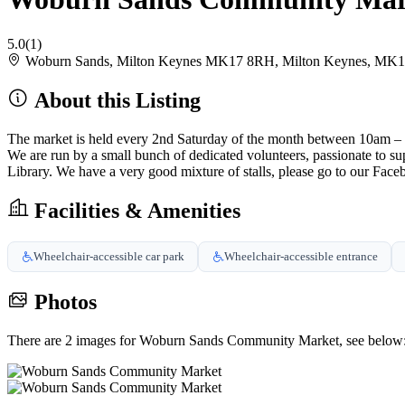
5.0
(1)
Woburn Sands, Milton Keynes MK17 8RH, Milton Keynes, MK
About this Listing
The market is held every 2nd Saturday of the month between 10am –
We are run by a small bunch of dedicated volunteers, passionate to 
Library. We have a very good mixture of stalls, please go to our Face
Facilities & Amenities
Wheelchair-accessible car park
Wheelchair-accessible entrance
Photos
There are 2 images for Woburn Sands Community Market, see below