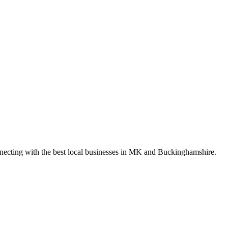
nnecting with the best local businesses in MK and Buckinghamshire.