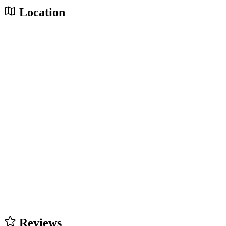
Location
Reviews