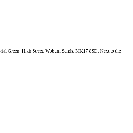
emorial Green, High Street, Woburn Sands, MK17 8SD. Next to the