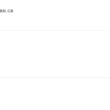
 8RH, GB