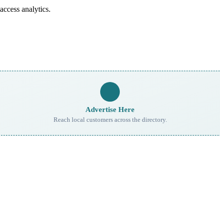
access analytics.
Advertise Here
Reach local customers across the directory.