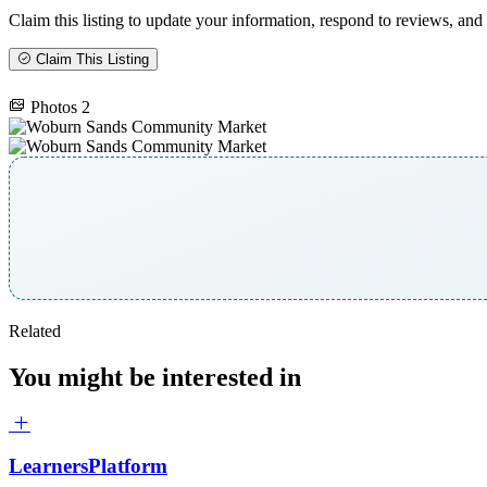
Claim this listing to update your information, respond to reviews, and 
Claim This Listing
Photos
2
Related
You might be interested in
LearnersPlatform