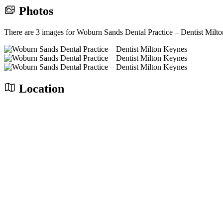
Photos
There are 3 images for Woburn Sands Dental Practice – Dentist Milt
Location