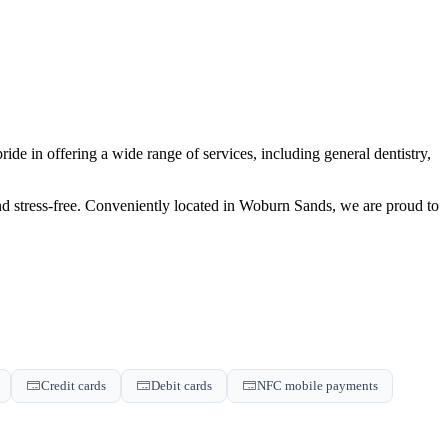
de in offering a wide range of services, including general dentistry,
and stress-free. Conveniently located in Woburn Sands, we are proud to
Credit cards
Debit cards
NFC mobile payments