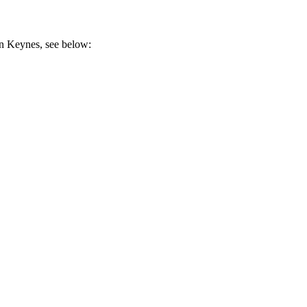
on Keynes, see below: