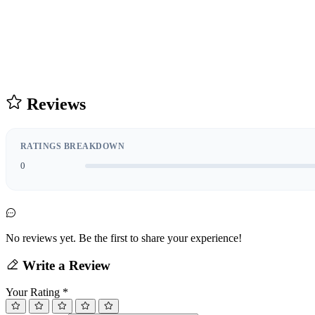
Reviews
RATINGS BREAKDOWN
0
No reviews yet. Be the first to share your experience!
Write a Review
Your Rating
*