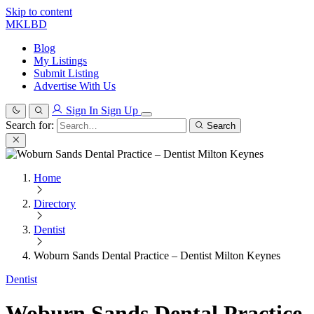
Skip to content
MKLBD
Blog
My Listings
Submit Listing
Advertise With Us
Sign In
Sign Up
Search for:
Search
Home
Directory
Dentist
Woburn Sands Dental Practice – Dentist Milton Keynes
Dentist
Woburn Sands Dental Practice –