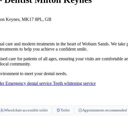
lton Keynes, MK17 8PL, GB
al care and modern treatments in the heart of Woburn Sands. We take pri
c treatments to help you achieve a confident smile.
sed care for patients of all ages, ensuring your visits are comfortable 
e local community.
vironment to meet your dental needs.
der
Emergency dental service
Teeth whitening service
Wheelchair-accessible toilet
Toilet
Appointments recommended