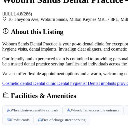
4.8
(286)
16 Theydon Ave, Woburn Sands, Milton Keynes MK17 8PL, Mi
About this Listing
Woburn Sands Dental Practice is your go-to dental clinic for exception
hygiene visits, dental implants, Invisalign clear aligners, and cosmeti
Our friendly and experienced team is committed to providing personali
be a trusted dental practice serving families and individuals across th
We also offer flexible appointment options and a warm, welcoming en
Cosmetic dentist
Dental clinic
Dental hygienist
Dental implants provi
Facilities & Amenities
Wheelchair-accessible car park
Wheelchair-accessible entrance
Credit cards
Free of charge street parking