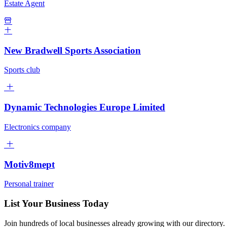
Estate Agent
New Bradwell Sports Association
Sports club
Dynamic Technologies Europe Limited
Electronics company
Motiv8mept
Personal trainer
List Your Business Today
Join hundreds of local businesses already growing with our directory.