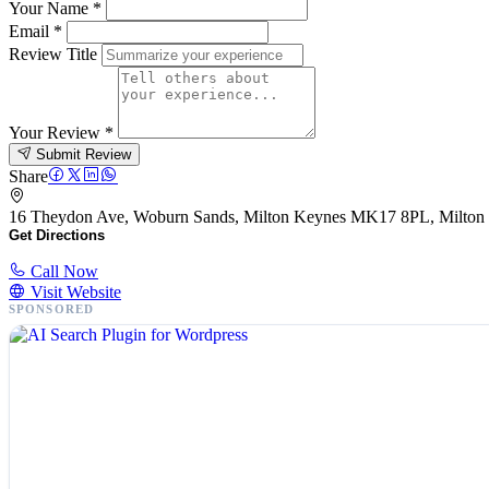
Your Name
*
Email
*
Review Title
Your Review
*
Submit Review
Share
16 Theydon Ave, Woburn Sands, Milton Keynes MK17 8PL, Milto
Get Directions
Call Now
Visit Website
SPONSORED