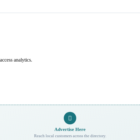
access analytics.
Advertise Here
Reach local customers across the directory.