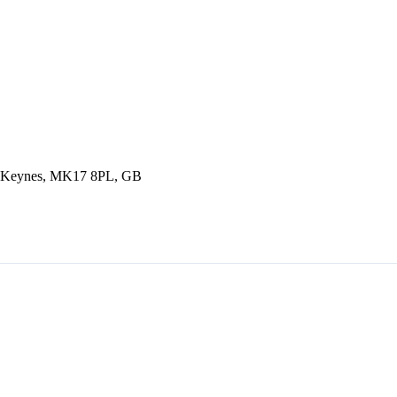
n Keynes, MK17 8PL, GB