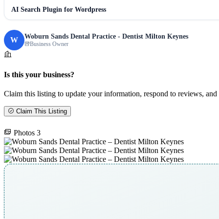
AI Search Plugin for Wordpress
Woburn Sands Dental Practice - Dentist Milton Keynes
W
Business Owner
Is this your business?
Claim this listing to update your information, respond to reviews, and 
Claim This Listing
Photos
3