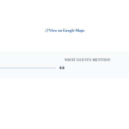
View on Google Maps
WHAT GUESTS MENTION
0.0