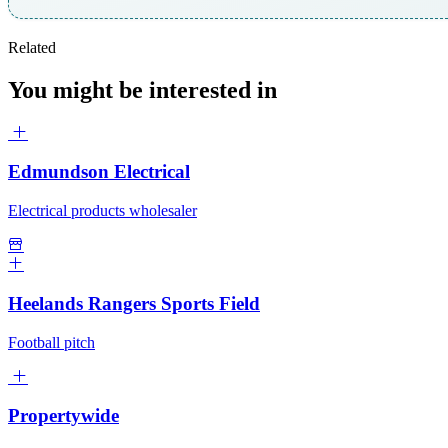
Related
You might be interested in
Edmundson Electrical
Electrical products wholesaler
Heelands Rangers Sports Field
Football pitch
Propertywide