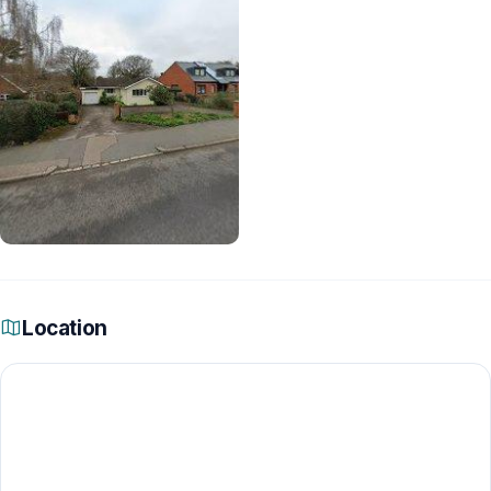
Location