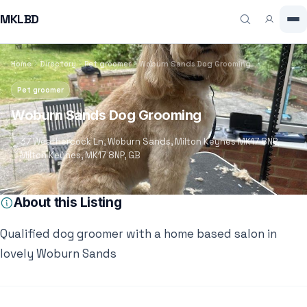
MKLBD
Home
Directory
Pet groomer
Woburn Sands Dog Grooming
Pet groomer
Woburn Sands Dog Grooming
37 Weathercock Ln, Woburn Sands, Milton Keynes MK17 8NP,
Milton Keynes, MK17 8NP, GB
About this Listing
Qualified dog groomer with a home based salon in
lovely Woburn Sands