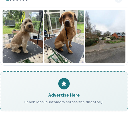
Advertise Here
Reach local customers across the directory.