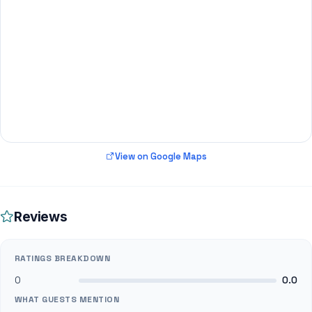
View on Google Maps
Reviews
RATINGS BREAKDOWN
0
0.0
WHAT GUESTS MENTION