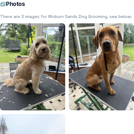
Photos
There are 3 images for Woburn Sands Dog Grooming, see below: