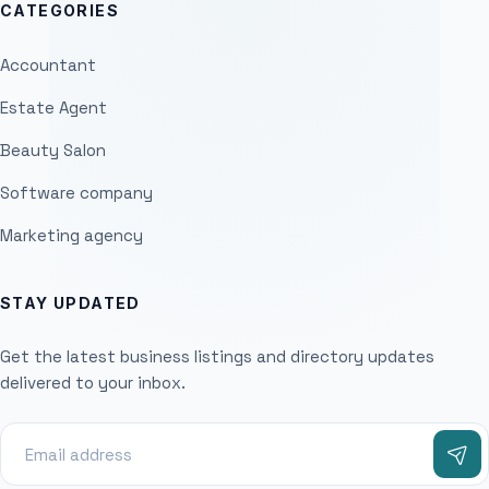
CATEGORIES
Accountant
Estate Agent
Beauty Salon
Software company
Marketing agency
STAY UPDATED
Get the latest business listings and directory updates
delivered to your inbox.