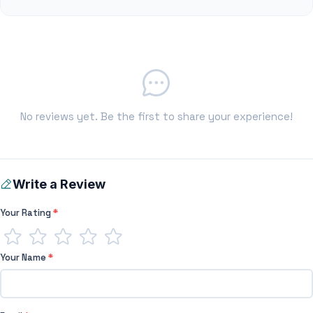
No reviews yet. Be the first to share your experience!
Write a Review
Your Rating
*
Your Name
*