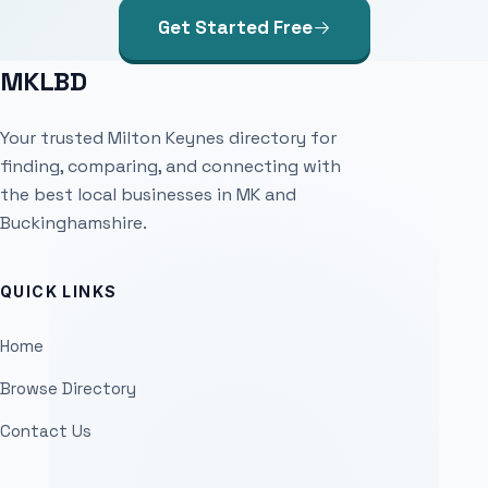
Get Started Free
MKLBD
Your trusted Milton Keynes directory for
finding, comparing, and connecting with
the best local businesses in MK and
Buckinghamshire.
QUICK LINKS
Home
Browse Directory
Contact Us