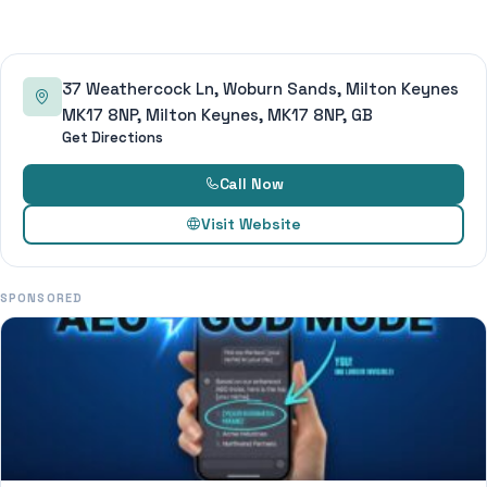
37 Weathercock Ln, Woburn Sands, Milton Keynes
MK17 8NP, Milton Keynes, MK17 8NP, GB
Get Directions
Call Now
Visit Website
SPONSORED