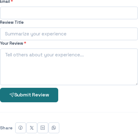
Email
*
Review Title
Your Review
*
Submit Review
Share