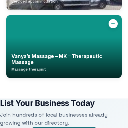
Serviced accommodation
Vanya’s Massage – MK – Therapeutic
Massage
Massage therapist
List Your Business Today
Join hundreds of local businesses already
growing with our directory.