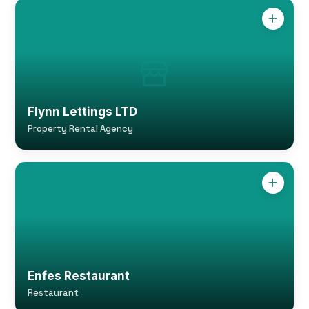
Flynn Lettings LTD
Property Rental Agency
Enfes Restaurant
Restaurant