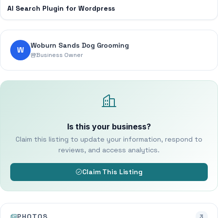
AI Search Plugin for Wordpress
Woburn Sands Dog Grooming
W
Business Owner
Is this your business?
Claim this listing to update your information, respond to
reviews, and access analytics.
Claim This Listing
PHOTOS
3