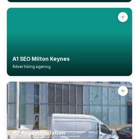
A1 SEO Milton Keynes
Advertising agency
HP Accommodation