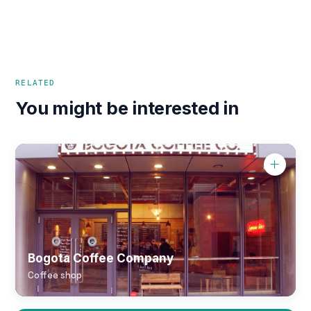
RELATED
You might be interested in
Bogota Coffee Company
Coffee shop