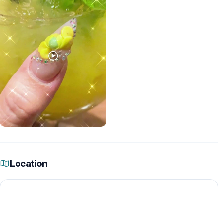
Location