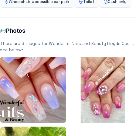
Wheelchair-accessible car park
Toilet
Cash only
Photos
There are 3 images for Wonderful Nails and Beauty Lloyds Court,
see below: