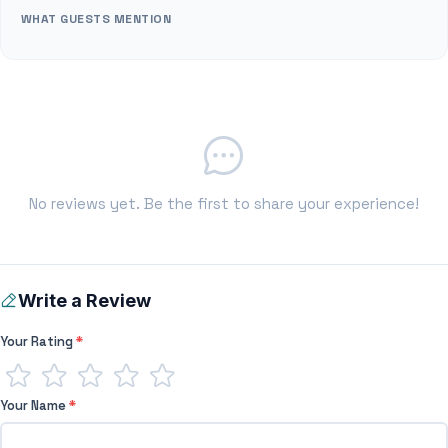
WHAT GUESTS MENTION
No reviews yet. Be the first to share your experience!
Write a Review
Your Rating
*
Your Name
*