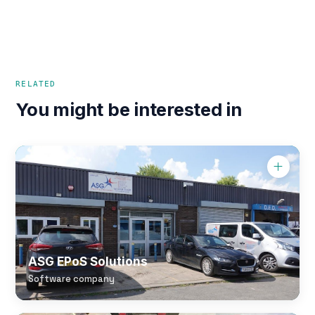
RELATED
You might be interested in
ASG EPoS Solutions
Software company