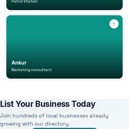
Petrol Station
Ankur
Marketing consultant
List Your Business Today
Join hundreds of local businesses already
growing with our directory.