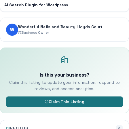
AI Search Plugin for Wordpress
Wonderful Nails and Beauty Lloyds Court
W
Business Owner
Is this your business?
Claim this listing to update your information, respond to
reviews, and access analytics.
Claim This Listing
PHOTOS
3