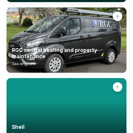
RGC central heating and property
maintenance
Gas engineer
Shell