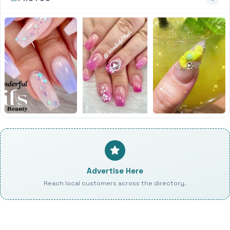
Advertise Here
Reach local customers across the directory.