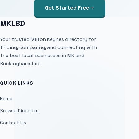
Get Started Free
MKLBD
Your trusted Milton Keynes directory for
finding, comparing, and connecting with
the best local businesses in MK and
Buckinghamshire.
QUICK LINKS
Home
Browse Directory
Contact Us