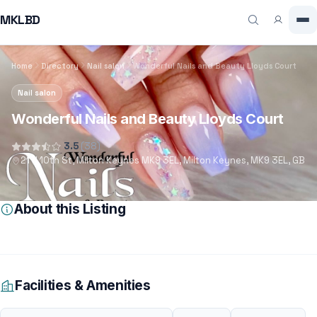
MKLBD
Home
Directory
Nail salon
Wonderful Nails and Beauty Lloyds Court
Nail salon
Wonderful Nails and Beauty Lloyds Court
3.5
(38)
21 N 10th St, Milton Keynes MK9 3EL, Milton Keynes, MK9 3EL, GB
About this Listing
Facilities & Amenities