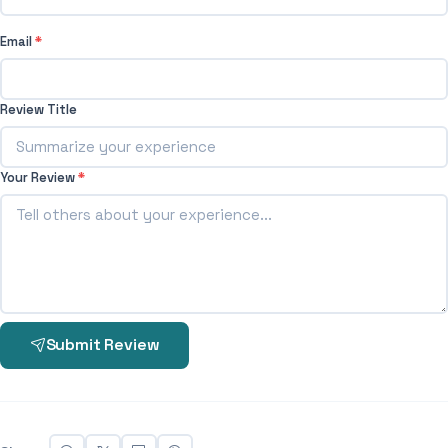
Email
*
Review Title
Your Review
*
Submit Review