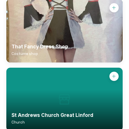
That Fancy Dress Shop
Costume shop
St Andrews Church Great Linford
Church