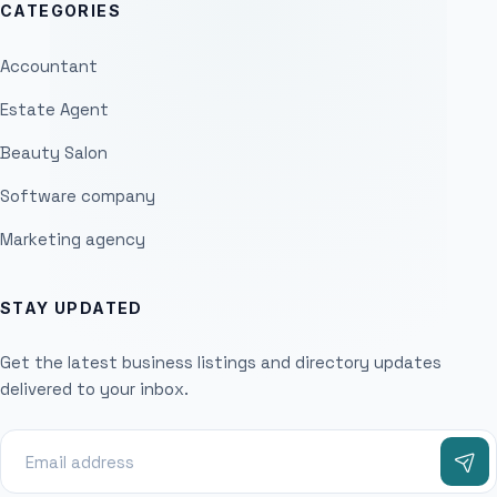
CATEGORIES
Accountant
Estate Agent
Beauty Salon
Software company
Marketing agency
STAY UPDATED
Get the latest business listings and directory updates
delivered to your inbox.