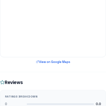
View on Google Maps
Reviews
RATINGS BREAKDOWN
0
0.0