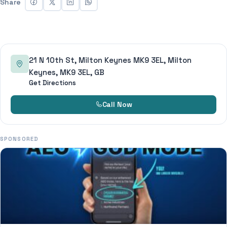
Share
21 N 10th St, Milton Keynes MK9 3EL, Milton
Keynes, MK9 3EL, GB
Get Directions
Call Now
SPONSORED