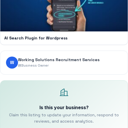
AI Search Plugin for Wordpress
Working Solutions Recruitment Services
W
Business Owner
Is this your business?
Claim this listing to update your information, respond to
reviews, and access analytics.