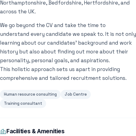
Northamptonshire, Bedfordshire, Hertfordshire, and
across the UK.
We go beyond the CV and take the time to
understand every candidate we speak to. It is not only
learning about our candidates’ background and work
history but also about finding out more about their
personality, personal goals, and aspirations.
This holistic approach sets us apart in providing
comprehensive and tailored recruitment solutions.
Human resource consulting
Job Centre
Training consultant
Facilities & Amenities