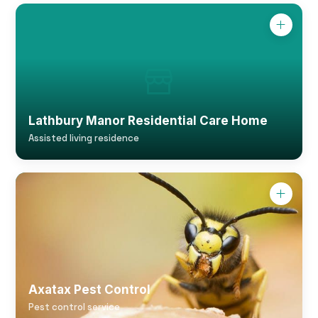
Lathbury Manor Residential Care Home
Assisted living residence
Axatax Pest Control
Pest control service