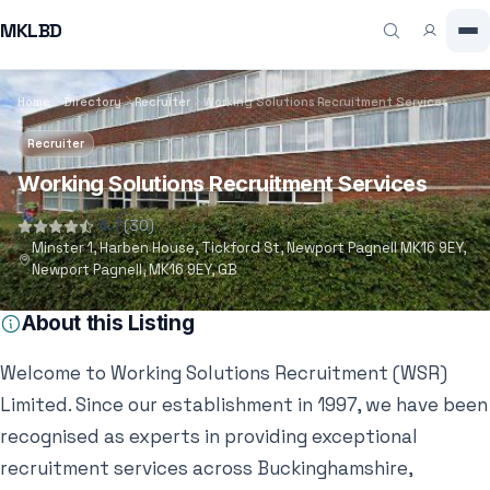
MKLBD
Home
Directory
Recruiter
Working Solutions Recruitment Services
Recruiter
Working Solutions Recruitment Services
4.7
(30)
Minster 1, Harben House, Tickford St, Newport Pagnell MK16 9EY,
Newport Pagnell, MK16 9EY, GB
About this Listing
Welcome to Working Solutions Recruitment (WSR)
Limited. Since our establishment in 1997, we have been
recognised as experts in providing exceptional
recruitment services across Buckinghamshire,