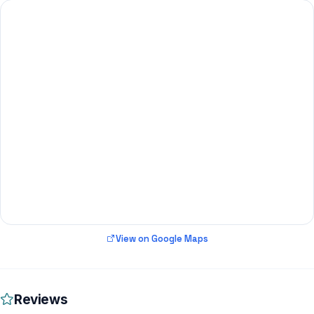
View on Google Maps
Reviews