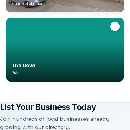
Financial planner
The Dove
Pub
List Your Business Today
Join hundreds of local businesses already
growing with our directory.