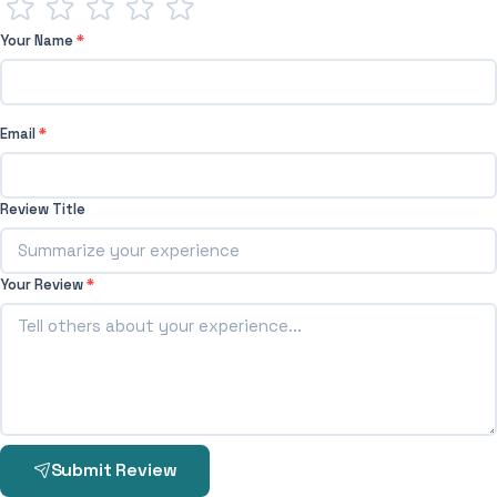
Your Name
*
Email
*
Review Title
Your Review
*
Submit Review