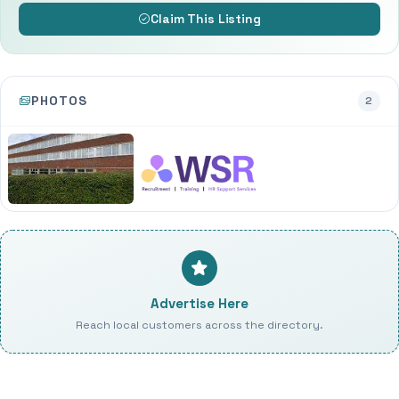
Claim This Listing
PHOTOS
2
Advertise Here
Reach local customers across the directory.