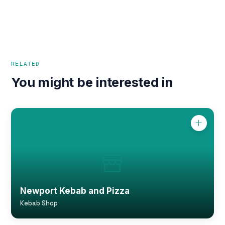
RELATED
You might be interested in
Newport Kebab and Pizza
Kebab Shop