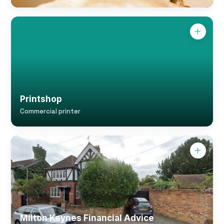
Printshop
Commercial printer
Milton Keynes Financial Advice