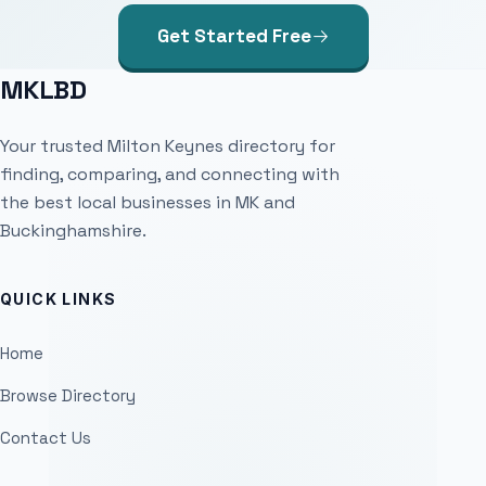
Get Started Free
MKLBD
Your trusted Milton Keynes directory for
finding, comparing, and connecting with
the best local businesses in MK and
Buckinghamshire.
QUICK LINKS
Home
Browse Directory
Contact Us