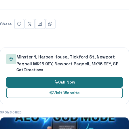
Share
Minster 1, Harben House, Tickford St, Newport
Pagnell MK16 9EY, Newport Pagnell, MK16 9EY, GB
Get Directions
Call Now
Visit Website
SPONSORED