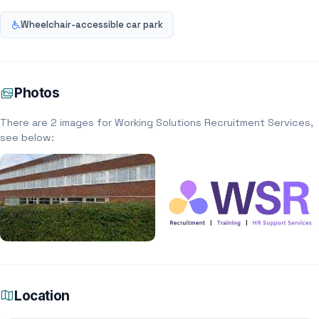
Wheelchair-accessible car park
Photos
There are 2 images for Working Solutions Recruitment Services,
see below:
Location