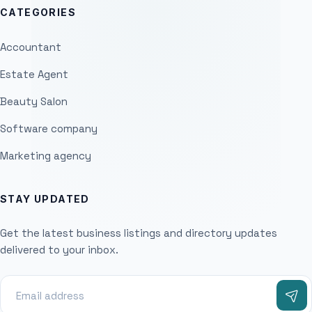
CATEGORIES
Accountant
Estate Agent
Beauty Salon
Software company
Marketing agency
STAY UPDATED
Get the latest business listings and directory updates
delivered to your inbox.