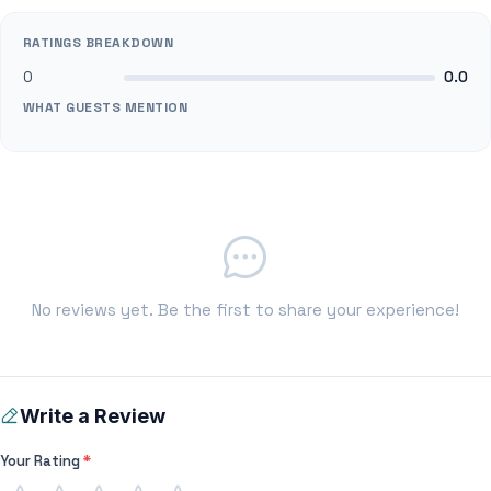
RATINGS BREAKDOWN
0
0.0
WHAT GUESTS MENTION
No reviews yet. Be the first to share your experience!
Write a Review
Your Rating
*