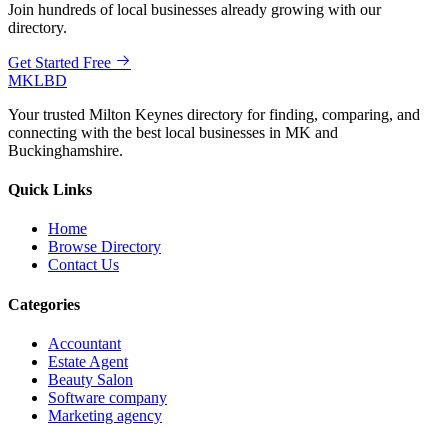
Join hundreds of local businesses already growing with our
directory.
Get Started Free
MKLBD
Your trusted Milton Keynes directory for finding, comparing, and
connecting with the best local businesses in MK and
Buckinghamshire.
Quick Links
Home
Browse Directory
Contact Us
Categories
Accountant
Estate Agent
Beauty Salon
Software company
Marketing agency