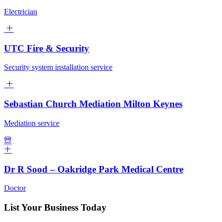
Electrician
UTC Fire & Security
Security system installation service
Sebastian Church Mediation Milton Keynes
Mediation service
Dr R Sood – Oakridge Park Medical Centre
Doctor
List Your Business Today