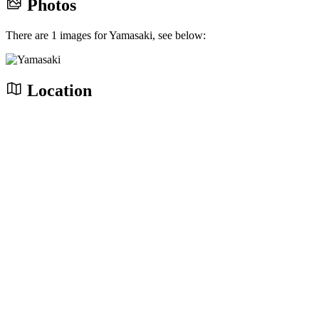
Photos
There are 1 images for Yamasaki, see below:
Location