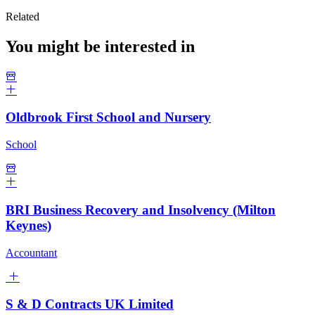
Related
You might be interested in
Oldbrook First School and Nursery
School
BRI Business Recovery and Insolvency (Milton
Keynes)
Accountant
S & D Contracts UK Limited