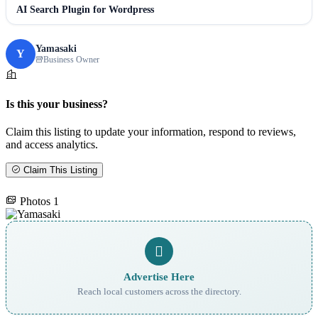
AI Search Plugin for Wordpress
Yamasaki
Y
Business Owner
Is this your business?
Claim this listing to update your information, respond to reviews,
and access analytics.
Claim This Listing
Photos
1
Advertise Here
Reach local customers across the directory.