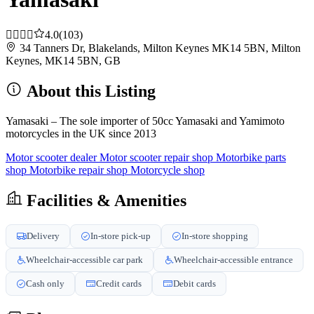
4.0
(103)
34 Tanners Dr, Blakelands, Milton Keynes MK14 5BN, Milton
Keynes, MK14 5BN, GB
About this Listing
Yamasaki – The sole importer of 50cc Yamasaki and Yamimoto
motorcycles in the UK since 2013
Motor scooter dealer
Motor scooter repair shop
Motorbike parts
shop
Motorbike repair shop
Motorcycle shop
Facilities & Amenities
Delivery
In-store pick-up
In-store shopping
Wheelchair-accessible car park
Wheelchair-accessible entrance
Cash only
Credit cards
Debit cards