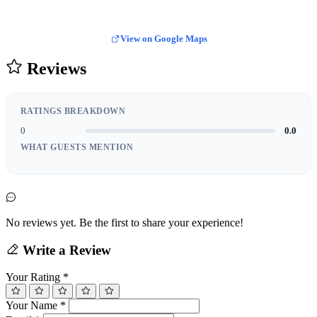
View on Google Maps
Reviews
RATINGS BREAKDOWN
0
0.0
WHAT GUESTS MENTION
No reviews yet. Be the first to share your experience!
Write a Review
Your Rating
*
Your Name
*