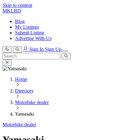
Skip to content
MKLBD
Blog
My Listings
Submit Listing
Advertise With Us
Sign In
Sign Up
Search
for:
Search
Home
Directory
Motorbike dealer
Yamasaki
Motorbike dealer
Yamasaki