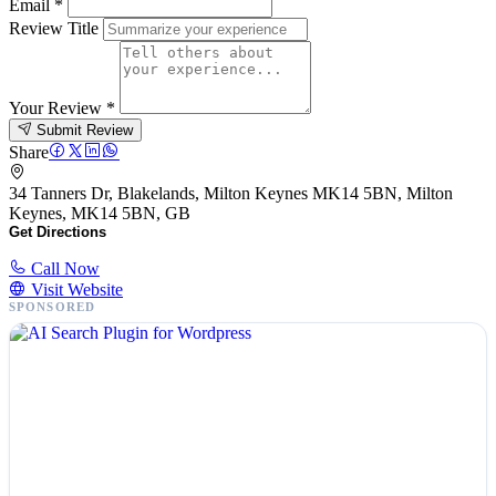
Email
*
Review Title
Your Review
*
Submit Review
Share
34 Tanners Dr, Blakelands, Milton Keynes MK14 5BN, Milton
Keynes, MK14 5BN, GB
Get Directions
Call Now
Visit Website
SPONSORED