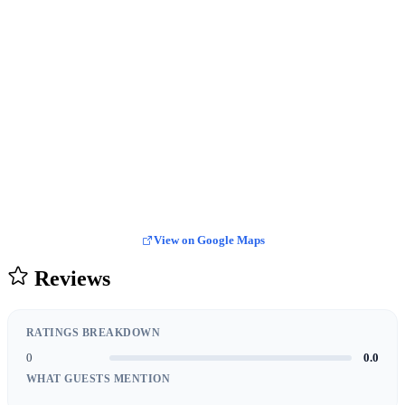
View on Google Maps
Reviews
RATINGS BREAKDOWN
0
0.0
WHAT GUESTS MENTION