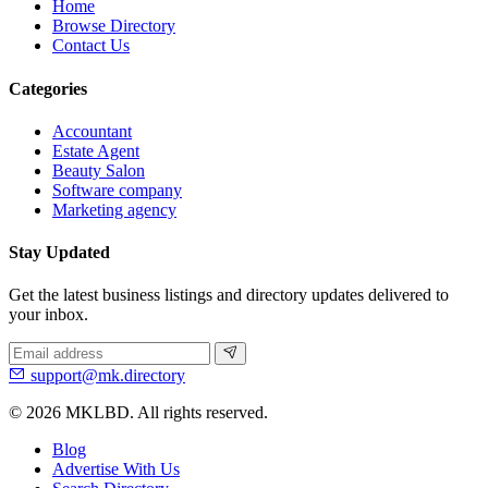
Home
Browse Directory
Contact Us
Categories
Accountant
Estate Agent
Beauty Salon
Software company
Marketing agency
Stay Updated
Get the latest business listings and directory updates delivered to
your inbox.
support@mk.directory
© 2026 MKLBD. All rights reserved.
Blog
Advertise With Us