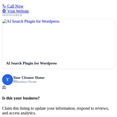
Call Now
Visit Website
SPONSORED
AI Search Plugin for Wordpress
Your Cleaner Home
Y
Business Owner
Is this your business?
Claim this listing to update your information, respond to reviews,
and access analytics.