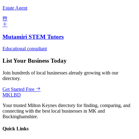
Estate Agent
Mutamiri STEM Tutors
Educational consultant
List Your Business Today
Join hundreds of local businesses already growing with our
directory.
Get Started Free
MKLBD
Your trusted Milton Keynes directory for finding, comparing, and
connecting with the best local businesses in MK and
Buckinghamshire.
Quick Links