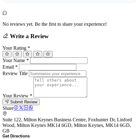
No reviews yet. Be the first to share your experience!
Write a Review
Your Rating
*
Your Name
*
Email
*
Review Title
Your Review
*
Submit Review
Share
Suite 122, Milton Keynes Business Centre, Foxhunter Dr, Linford
Wood, Milton Keynes MK14 6GD, Milton Keynes, MK14 6GD,
GB
Get Directions