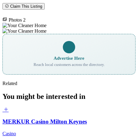
Claim This Listing
Photos
2
Advertise Here
Reach local customers across the directory.
Related
You might be interested in
MERKUR Casino Milton Keynes
Casino