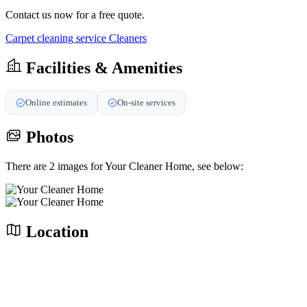
Contact us now for a free quote.
Carpet cleaning service
Cleaners
Facilities & Amenities
Online estimates
On-site services
Photos
There are 2 images for Your Cleaner Home, see below:
Location