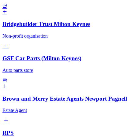
Bridgebuilder Trust Milton Keynes
Non-profit organisation
GSF Car Parts (Milton Keynes)
Auto parts store
Brown and Merry Estate Agents Newport Pagnell
Estate Agent
RPS