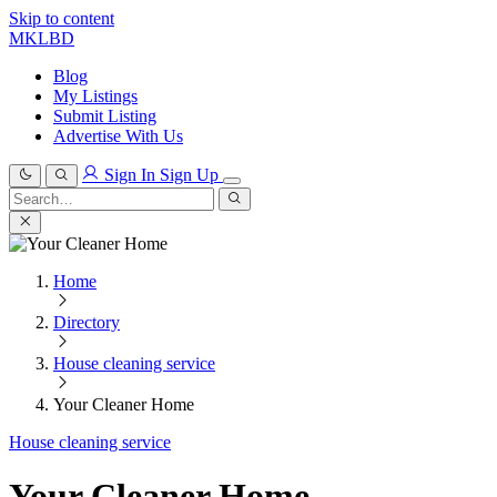
Skip to content
MKLBD
Blog
My Listings
Submit Listing
Advertise With Us
Sign In
Sign Up
Search
for:
Search
Home
Directory
House cleaning service
Your Cleaner Home
House cleaning service
Your Cleaner Home