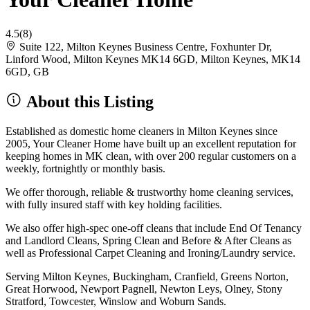
4.5
(8)
Suite 122, Milton Keynes Business Centre, Foxhunter Dr,
Linford Wood, Milton Keynes MK14 6GD, Milton Keynes, MK14
6GD, GB
About this Listing
Established as domestic home cleaners in Milton Keynes since
2005, Your Cleaner Home have built up an excellent reputation for
keeping homes in MK clean, with over 200 regular customers on a
weekly, fortnightly or monthly basis.
We offer thorough, reliable & trustworthy home cleaning services,
with fully insured staff with key holding facilities.
We also offer high-spec one-off cleans that include End Of Tenancy
and Landlord Cleans, Spring Clean and Before & After Cleans as
well as Professional Carpet Cleaning and Ironing/Laundry service.
Serving Milton Keynes, Buckingham, Cranfield, Greens Norton,
Great Horwood, Newport Pagnell, Newton Leys, Olney, Stony
Stratford, Towcester, Winslow and Woburn Sands.