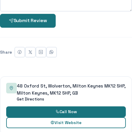
Submit Review
Share
48 Oxford St, Wolverton, Milton Keynes MK12 5HP,
Milton Keynes, MK12 5HP, GB
Get Directions
Call Now
Visit Website