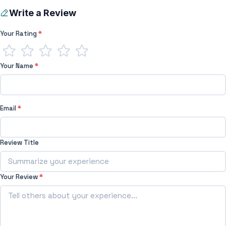
Write a Review
Your Rating
*
Your Name
*
Email
*
Review Title
Your Review
*