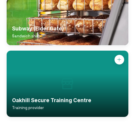
Subway (Elder Gate)
Sandwich shop
Oakhill Secure Training Centre
Training provider