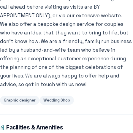
call ahead before visiting as visits are BY
APPOINTMENT ONLY), or via our extensive website.
We also offer a bespoke design service for couples
who have an idea that they want to bring to life, but
don’t know how. We are a friendly, family run business
led by a husband-and-wife team who believe in
offering an exceptional customer experience during
the planning of one of the biggest celebrations of
your lives. We are always happy to offer help and
advice, so get in touch with us now!
Graphic designer
Wedding Shop
Facilities & Amenities