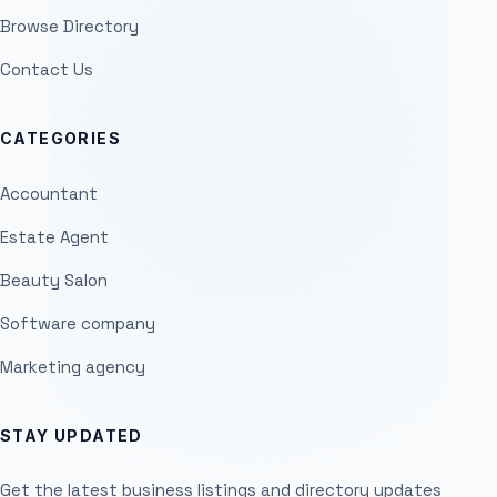
Browse Directory
Contact Us
CATEGORIES
Accountant
Estate Agent
Beauty Salon
Software company
Marketing agency
STAY UPDATED
Get the latest business listings and directory updates