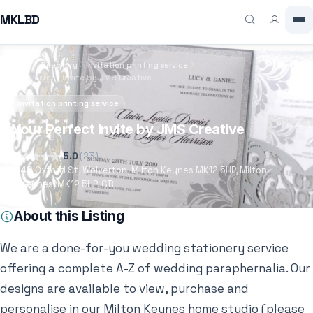
MKLBD
Home
Directory
Invitation printing service
Your Perfect Invite by JMS Creative
Invitation printing service
Your Perfect Invite by JMS Creative
5.0
(23)
48 Oxford St, Wolverton, Milton Keynes MK12 5HP, Milton
Keynes, MK12 5HP, GB
About this Listing
We are a done-for-you wedding stationery service
offering a complete A-Z of wedding paraphernalia. Our
designs are available to view, purchase and
personalise in our Milton Keynes home studio (please