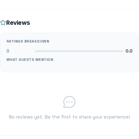
Reviews
RATINGS BREAKDOWN
0
0.0
WHAT GUESTS MENTION
No reviews yet. Be the first to share your experience!