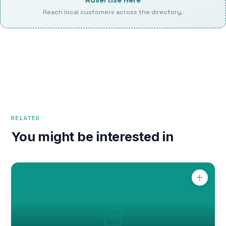
Reach local customers across the directory.
RELATED
You might be interested in