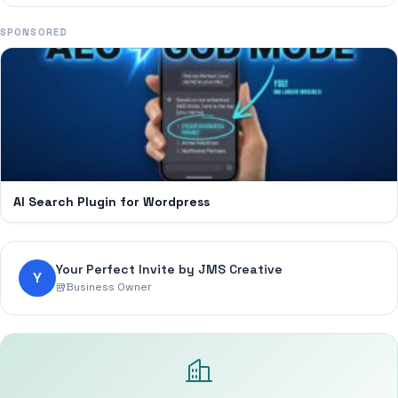
SPONSORED
AI Search Plugin for Wordpress
Your Perfect Invite by JMS Creative
Y
Business Owner