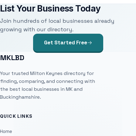
List Your Business Today
Join hundreds of local businesses already
growing with our directory.
Get Started Free
MKLBD
Your trusted Milton Keynes directory for
finding, comparing, and connecting with
the best local businesses in MK and
Buckinghamshire.
QUICK LINKS
Home