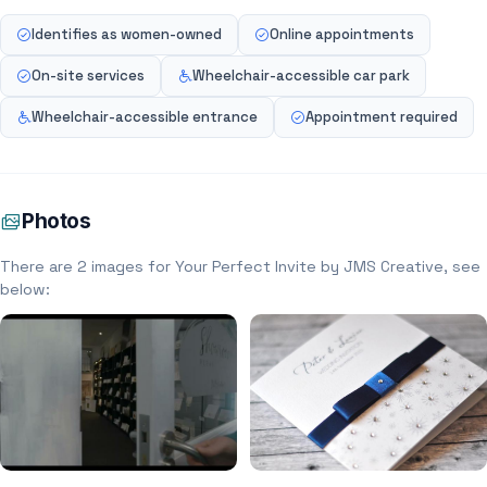
Identifies as women-owned
Online appointments
On-site services
Wheelchair-accessible car park
Wheelchair-accessible entrance
Appointment required
Photos
There are 2 images for Your Perfect Invite by JMS Creative, see
below: