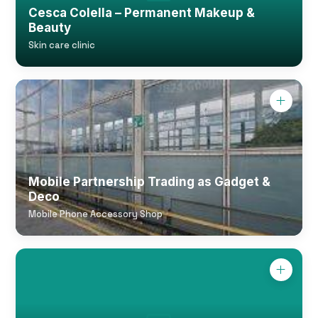
Cesca Colella – Permanent Makeup &
Beauty
Skin care clinic
Mobile Partnership Trading as Gadget &
Deco
Mobile Phone Accessory Shop