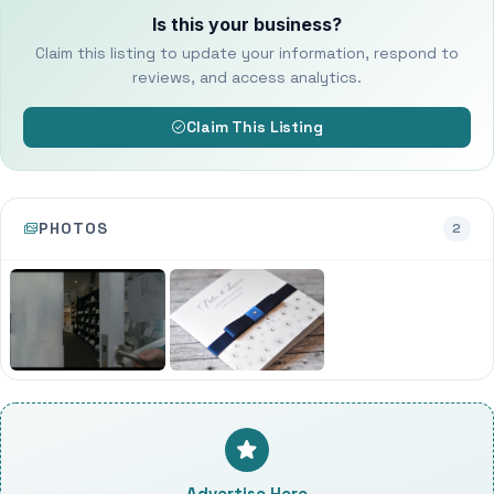
Is this your business?
Claim this listing to update your information, respond to
reviews, and access analytics.
Claim This Listing
PHOTOS
2
Advertise Here