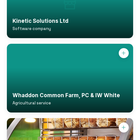
Kinetic Solutions Ltd
Software company
Whaddon Common Farm, PC & IW White
Agricultural service