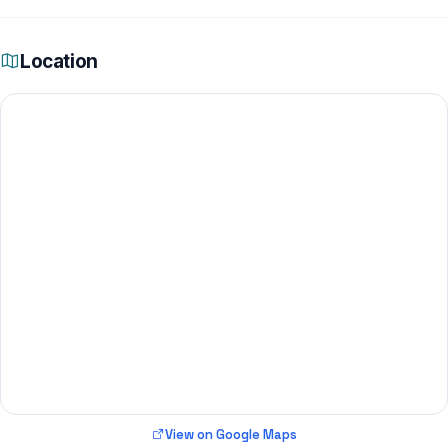
Location
View on Google Maps