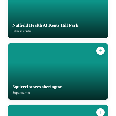
Nuffield Health At Kents Hill Park
Fitness centre
Squirrel stores sherington
Supermarket