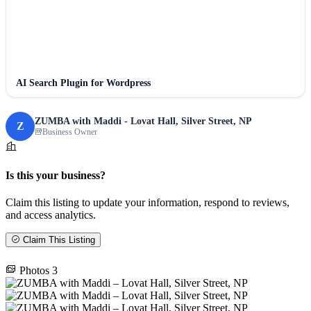
AI Search Plugin for Wordpress
ZUMBA with Maddi - Lovat Hall, Silver Street, NP
Z
Business Owner
Is this your business?
Claim this listing to update your information, respond to reviews,
and access analytics.
Claim This Listing
Photos
3