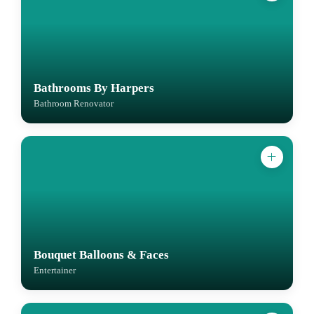
Bathrooms By Harpers
Bathroom Renovator
Bouquet Balloons & Faces
Entertainer