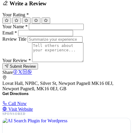
Write a Review
Your Rating
*
Your Name
*
Email
*
Review Title
Your Review
*
Submit Review
Share
Lovat Hall, NPBC, Silver St, Newport Pagnell MK16 0EJ,
Newport Pagnell, MK16 0EJ, GB
Get Directions
Call Now
Visit Website
SPONSORED