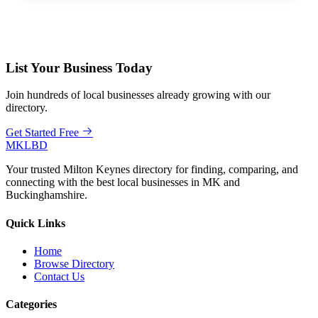
List Your Business Today
Join hundreds of local businesses already growing with our
directory.
Get Started Free
MKLBD
Your trusted Milton Keynes directory for finding, comparing, and
connecting with the best local businesses in MK and
Buckinghamshire.
Quick Links
Home
Browse Directory
Contact Us
Categories