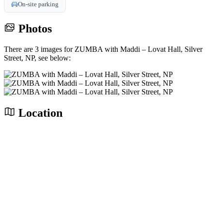
On-site parking
Photos
There are 3 images for ZUMBA with Maddi – Lovat Hall, Silver
Street, NP, see below:
Location