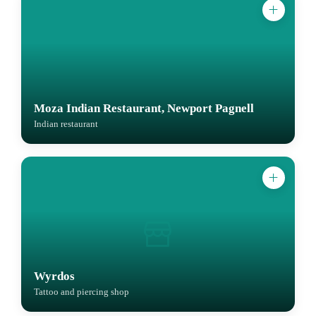
Moza Indian Restaurant, Newport Pagnell
Indian restaurant
Wyrdos
Tattoo and piercing shop