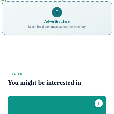
Advertise Here
Reach local customers across the directory.
RELATED
You might be interested in