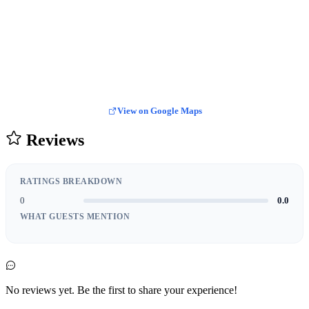
View on Google Maps
Reviews
RATINGS BREAKDOWN
0
0.0
WHAT GUESTS MENTION
No reviews yet. Be the first to share your experience!