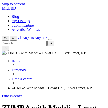
Skip to content
MKLBD
Blog
My Listings
Submit Listing
Advertise With Us
Sign In
Sign Up
Search
for:
Search
Home
Directory
Fitness centre
ZUMBA with Maddi – Lovat Hall, Silver Street, NP
Fitness centre
ZUMBA with Maddi – Lovat