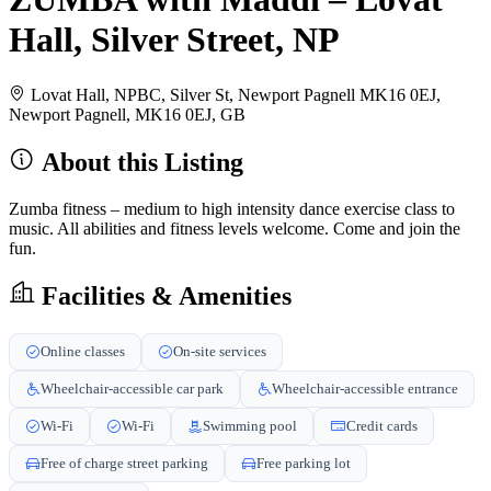
Hall, Silver Street, NP
Lovat Hall, NPBC, Silver St, Newport Pagnell MK16 0EJ,
Newport Pagnell, MK16 0EJ, GB
About this Listing
Zumba fitness – medium to high intensity dance exercise class to
music. All abilities and fitness levels welcome. Come and join the
fun.
Facilities & Amenities
Online classes
On-site services
Wheelchair-accessible car park
Wheelchair-accessible entrance
Wi-Fi
Wi-Fi
Swimming pool
Credit cards
Free of charge street parking
Free parking lot