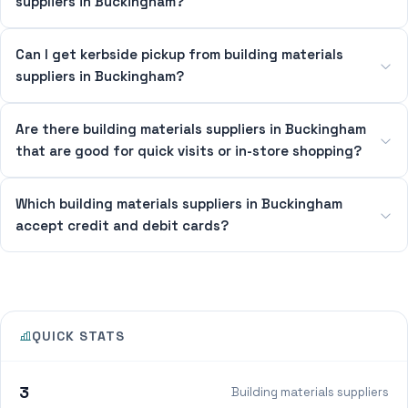
suppliers in Buckingham?
Can I get kerbside pickup from building materials
suppliers in Buckingham?
Are there building materials suppliers in Buckingham
that are good for quick visits or in-store shopping?
Which building materials suppliers in Buckingham
accept credit and debit cards?
QUICK STATS
3
Building materials suppliers