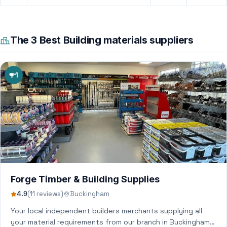
The 3 Best Building materials suppliers
1
Forge Timber & Building Supplies
4.9
(11 reviews)
Buckingham
Your local independent builders merchants supplying all
your material requirements from our branch in Buckingham,