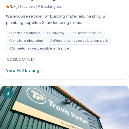
4.7
(31 reviews)
Buckingham
Warehouse retailer of building materials, heating &
plumbing supplies & landscaping items.
Kerbside pickup
Delivery
In-store pick-up
In-store shopping
Wheelchair-accessible car park
Wheelchair-accessible entrance
01280 817517
View Full Listing
3