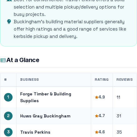
selection and multiple pickup/delivery options for
busy projects.
Buckingham's building material suppliers generally
offer high ratings and a good range of services like
kerbside pickup and delivery.
At a Glance
#
BUSINESS
RATING
REVIEWS
Forge Timber & Building
1
4.9
11
Supplies
2
Huws Gray Buckingham
4.7
31
3
Travis Perkins
4.6
35