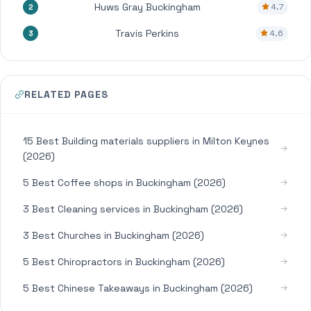
Huws Gray Buckingham
4.7
2
Travis Perkins
4.6
3
RELATED PAGES
15 Best Building materials suppliers in Milton Keynes
(2026)
5 Best Coffee shops in Buckingham (2026)
3 Best Cleaning services in Buckingham (2026)
3 Best Churches in Buckingham (2026)
5 Best Chiropractors in Buckingham (2026)
5 Best Chinese Takeaways in Buckingham (2026)