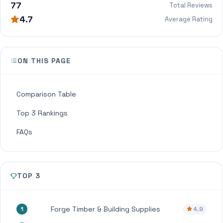
77
Total Reviews
4.7
Average Rating
ON THIS PAGE
Comparison Table
Top 3 Rankings
FAQs
TOP 3
Forge Timber & Building Supplies
4.9
1