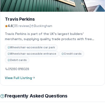
Travis Perkins
4.6
(35 reviews)
Buckingham
Travis Perkins is part of the UK’s largest builders’
merchants, supplying quality trade products with free
delivery and same day Click &…
Wheelchair-accessible car park
Wheelchair-accessible entrance
Credit cards
Debit cards
01280 816029
View Full Listing
Frequently Asked Questions