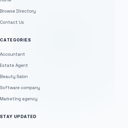
Browse Directory
Contact Us
CATEGORIES
Accountant
Estate Agent
Beauty Salon
Software company
Marketing agency
STAY UPDATED