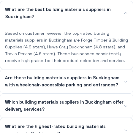
What are the best building materials suppliers in
Buckingham?
Based on customer reviews, the top-rated building
materials suppliers in Buckingham are Forge Timber & Building
Supplies (4.9 stars), Huws Gray Buckingham (4.8 stars), and
Travis Perkins (4.6 stars). These businesses consistently
receive high praise for their product selection and service.
Are there building materials suppliers in Buckingham
with wheelchair-accessible parking and entrances?
Which building materials suppliers in Buckingham offer
delivery services?
What are the highest-rated building materials