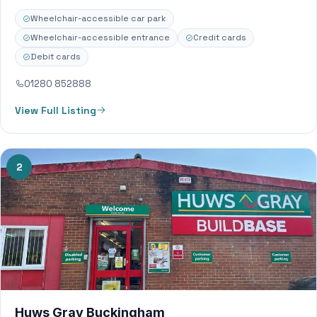
including Timber Sheets Insulation Bricks Blocks
Wheelchair-accessible car park
Plasterboard…
Wheelchair-accessible entrance
Credit cards
Debit cards
01280 852888
View Full Listing
2
Huws Gray Buckingham