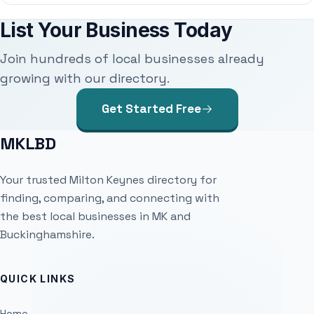
List Your Business Today
Join hundreds of local businesses already
growing with our directory.
Get Started Free
MKLBD
Your trusted Milton Keynes directory for
finding, comparing, and connecting with
the best local businesses in MK and
Buckinghamshire.
QUICK LINKS
Home