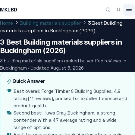
MKLBD
Home
Building materials supplier
3 Best Building
materials suppliers in Buckingham (2026)
3 Best Building materials suppliers in
Buckingham (2026)
3 building materials suppliers ranked by verified reviews in
Buckingham · Updated August 5, 2026
Quick Answer
Best overall: Forge Timber & Building Supplies, 4.9
rating (11 reviews), praised for excellent service and
product quality.
Second best: Huws Gray Buckingham, a strong
contender with a 4.7 average rating and a wide
range of options.
Best for convenience: Travis Perkins offers a solid