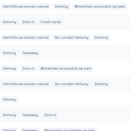
Identifies as women-owned
Delivery
Wheelchair-accessible car park
Delivery
Dine-in
Credit cards
Identifies as women-owned
No-contact delivery
Delivery
Delivery
Takeaway
Delivery
Dine-in
Wheelchair-accessible car park
Identifies as women-owned
No-contact delivery
Delivery
Delivery
Delivery
Takeaway
Dine-in
Delivery
Takeaway
Wheelchair-accessible car park