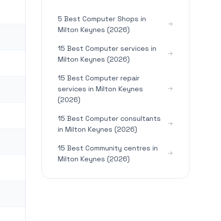
5 Best Computer Shops in
Milton Keynes (2026)
15 Best Computer services in
Milton Keynes (2026)
15 Best Computer repair
services in Milton Keynes
(2026)
15 Best Computer consultants
in Milton Keynes (2026)
15 Best Community centres in
Milton Keynes (2026)