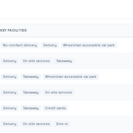
KEY FACILITIES
No-contact delivery
Delivery
Wheelchair-accessible car park
Delivery
On-site services
Takeaway
Delivery
Takeaway
Wheelchair-accessible car park
Delivery
Takeaway
On-site services
Delivery
Takeaway
Credit cards
Delivery
On-site services
Dine-in