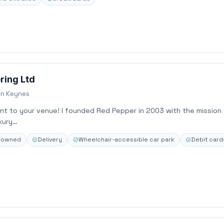
ring Ltd
on Keynes
ant to your venue! I founded Red Pepper in 2003 with the mission
xury…
n-owned
Delivery
Wheelchair-accessible car park
Debit card