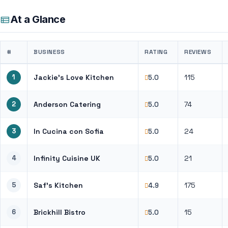
At a Glance
#
BUSINESS
RATING
REVIEWS
1
Jackie’s Love Kitchen
115
5.0
2
Anderson Catering
74
5.0
3
In Cucina con Sofia
24
5.0
4
Infinity Cuisine UK
21
5.0
5
Saf’s Kitchen
175
4.9
6
Brickhill Bistro
15
5.0