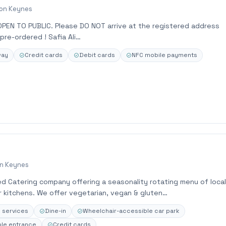
ton Keynes
OPEN TO PUBLIC. Please DO NOT arrive at the registered address
pre-ordered ! Safia Ali…
way
Credit cards
Debit cards
NFC mobile payments
on Keynes
d Catering company offering a seasonality rotating menu of local
r kitchens. We offer vegetarian, vegan & gluten…
e services
Dine-in
Wheelchair-accessible car park
le entrance
Credit cards