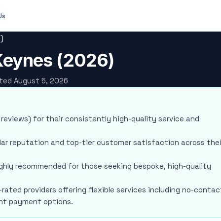
Us
)
 Keynes (2026)
ated August 5, 2026
 reviews) for their consistently high-quality service and
lar reputation and top-tier customer satisfaction across thei
highly recommended for those seeking bespoke, high-quality
-rated providers offering flexible services including no-contac
ient payment options.