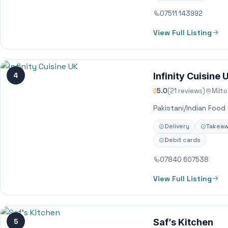
07511 143992
View Full Listing
4
Infinity Cuisine 
5.0
(21 reviews)
Milt
Pakistani/Indian Food
Delivery
Takea
Debit cards
07840 607538
View Full Listing
5
Saf’s Kitchen