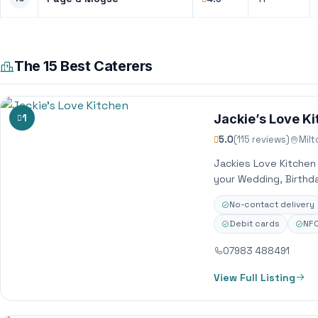
The 15 Best Caterers
1
Jackie’s Love K
5.0
(115 reviews)
Mil
Jackies Love Kitchen
your Wedding, Birthda
No-contact delivery
Debit cards
NFC
07983 488491
View Full Listing