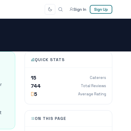
Sign In
Sign Up
QUICK STATS
15
Caterers
r
744
Total Reviews
5
Average Rating
t
ON THIS PAGE