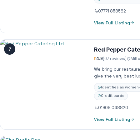
07771 858582
View Full Listing
7
Red Pepper Cate
4.9
(67 reviews)
Milt
We bring our restaur
give the very best lu
Identifies as wome
Credit cards
01908 048820
View Full Listing