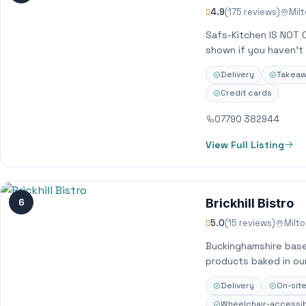
4.9
(175 reviews)
Mil
Safs-Kitchen IS NOT 
shown if you haven’t 
Delivery
Takea
Credit cards
07790 382944
View Full Listing
6
Brickhill Bistro
5.0
(15 reviews)
Milt
Buckinghamshire base
products baked in ou
Delivery
On-sit
Wheelchair-accessib