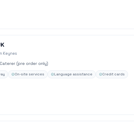
UK
on Keynes
 Caterer (pre order only)
way
On-site services
Language assistance
Credit cards