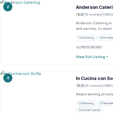
2
Anderson Cater
5.0
(74 reviews)
Milt
Anderson Catering is a
and service, to meet
Delivery
On-sit
01908 560867
View Full Listing
3
In Cucina con So
5.0
(24 reviews)
Milt
Award winning privat
Delivery
Takea
Credit cards