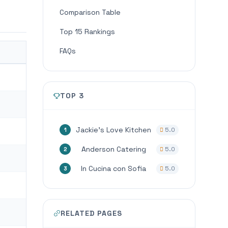
Comparison Table
Top 15 Rankings
FAQs
TOP 3
Jackie’s Love Kitchen
5.0
1
Anderson Catering
5.0
2
In Cucina con Sofia
5.0
3
RELATED PAGES