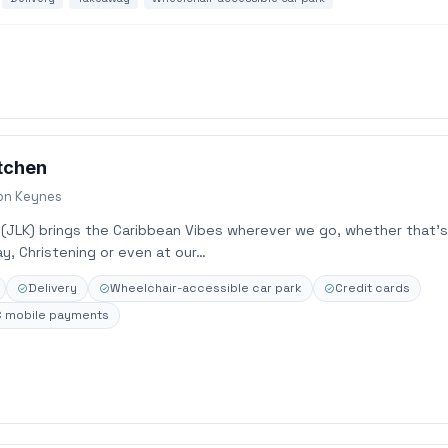
itchen
ton Keynes
 (JLK) brings the Caribbean Vibes wherever we go, whether that’s
y, Christening or even at our…
Delivery
Wheelchair-accessible car park
Credit cards
 mobile payments