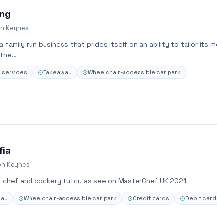
ing
on Keynes
 family run business that prides itself on an ability to tailor its 
 the…
e services
Takeaway
Wheelchair-accessible car park
fia
on Keynes
e chef and cookery tutor, as see on MasterChef UK 2021
way
Wheelchair-accessible car park
Credit cards
Debit card