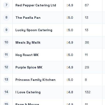
7
Red Pepper Catering Ltd
67
4.9
8
The Paella Pan
13
5.0
9
Lucky Spoon Catering
13
5.0
10
Meals By Malik
36
4.9
11
Hog Roast MK
11
5.0
12
Purple Spice MK
29
4.9
13
Princess Family Kitchen
8
5.0
14
I Love Catering
132
4.8
15
Page & Moyse
11
4.9