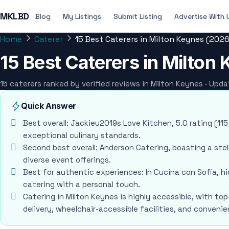
MKLBD
Blog
My Listings
Submit Listing
Advertise With 
Home
Caterer
15 Best Caterers in Milton Keynes (2026
15 Best Caterers in Milton
15 caterers ranked by verified reviews in Milton Keynes · Upd
Quick Answer
Best overall: Jackieu2019s Love Kitchen, 5.0 rating (115
exceptional culinary standards.
Second best overall: Anderson Catering, boasting a stel
diverse event offerings.
Best for authentic experiences: In Cucina con Sofia, 
catering with a personal touch.
Catering in Milton Keynes is highly accessible, with top
delivery, wheelchair-accessible facilities, and conven