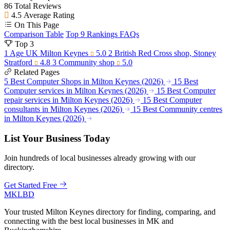
86
Total Reviews
4.5
Average Rating
On This Page
Comparison Table
Top 9 Rankings
FAQs
Top 3
1
Age UK Milton Keynes
5.0
2
British Red Cross shop, Stoney
Stratford
4.8
3
Community shop
5.0
Related Pages
5 Best Computer Shops in Milton Keynes (2026)
15 Best
Computer services in Milton Keynes (2026)
15 Best Computer
repair services in Milton Keynes (2026)
15 Best Computer
consultants in Milton Keynes (2026)
15 Best Community centres
in Milton Keynes (2026)
List Your Business Today
Join hundreds of local businesses already growing with our
directory.
Get Started Free
MKLBD
Your trusted Milton Keynes directory for finding, comparing, and
connecting with the best local businesses in MK and