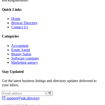
Buckinghamshire.
Quick Links
Home
Browse Directory
Contact Us
Categories
Accountant
Estate Agent
Beauty Salon
Software company
Marketing agency
Stay Updated
Get the latest business listings and directory updates delivered to
your inbox.
support@mk.directory