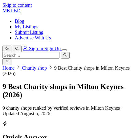
Skip to content
MKLBD
Blog
My Listings
Submit Listing
Advertise With Us
Sign In
Sign Up
Search
for:
Search
Home
Charity shop
9 Best Charity shops in Milton Keynes
(2026)
9 Best Charity shops in Milton Keynes
(2026)
9 charity shops ranked by verified reviews in Milton Keynes ·
Updated August 5, 2026
Quick Answer