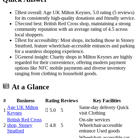
Best overall: Age UK Milton Keynes, 5.0 rating (5 reviews)
for its consistently high-quality donations and friendly service.
Second best: British Red Cross shop, maintaining a strong
community reputation with an average rating of 4.5 across
local shoppers.
Best for accessibility: Most shops, including those in Stoney
Stratford, feature wheelchair-accessible entrances and parking
for a seamless shopping experience.
General insight: Charity shops in Milton Keynes are highly
regarded for their convenience, offering modern payment
options like NFC mobile payments and diverse inventory
ranging from clothing to household goods.
At a Glance
#
Business
Rating
Reviews
Key Facilities
Age UK Milton
Same-day delivery
Quick
1
5.0
5
Keynes
visit
Clothing
British Red Cross
On-site services
2
shop, Stoney
4.8
5
Wheelchair-accessible
Stratford
entrance
Used goods
Wheelchair-accessible car