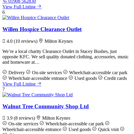
01908 562830
View Full Listing
6
Willen Hospice Clearance Outlet
4.0
(10 reviews)
Milton Keynes
We’re a local charity Clearance Outlet in Stacey Bushes, just
opposite KFC. We sell quality donated clothing, accessories, music
and homeware at…
Delivery
On-site services
Wheelchair-accessible car park
Wheelchair-accessible entrance
Used goods
Credit cards
View Full Listing
7
Walnut Tree Community Shop Ltd
3.9
(8 reviews)
Milton Keynes
On-site services
Wheelchair-accessible car park
Wheelchair-accessible entrance
Used goods
Quick visit