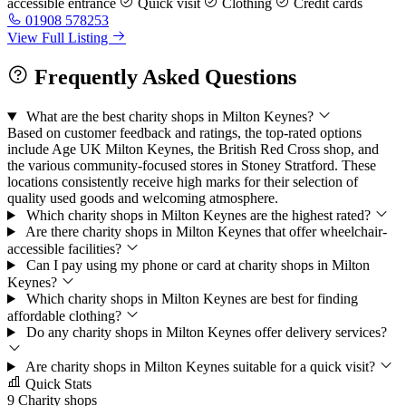
accessible entrance
Quick visit
Clothing
Credit cards
01908 578253
View Full Listing
Frequently Asked Questions
What are the best charity shops in Milton Keynes?
Based on customer feedback and ratings, the top-rated options
include Age UK Milton Keynes, the British Red Cross shop, and
the various community-focused stores in Stoney Stratford. These
locations consistently receive high marks for their selection of
quality used goods and welcoming atmosphere.
Which charity shops in Milton Keynes are the highest rated?
Are there charity shops in Milton Keynes that offer wheelchair-
accessible facilities?
Can I pay using my phone or card at charity shops in Milton
Keynes?
Which charity shops in Milton Keynes are best for finding
affordable clothing?
Do any charity shops in Milton Keynes offer delivery services?
Are charity shops in Milton Keynes suitable for a quick visit?
Quick Stats
9
Charity shops