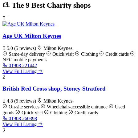
The 9 Best Charity shops
1
Age UK Milton Keynes
5.0
(5 reviews)
Milton Keynes
Same-day delivery
Quick visit
Clothing
Credit cards
NFC mobile payments
01908 221442
View Full Listing
2
British Red Cross shop, Stoney Stratford
4.8
(5 reviews)
Milton Keynes
On-site services
Wheelchair-accessible entrance
Used
goods
Quick visit
Clothing
Credit cards
01908 260398
View Full Listing
3