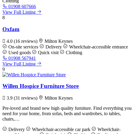
Clothing
01908 607666
View Full Listing
8
Oxfam
4.0
(16 reviews)
Milton Keynes
On-site services
Delivery
Wheelchair-accessible entrance
Used goods
Quick visit
Clothing
01908 567941
View Full Listing
9
Willen Hospice Furniture Store
3.9
(31 reviews)
Milton Keynes
Pre-loved and brand new high quality furniture. Find everything you
need for your home, from sofas, beds and wardrobes, to tables,
chairs,…
Delivery
Wheelchair-accessible car park
Wheelchair-