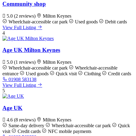
Community shop
5.0
(2 reviews)
Milton Keynes
Wheelchair-accessible car park
Used goods
Debit cards
View Full Listing
4
Age UK Milton Keynes
5.0
(1 reviews)
Milton Keynes
Wheelchair-accessible car park
Wheelchair-accessible
entrance
Used goods
Quick visit
Clothing
Credit cards
01908 583138
View Full Listing
5
Age UK
4.6
(8 reviews)
Milton Keynes
Same-day delivery
Wheelchair-accessible car park
Quick
visit
Credit cards
NFC mobile payments