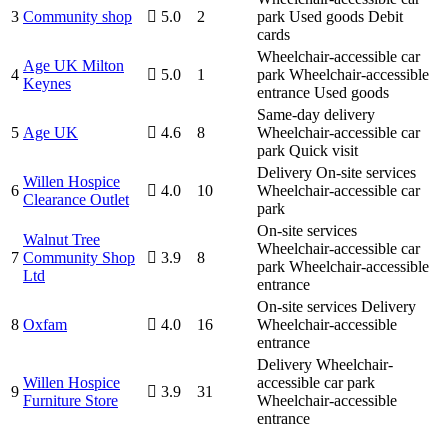
3
Community shop
5.0
2
park
Used goods
Debit
cards
Wheelchair-accessible car
Age UK Milton
4
5.0
1
park
Wheelchair-accessible
Keynes
entrance
Used goods
Same-day delivery
5
Age UK
4.6
8
Wheelchair-accessible car
park
Quick visit
Delivery
On-site services
Willen Hospice
6
4.0
10
Wheelchair-accessible car
Clearance Outlet
park
On-site services
Walnut Tree
Wheelchair-accessible car
7
Community Shop
3.9
8
park
Wheelchair-accessible
Ltd
entrance
On-site services
Delivery
8
Oxfam
4.0
16
Wheelchair-accessible
entrance
Delivery
Wheelchair-
Willen Hospice
accessible car park
9
3.9
31
Furniture Store
Wheelchair-accessible
entrance