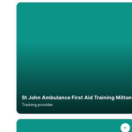
St John Ambulance First Aid Training Milto
Training provider