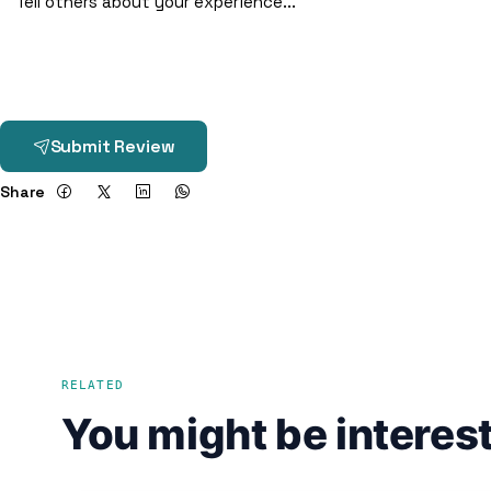
Submit Review
Share
RELATED
You might be interest