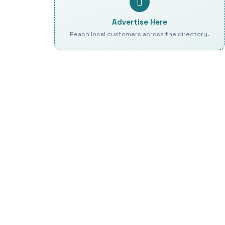
Advertise Here
Reach local customers across the directory.