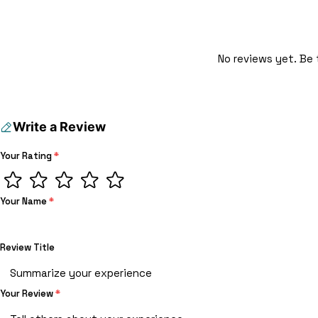
No reviews yet. Be 
Write a Review
Your Rating
*
Your Name
*
Review Title
Your Review
*