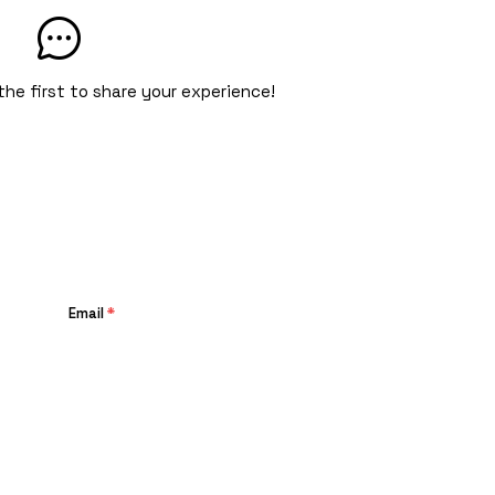
the first to share your experience!
Email
*