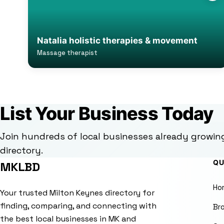
Natalia holistic therapies & movement
Massage therapist
List Your Business Today
Join hundreds of local businesses already growin
directory.
QU
MKLBD
Ho
Your trusted Milton Keynes directory for
finding, comparing, and connecting with
Br
the best local businesses in MK and