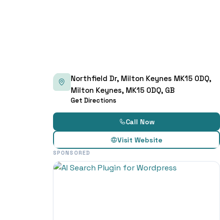
Northfield Dr, Milton Keynes MK15 0DQ,
Milton Keynes, MK15 0DQ, GB
Get Directions
Call Now
Visit Website
SPONSORED