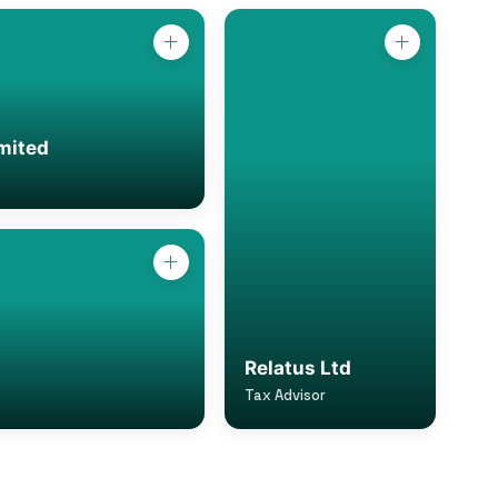
mited
Relatus Ltd
Tax Advisor