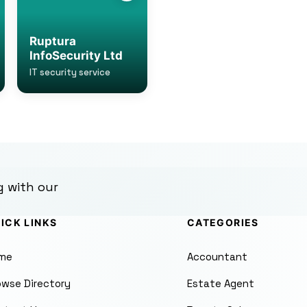
Ruptura
InfoSecurity Ltd
IT security service
g with our
ICK LINKS
CATEGORIES
me
Accountant
owse Directory
Estate Agent