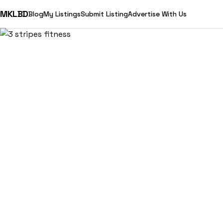
MKLBD
Blog
My Listings
Submit Listing
Advertise With Us