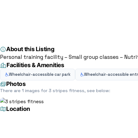
Home
Directory
Personal trainer
3 stripes fitness
Personal trainer
3 stripes fitness
Northfield Dr, Milton Keynes MK15 0DQ, Milton K
5.0
(4)
About this Listing
Personal training facility – Small group classes – Nutr
Facilities & Amenities
Wheelchair-accessible car park
Wheelchair-accessible ent
Photos
There are 1 images for 3 stripes fitness, see below:
Location