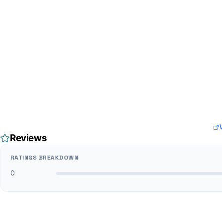
Reviews
RATINGS BREAKDOWN
0