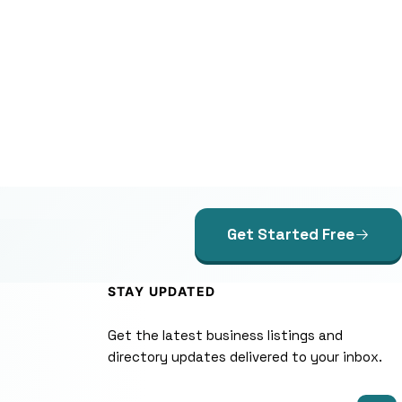
Get Started Free
STAY UPDATED
Get the latest business listings and
directory updates delivered to your inbox.