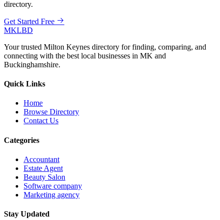
directory.
Get Started Free
MKLBD
Your trusted Milton Keynes directory for finding, comparing, and
connecting with the best local businesses in MK and
Buckinghamshire.
Quick Links
Home
Browse Directory
Contact Us
Categories
Accountant
Estate Agent
Beauty Salon
Software company
Marketing agency
Stay Updated