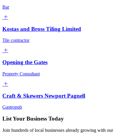
Bar
Kostas and Bross Tiling Limited
Tile contractor
Opening the Gates
Property Consultant
Craft & Skewers Newport Pagnell
Gastropub
List Your Business Today
Join hundreds of local businesses already growing with our