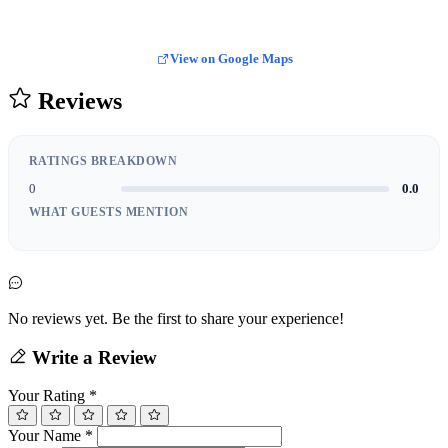
View on Google Maps
Reviews
RATINGS BREAKDOWN
0
0.0
WHAT GUESTS MENTION
No reviews yet. Be the first to share your experience!
Write a Review
Your Rating
*
Your Name
*