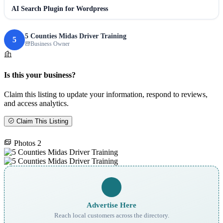
AI Search Plugin for Wordpress
5 Counties Midas Driver Training
5
Business Owner
Is this your business?
Claim this listing to update your information, respond to reviews,
and access analytics.
Claim This Listing
Photos
2
Advertise Here
Reach local customers across the directory.