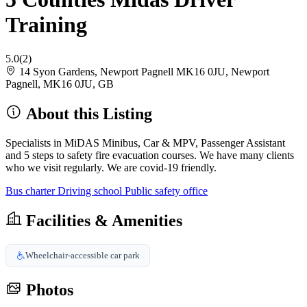
Training
5.0
(2)
14 Syon Gardens, Newport Pagnell MK16 0JU, Newport
Pagnell, MK16 0JU, GB
About this Listing
Specialists in MiDAS Minibus, Car & MPV, Passenger Assistant
and 5 steps to safety fire evacuation courses. We have many clients
who we visit regularly. We are covid-19 friendly.
Bus charter
Driving school
Public safety office
Facilities & Amenities
Wheelchair-accessible car park
Photos