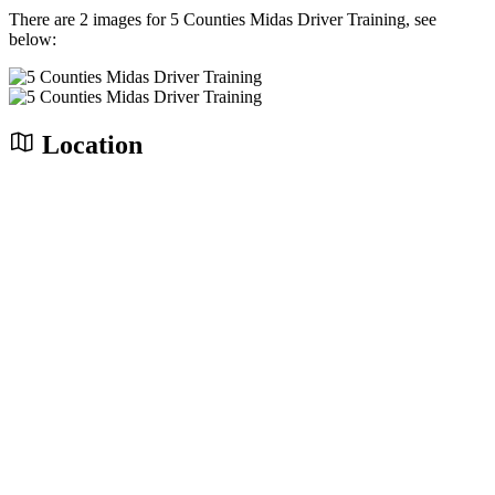
There are 2 images for 5 Counties Midas Driver Training, see
below:
Location