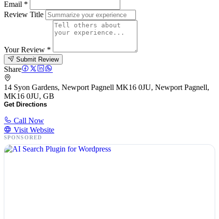
Email
*
Review Title
Your Review
*
Submit Review
Share
14 Syon Gardens, Newport Pagnell MK16 0JU, Newport Pagnell,
MK16 0JU, GB
Get Directions
Call Now
Visit Website
SPONSORED