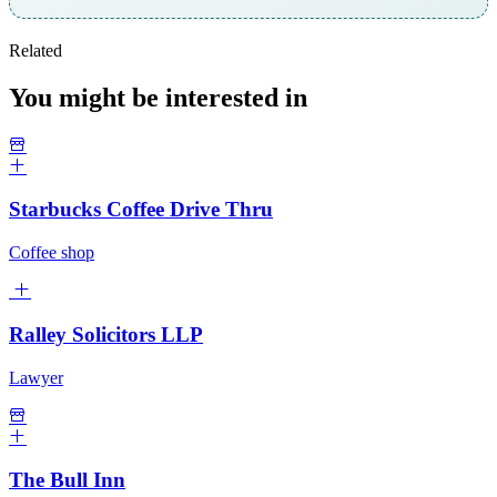
Related
You might be interested in
Starbucks Coffee Drive Thru
Coffee shop
Ralley Solicitors LLP
Lawyer
The Bull Inn