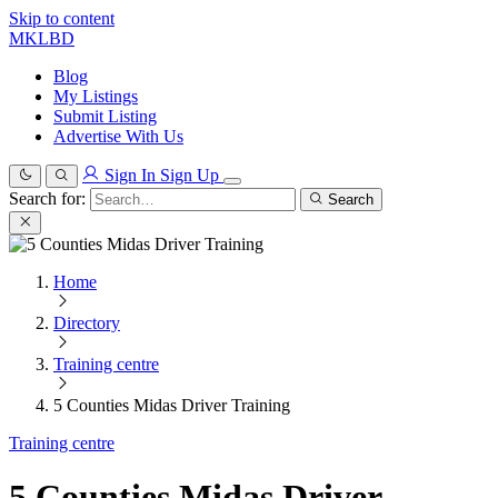
Skip to content
MKLBD
Blog
My Listings
Submit Listing
Advertise With Us
Sign In
Sign Up
Search for:
Search
Home
Directory
Training centre
5 Counties Midas Driver Training
Training centre
5 Counties Midas Driver