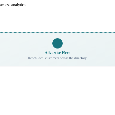
access analytics.
Advertise Here
Reach local customers across the directory.