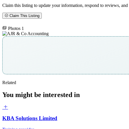
Claim this listing to update your information, respond to reviews, and 
Claim This Listing
Photos
1
Related
You might be interested in
KBA Solutions Limited