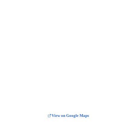
View on Google Maps