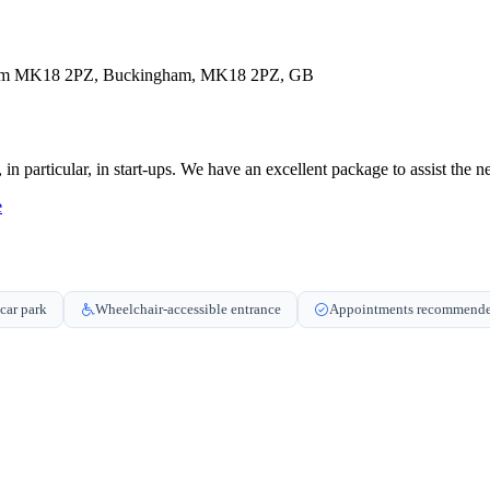
gham MK18 2PZ, Buckingham, MK18 2PZ, GB
n particular, in start-ups. We have an excellent package to assist the n
e
car park
Wheelchair-accessible entrance
Appointments recommend