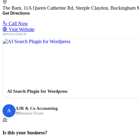
The Barn, 11A Queen Catherine Rd, Steeple Claydon, Buckingh
Get Directions
Call Now
Visit Website
SPONSORED
AI Search Plugin for Wordpress
AJR & Co Accounting
A
Business Owner
Is this your business?