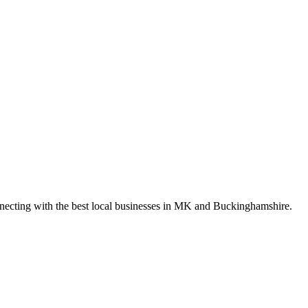
nnecting with the best local businesses in MK and Buckinghamshire.