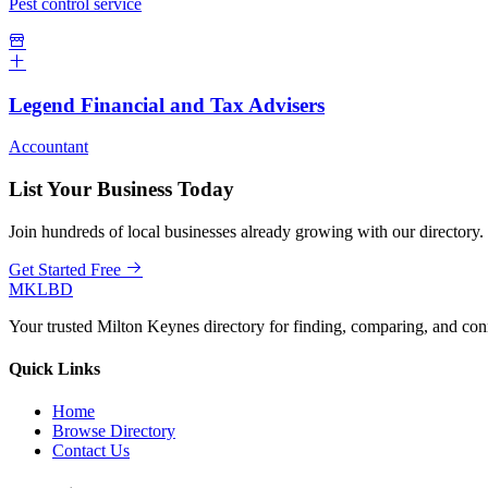
Pest control service
Legend Financial and Tax Advisers
Accountant
List Your Business Today
Join hundreds of local businesses already growing with our directory.
Get Started Free
MKLBD
Your trusted Milton Keynes directory for finding, comparing, and co
Quick Links
Home
Browse Directory
Contact Us