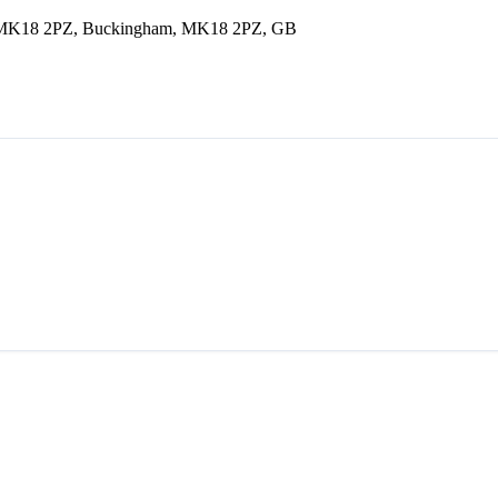
am MK18 2PZ, Buckingham, MK18 2PZ, GB