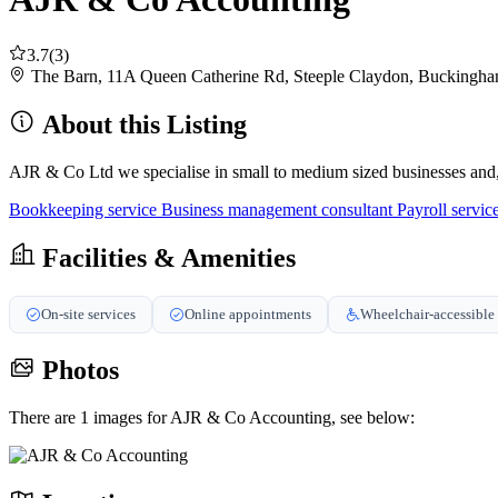
3.7
(3)
The Barn, 11A Queen Catherine Rd, Steeple Claydon, Buckin
About this Listing
AJR & Co Ltd we specialise in small to medium sized businesses and, i
Bookkeeping service
Business management consultant
Payroll servic
Facilities & Amenities
On-site services
Online appointments
Wheelchair-accessible 
Photos
There are 1 images for AJR & Co Accounting, see below: