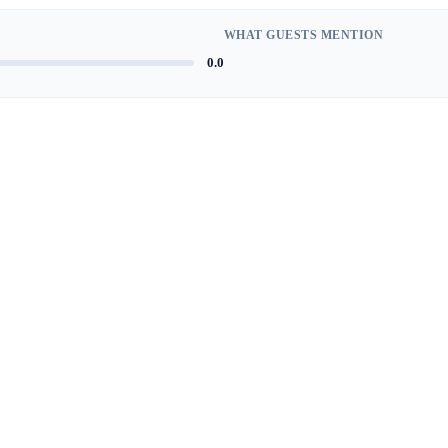
WHAT GUESTS MENTION
0.0