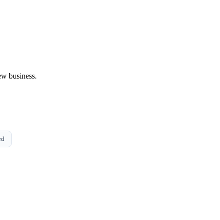
ew business.
ed