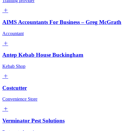
Training provider
AIMS Accountants For Business – Greg McGrath
Accountant
Antep Kebab House Buckingham
Kebab Shop
Costcutter
Convenience Store
Verminator Pest Solutions