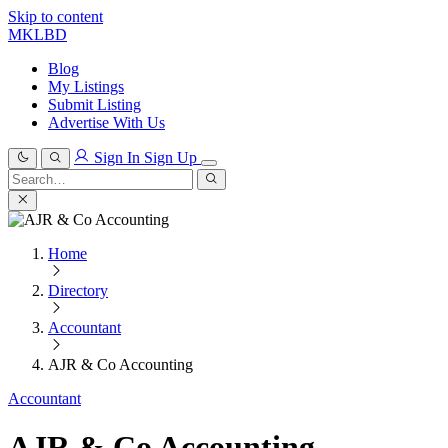
Skip to content
MKLBD
Blog
My Listings
Submit Listing
Advertise With Us
Sign In
Sign Up
Search
for:
Search
Home
Directory
Accountant
AJR & Co Accounting
Accountant
AJR & Co Accounting