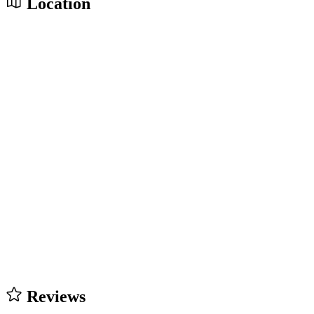
Location
Reviews