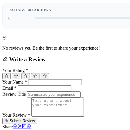
RATINGS BREAKDOWN
0
No reviews yet. Be the first to share your experience!
Write a Review
Your Rating
*
Your Name
*
Email
*
Review Title
Your Review
*
Submit Review
Share