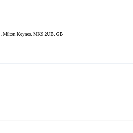
B, Milton Keynes, MK9 2UB, GB