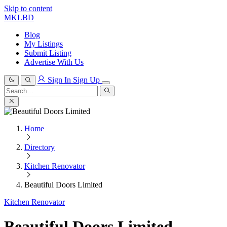
Skip to content
MKLBD
Blog
My Listings
Submit Listing
Advertise With Us
Sign In
Sign Up
Search
for:
Search
Home
Directory
Kitchen Renovator
Beautiful Doors Limited
Kitchen Renovator
Beautiful Doors Limited