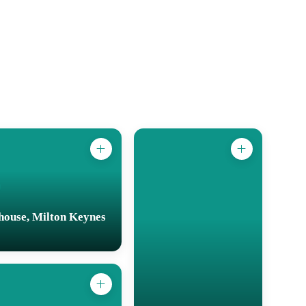
house, Milton Keynes