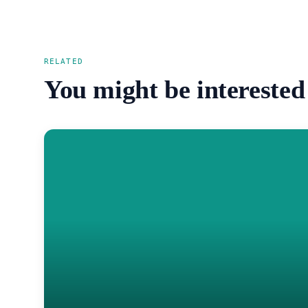
RELATED
You might be interested