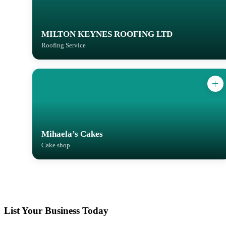
MILTON KEYNES ROOFING LTD
Roofing Service
Mihaela’s Cakes
Cake shop
List Your Business Today