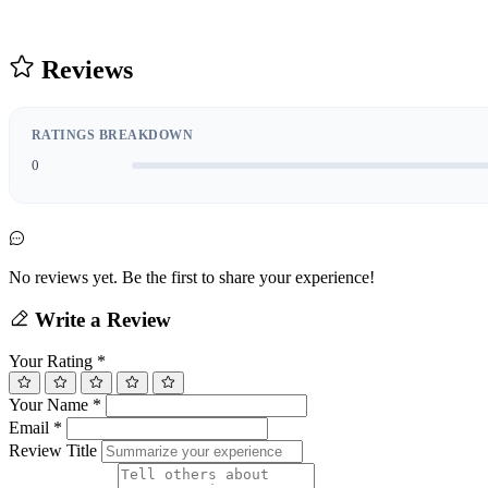
Reviews
RATINGS BREAKDOWN
0
No reviews yet. Be the first to share your experience!
Write a Review
Your Rating
*
Your Name
*
Email
*
Review Title