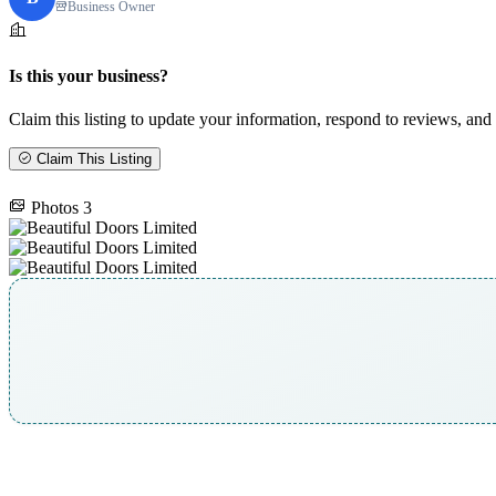
Business Owner
Is this your business?
Claim this listing to update your information, respond to reviews, and 
Claim This Listing
Photos
3