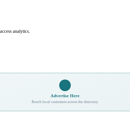
access analytics.
Advertise Here
Reach local customers across the directory.