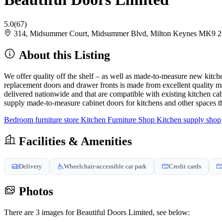
5.0
(67)
314, Midsummer Court, Midsummer Blvd, Milton Keynes MK9 
About this Listing
We offer quality off the shelf – as well as made-to-measure new kitchen
replacement doors and drawer fronts is made from excellent quality ma
delivered nationwide and that are compatible with existing kitchen 
supply made-to-measure cabinet doors for kitchens and other spaces 
Bedroom furniture store
Kitchen Furniture Shop
Kitchen supply shop
Facilities & Amenities
Delivery
Wheelchair-accessible car park
Credit cards
Photos
There are 3 images for Beautiful Doors Limited, see below: