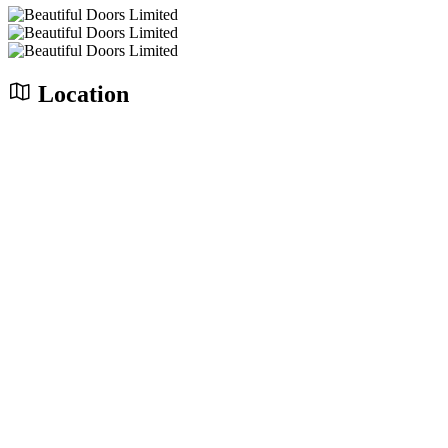
Location