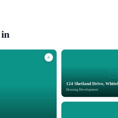
 in
124 Shetland Drive, White
Housing Development