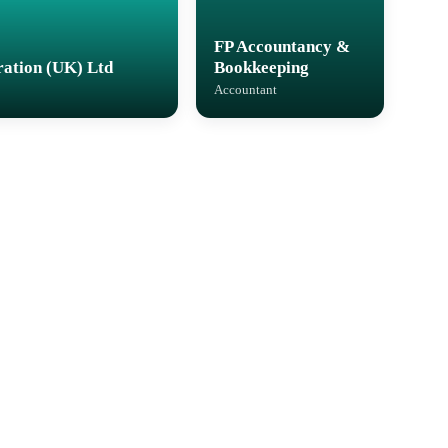
FP Accountancy &
ation (UK) Ltd
Bookkeeping
Accountant