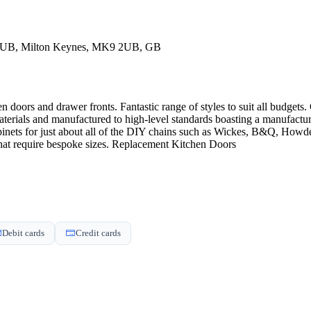
2UB, Milton Keynes, MK9 2UB, GB
 doors and drawer fronts. Fantastic range of styles to suit all budgets.
terials and manufactured to high-level standards boasting a manufactur
cabinets for just about all of the DIY chains such as Wickes, B&Q, H
that require bespoke sizes. Replacement Kitchen Doors
Debit cards
Credit cards