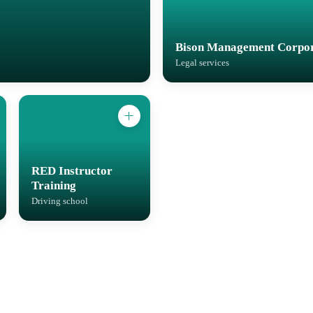
Bison Management Corpor
Legal services
RED Instructor
Training
Driving school