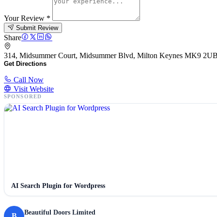
Your Review
*
Submit Review
Share
314, Midsummer Court, Midsummer Blvd, Milton Keynes MK9 2U
Get Directions
Call Now
Visit Website
SPONSORED
AI Search Plugin for Wordpress
Beautiful Doors Limited
B