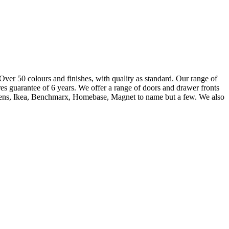
 Over 50 colours and finishes, with quality as standard. Our range of
es guarantee of 6 years. We offer a range of doors and drawer fronts
owdens, Ikea, Benchmarx, Homebase, Magnet to name but a few. We also