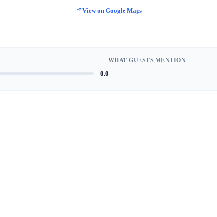
View on Google Maps
WHAT GUESTS MENTION
0.0