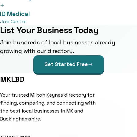
ID Medical
Job Centre
List Your Business Today
Join hundreds of local businesses already
growing with our directory.
Get Started Free
MKLBD
Your trusted Milton Keynes directory for
finding, comparing, and connecting with
the best local businesses in MK and
Buckinghamshire.