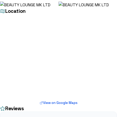
Location
View on Google Maps
Reviews