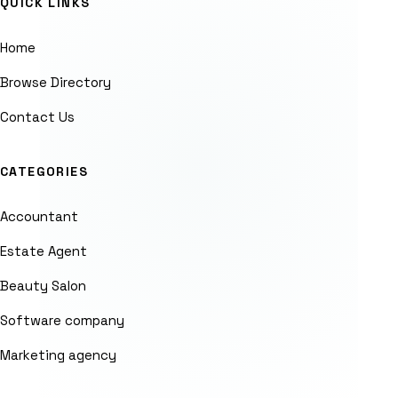
QUICK LINKS
Home
Browse Directory
Contact Us
CATEGORIES
Accountant
Estate Agent
Beauty Salon
Software company
Marketing agency