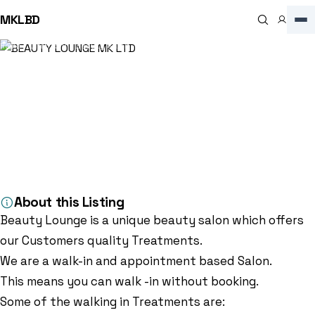
MKLBD
Home
Directory
Beauty Salon
BEAUTY LOUNGE MK LTD
Beauty Salon
BEAUTY LOUNGE MK LTD
4.7
(102)
OXLEY RETAIL PARK, 54B Redgrave Dr, Oxley Park, Milton Keynes MK4
4TB, Milton Keynes, MK4 4TB, GB
About this Listing
Beauty Lounge is a unique beauty salon which offers
our Customers quality Treatments.
We are a walk-in and appointment based Salon.
This means you can walk -in without booking.
Some of the walking in Treatments are: