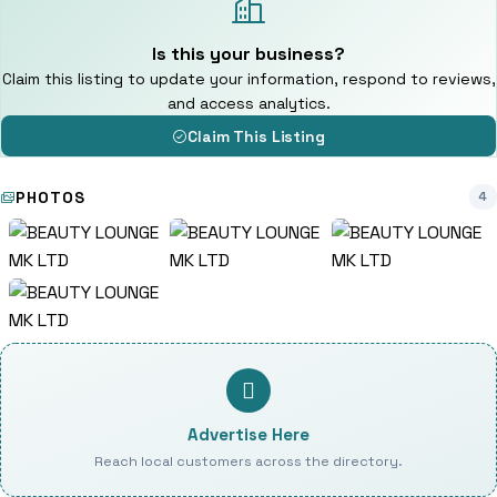
Is this your business?
Claim this listing to update your information, respond to reviews,
and access analytics.
Claim This Listing
PHOTOS
4
Advertise Here
Reach local customers across the directory.