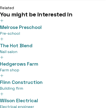
Related
You might be interested in
Melrose Preschool
Pre-school
The Hot Blend
Nail salon
Hedgerows Farm
Farm shop
Flinn Construction
Building firm
Wilson Electrical
Electrical engineer