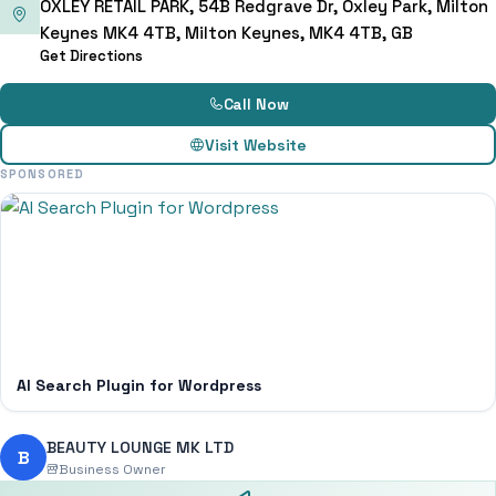
OXLEY RETAIL PARK, 54B Redgrave Dr, Oxley Park, Milton
Keynes MK4 4TB, Milton Keynes, MK4 4TB, GB
Get Directions
Call Now
Visit Website
SPONSORED
AI Search Plugin for Wordpress
BEAUTY LOUNGE MK LTD
B
Business Owner