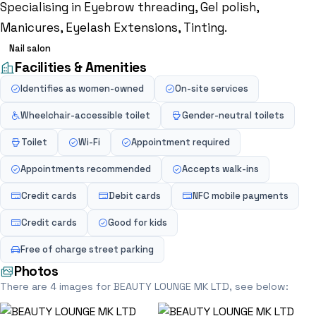
Specialising in Eyebrow threading, Gel polish,
Manicures, Eyelash Extensions, Tinting.
Nail salon
Facilities & Amenities
Identifies as women-owned
On-site services
Wheelchair-accessible toilet
Gender-neutral toilets
Toilet
Wi-Fi
Appointment required
Appointments recommended
Accepts walk-ins
Credit cards
Debit cards
NFC mobile payments
Credit cards
Good for kids
Free of charge street parking
Photos
There are 4 images for BEAUTY LOUNGE MK LTD, see below: