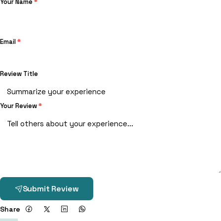
Your Name
*
Email
*
Review Title
Your Review
*
Submit Review
Share