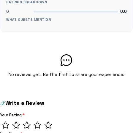
RATINGS BREAKDOWN
0
0.0
WHAT GUESTS MENTION
No reviews yet. Be the first to share your experience!
Write a Review
Your Rating
*