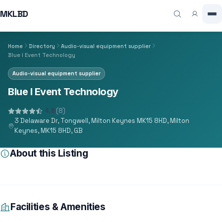
MKLBD
Home
Directory
Audio-visual equipment supplier
Blue I Event Technology
Audio-visual equipment supplier
Blue I Event Technology
4.6
(8)
3 Delaware Dr, Tongwell, Milton Keynes MK15 8HD, Milton
Keynes, MK15 8HD, GB
About this Listing
Facilities & Amenities