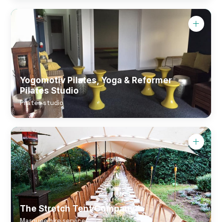
Yogomotiv Pilates, Yoga & Reformer
Pilates Studio
Pilates studio
The Stretch Tent Company
Marquee hire service