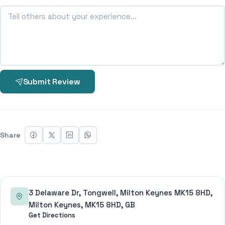
Submit Review
Share
3 Delaware Dr, Tongwell, Milton Keynes MK15 8HD,
Milton Keynes, MK15 8HD, GB
Get Directions