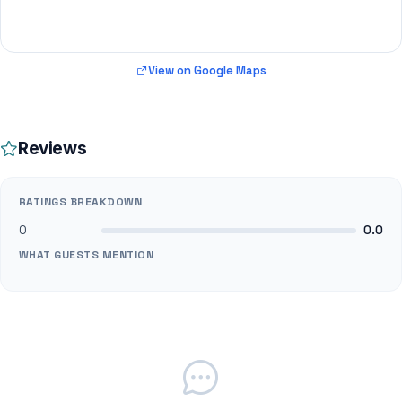
View on Google Maps
Reviews
RATINGS BREAKDOWN
0
0.0
WHAT GUESTS MENTION