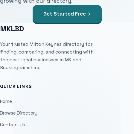
growing with our directory.
Get Started Free
MKLBD
Your trusted Milton Keynes directory for
finding, comparing, and connecting with
the best local businesses in MK and
Buckinghamshire.
QUICK LINKS
Home
Browse Directory
Contact Us