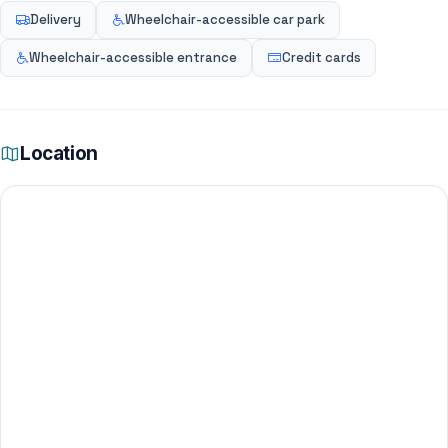
Delivery
Wheelchair-accessible car park
Wheelchair-accessible entrance
Credit cards
Location