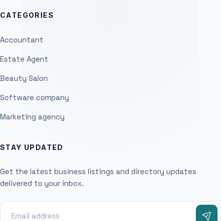
CATEGORIES
Accountant
Estate Agent
Beauty Salon
Software company
Marketing agency
STAY UPDATED
Get the latest business listings and directory updates
delivered to your inbox.