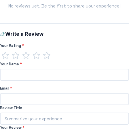
No reviews yet. Be the first to share your experience!
Write a Review
Your Rating
*
Your Name
*
Email
*
Review Title
Your Review
*