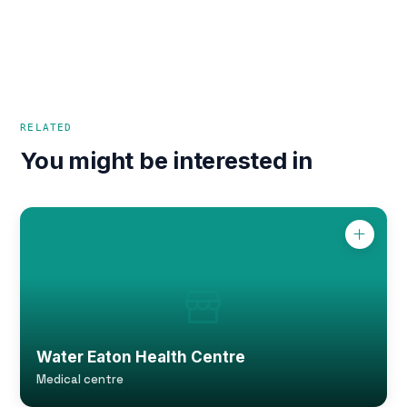
RELATED
You might be interested in
Water Eaton Health Centre
Medical centre