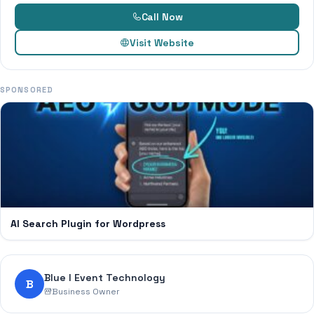
Call Now
Visit Website
SPONSORED
AI Search Plugin for Wordpress
Blue I Event Technology
B
Business Owner