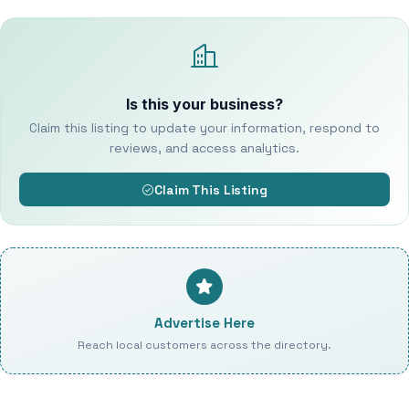
Is this your business?
Claim this listing to update your information, respond to
reviews, and access analytics.
Claim This Listing
Advertise Here
Reach local customers across the directory.