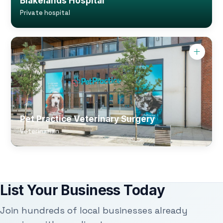
Blakelands Hospital
Private hospital
Pet Practice Veterinary Surgery
Veterinarian
List Your Business Today
Join hundreds of local businesses already