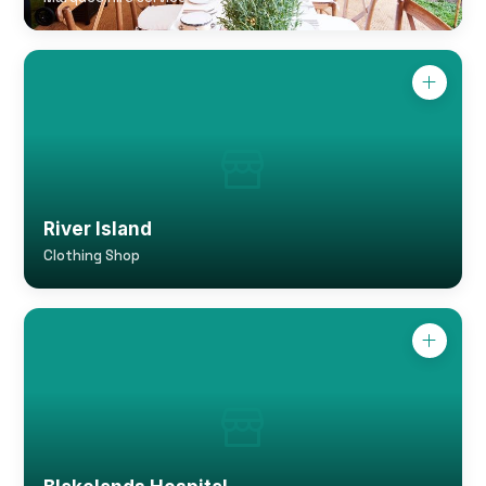
River Island
Clothing Shop