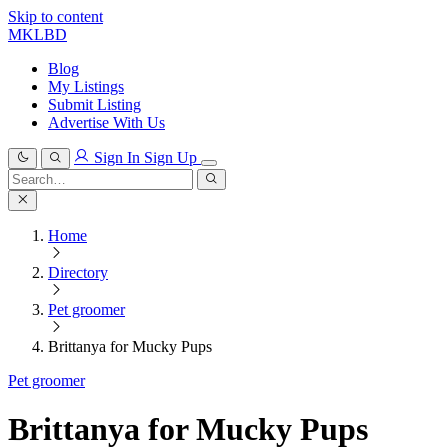
Skip to content
MKLBD
Blog
My Listings
Submit Listing
Advertise With Us
Sign In
Sign Up
Search
for:
Search
Home
Directory
Pet groomer
Brittanya for Mucky Pups
Pet groomer
Brittanya for Mucky Pups