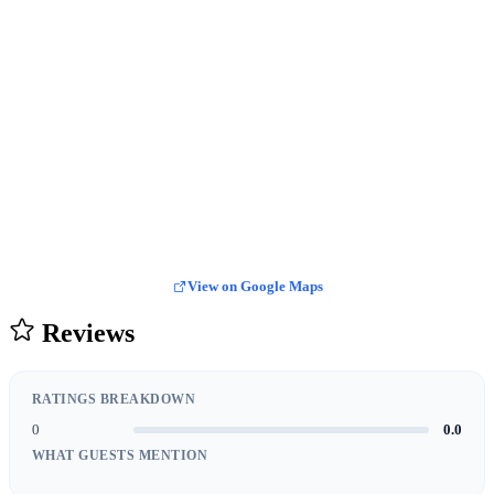
View on Google Maps
Reviews
RATINGS BREAKDOWN
0
0.0
WHAT GUESTS MENTION