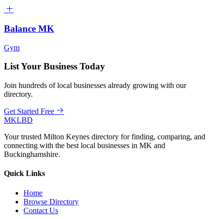
Balance MK
Gym
List Your Business Today
Join hundreds of local businesses already growing with our
directory.
Get Started Free
MKLBD
Your trusted Milton Keynes directory for finding, comparing, and
connecting with the best local businesses in MK and
Buckinghamshire.
Quick Links
Home
Browse Directory
Contact Us