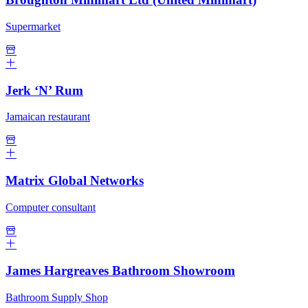
Supermarket
Jerk ‘N’ Rum
Jamaican restaurant
Matrix Global Networks
Computer consultant
James Hargreaves Bathroom Showroom
Bathroom Supply Shop