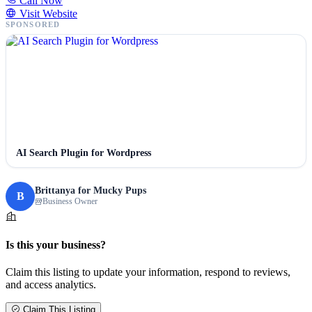
Call Now
Visit Website
SPONSORED
AI Search Plugin for Wordpress
Brittanya for Mucky Pups
B
Business Owner
Is this your business?
Claim this listing to update your information, respond to reviews,
and access analytics.
Claim This Listing