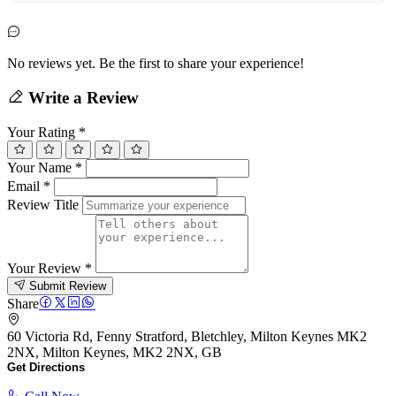
No reviews yet. Be the first to share your experience!
Write a Review
Your Rating
*
Your Name
*
Email
*
Review Title
Your Review
*
Submit Review
Share
60 Victoria Rd, Fenny Stratford, Bletchley, Milton Keynes MK2
2NX, Milton Keynes, MK2 2NX, GB
Get Directions