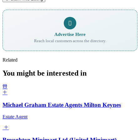
Advertise Here
Reach local customers across the directory.
Related
You might be interested in
Michael Graham Estate Agents Milton Keynes
Estate Agent
Broughton Minimart Ltd (United Minimart)