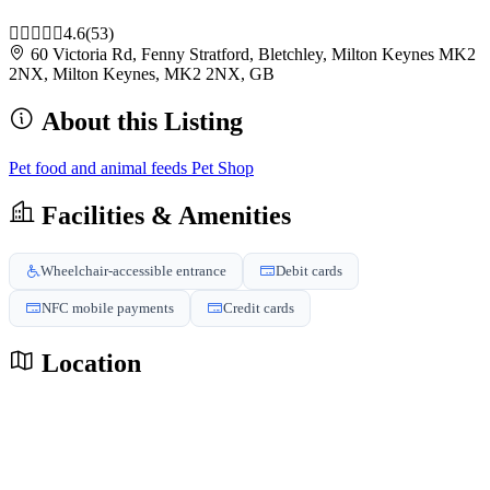
4.6
(53)
60 Victoria Rd, Fenny Stratford, Bletchley, Milton Keynes MK2
2NX, Milton Keynes, MK2 2NX, GB
About this Listing
Pet food and animal feeds
Pet Shop
Facilities & Amenities
Wheelchair-accessible entrance
Debit cards
NFC mobile payments
Credit cards
Location