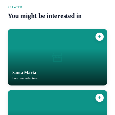
RELATED
You might be interested in
Santa Maria
Food manufacturer