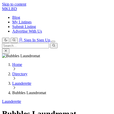
Skip to content
MKLBD
Blog
My Listings
Submit Listing
Advertise With Us
Sign In
Sign Up
Search
for:
Search
Home
Directory
Launderette
Bubbles Laundromat
Launderette
Bubbles Laundromat