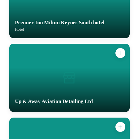
Premier Inn Milton Keynes South hotel
Hotel
Up & Away Aviation Detailing Ltd