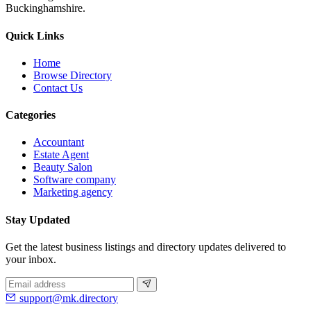
Buckinghamshire.
Quick Links
Home
Browse Directory
Contact Us
Categories
Accountant
Estate Agent
Beauty Salon
Software company
Marketing agency
Stay Updated
Get the latest business listings and directory updates delivered to
your inbox.
support@mk.directory