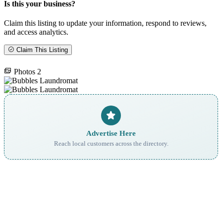
Is this your business?
Claim this listing to update your information, respond to reviews,
and access analytics.
Claim This Listing
Photos
2
Advertise Here
Reach local customers across the directory.