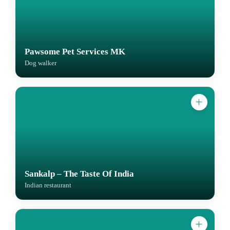
Pawsome Pet Services MK
Dog walker
Sankalp – The Taste Of India
Indian restaurant