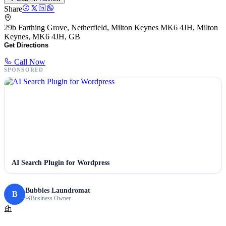
Share
29b Farthing Grove, Netherfield, Milton Keynes MK6 4JH, Milton
Keynes, MK6 4JH, GB
Get Directions
Call Now
SPONSORED
AI Search Plugin for Wordpress
Bubbles Laundromat
B
Business Owner