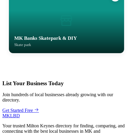
MK Banks Skatepark & DIY
Skate park
List Your Business Today
Join hundreds of local businesses already growing with our
directory.
Get Started Free
MKLBD
Your trusted Milton Keynes directory for finding, comparing, and
connecting with the best local businesses in MK and