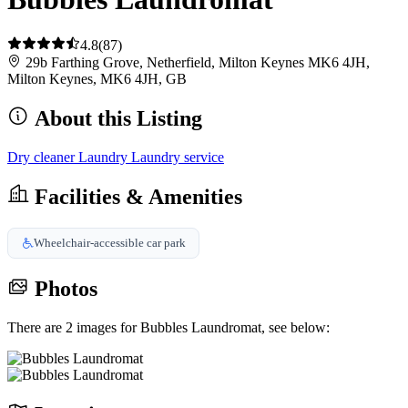
4.8
(87)
29b Farthing Grove, Netherfield, Milton Keynes MK6 4JH,
Milton Keynes, MK6 4JH, GB
About this Listing
Dry cleaner
Laundry
Laundry service
Facilities & Amenities
Wheelchair-accessible car park
Photos
There are 2 images for Bubbles Laundromat, see below: