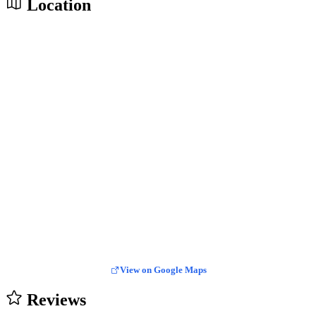
Location
View on Google Maps
Reviews