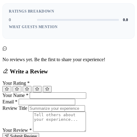
RATINGS BREAKDOWN
0
0.0
WHAT GUESTS MENTION
No reviews yet. Be the first to share your experience!
Write a Review
Your Rating
*
Your Name
*
Email
*
Review Title
Your Review
*
Submit Review