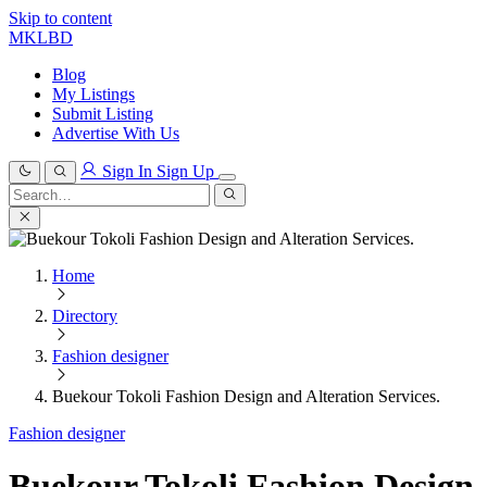
Skip to content
MKLBD
Blog
My Listings
Submit Listing
Advertise With Us
Sign In
Sign Up
Search
for:
Search
Home
Directory
Fashion designer
Buekour Tokoli Fashion Design and Alteration Services.
Fashion designer
Buekour Tokoli Fashion Design