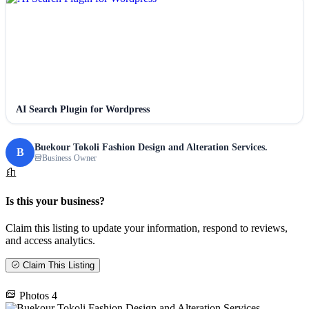
AI Search Plugin for Wordpress
Buekour Tokoli Fashion Design and Alteration Services.
B
Business Owner
Is this your business?
Claim this listing to update your information, respond to reviews,
and access analytics.
Claim This Listing
Photos
4