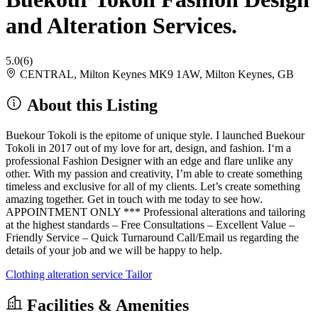
and Alteration Services.
5.0
(6)
CENTRAL, Milton Keynes MK9 1AW, Milton Keynes, GB
About this Listing
Buekour Tokoli is the epitome of unique style. I launched Buekour
Tokoli in 2017 out of my love for art, design, and fashion. I‘m a
professional Fashion Designer with an edge and flare unlike any
other. With my passion and creativity, I’m able to create something
timeless and exclusive for all of my clients. Let’s create something
amazing together. Get in touch with me today to see how.
APPOINTMENT ONLY *** Professional alterations and tailoring
at the highest standards – Free Consultations – Excellent Value –
Friendly Service – Quick Turnaround Call/Email us regarding the
details of your job and we will be happy to help.
Clothing alteration service
Tailor
Facilities & Amenities