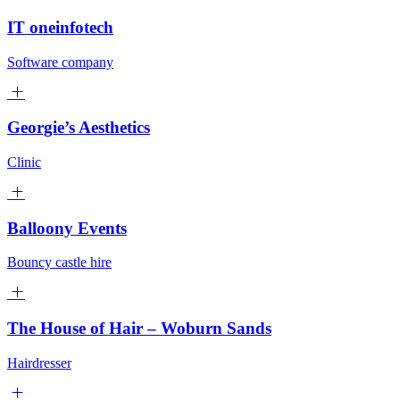
IT oneinfotech
Software company
Georgie’s Aesthetics
Clinic
Balloony Events
Bouncy castle hire
The House of Hair – Woburn Sands
Hairdresser