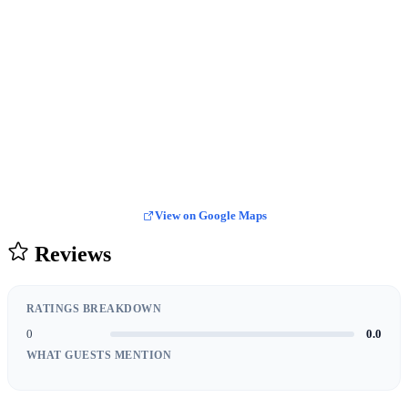
View on Google Maps
Reviews
RATINGS BREAKDOWN
0
0.0
WHAT GUESTS MENTION