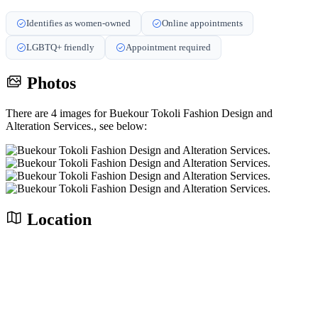
Identifies as women-owned
Online appointments
LGBTQ+ friendly
Appointment required
Photos
There are 4 images for Buekour Tokoli Fashion Design and
Alteration Services., see below:
Location