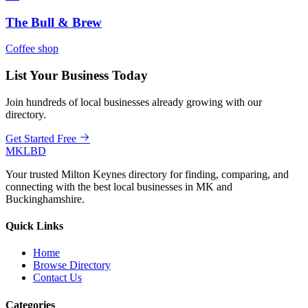
The Bull & Brew
Coffee shop
List Your Business Today
Join hundreds of local businesses already growing with our
directory.
Get Started Free
MKLBD
Your trusted Milton Keynes directory for finding, comparing, and
connecting with the best local businesses in MK and
Buckinghamshire.
Quick Links
Home
Browse Directory
Contact Us
Categories