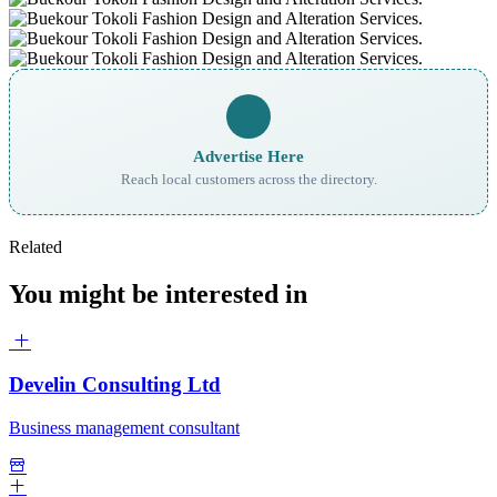
Advertise Here
Reach local customers across the directory.
Related
You might be interested in
Develin Consulting Ltd
Business management consultant