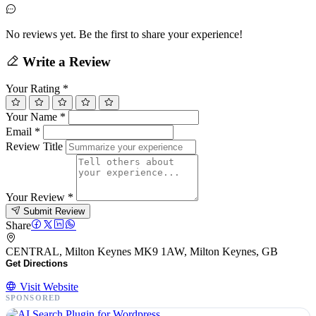
No reviews yet. Be the first to share your experience!
Write a Review
Your Rating
*
Your Name
*
Email
*
Review Title
Your Review
*
Submit Review
Share
CENTRAL, Milton Keynes MK9 1AW, Milton Keynes, GB
Get Directions
Visit Website
SPONSORED