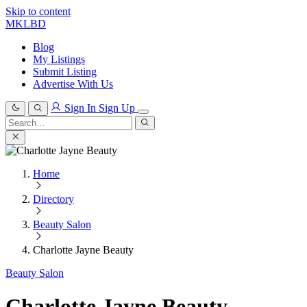
Skip to content
MKLBD
Blog
My Listings
Submit Listing
Advertise With Us
Sign In
Sign Up
Search
for:
Search
Home
Directory
Beauty Salon
Charlotte Jayne Beauty
Beauty Salon
Charlotte Jayne Beauty