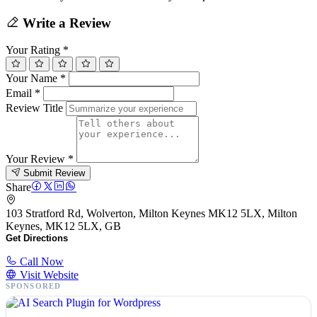
Write a Review
Your Rating
*
Your Name
*
Email
*
Review Title
Your Review
*
Submit Review
Share
103 Stratford Rd, Wolverton, Milton Keynes MK12 5LX, Milton
Keynes, MK12 5LX, GB
Get Directions
Call Now
Visit Website
SPONSORED