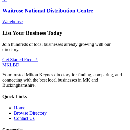
Waitrose National Distribution Centre
Warehouse
List Your Business Today
Join hundreds of local businesses already growing with our
directory.
Get Started Free
MKLBD
Your trusted Milton Keynes directory for finding, comparing, and
connecting with the best local businesses in MK and
Buckinghamshire.
Quick Links
Home
Browse Directory
Contact Us
Categories