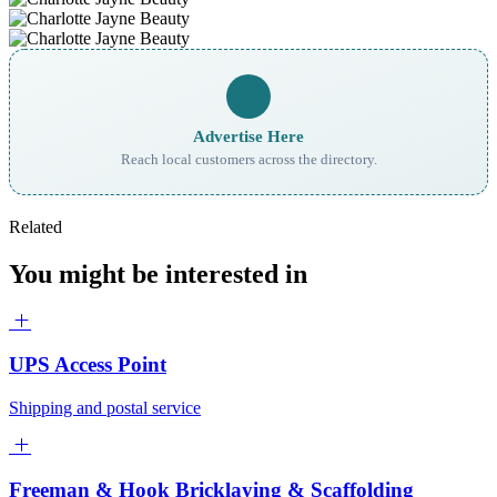
Advertise Here
Reach local customers across the directory.
Related
You might be interested in
UPS Access Point
Shipping and postal service
Freeman & Hook Bricklaying & Scaffolding