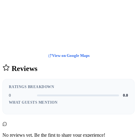
View on Google Maps
Reviews
RATINGS BREAKDOWN
0
0.0
WHAT GUESTS MENTION
No reviews yet. Be the first to share your experience!