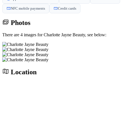
NFC mobile payments
Credit cards
Photos
There are 4 images for Charlotte Jayne Beauty, see below:
Location