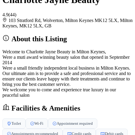
4.9
(44)
103 Stratford Rd, Wolverton, Milton Keynes MK12 5LX, Milton
Keynes, MK12 5LX, GB
About this Listing
Welcome to Charlotte Jayne Beauty in Milton Keynes,
Were a muti award winning beauty salon that opened in September
2014
Were a small friendly independent local business in Milton Keynes.
Our ultimate aim is to provide a safe and professional service and to
ensure our clients leave happy with their treatments and continue to
bring you the best customer service.
We welcome you to come and experience true luxury in our
peaceful salon
Facilities & Amenities
Toilet
Wi-Fi
Appointment required
Appointments recommended
Credit cards
Debit cards