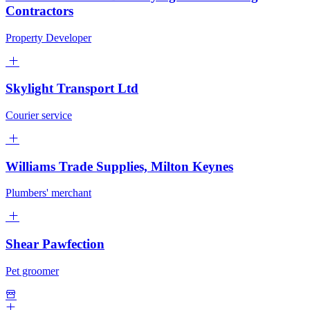
Contractors
Property Developer
Skylight Transport Ltd
Courier service
Williams Trade Supplies, Milton Keynes
Plumbers' merchant
Shear Pawfection
Pet groomer