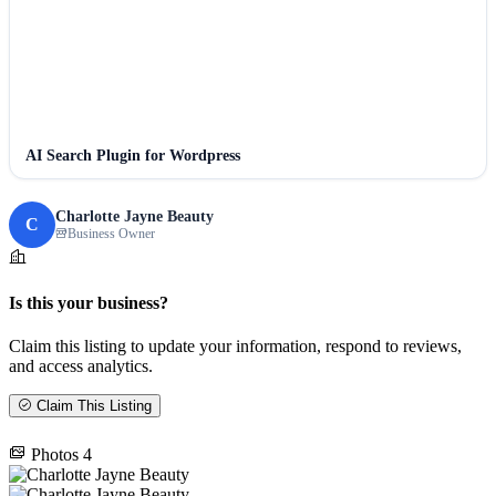
AI Search Plugin for Wordpress
Charlotte Jayne Beauty
C
Business Owner
Is this your business?
Claim this listing to update your information, respond to reviews,
and access analytics.
Claim This Listing
Photos
4