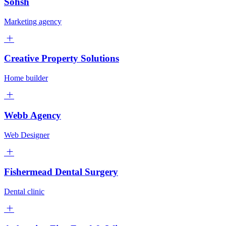
Sohsh
Marketing agency
Creative Property Solutions
Home builder
Webb Agency
Web Designer
Fishermead Dental Surgery
Dental clinic