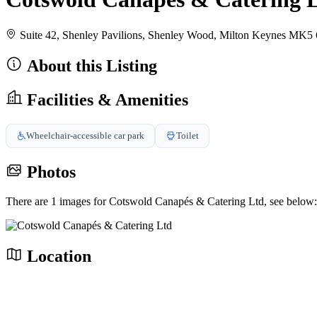
Suite 42, Shenley Pavilions, Shenley Wood, Milton Keynes M
About this Listing
Facilities & Amenities
Wheelchair-accessible car park
Toilet
Photos
There are 1 images for Cotswold Canapés & Catering Ltd, see below:
Location