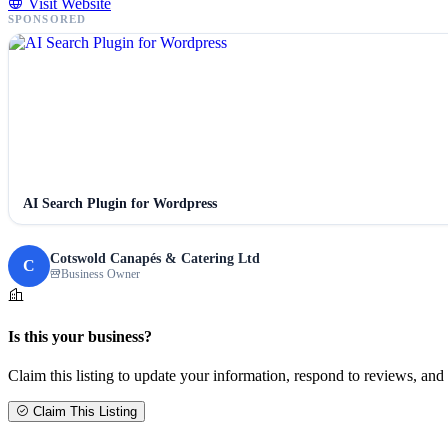
Visit Website
SPONSORED
AI Search Plugin for Wordpress
Cotswold Canapés & Catering Ltd
C
Business Owner
Is this your business?
Claim this listing to update your information, respond to reviews, and 
Claim This Listing