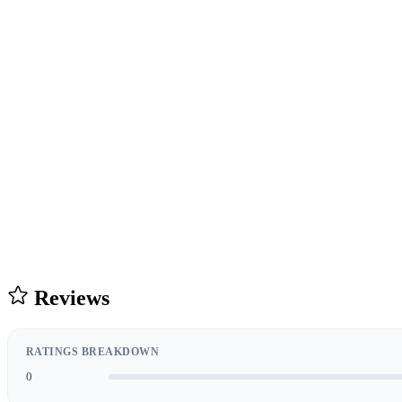
Reviews
RATINGS BREAKDOWN
0