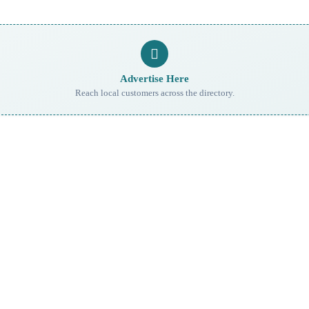
Advertise Here
Reach local customers across the directory.