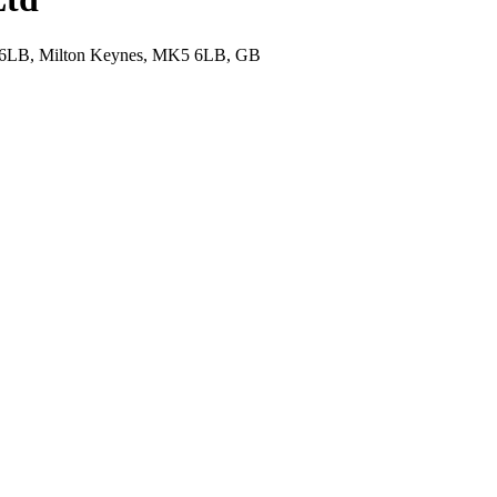
K5 6LB, Milton Keynes, MK5 6LB, GB