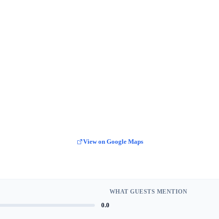
View on Google Maps
WHAT GUESTS MENTION
0.0