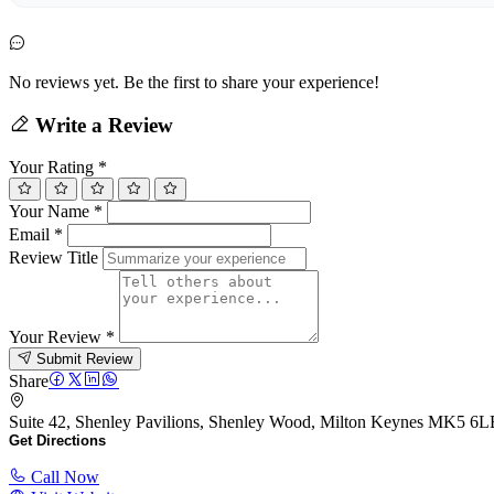
No reviews yet. Be the first to share your experience!
Write a Review
Your Rating
*
Your Name
*
Email
*
Review Title
Your Review
*
Submit Review
Share
Suite 42, Shenley Pavilions, Shenley Wood, Milton Keynes MK5 
Get Directions
Call Now