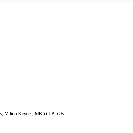
6LB, Milton Keynes, MK5 6LB, GB