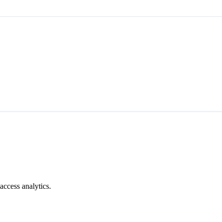
access analytics.