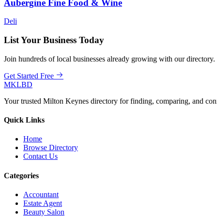
Aubergine Fine Food & Wine
Deli
List Your Business Today
Join hundreds of local businesses already growing with our directory.
Get Started Free
MKLBD
Your trusted Milton Keynes directory for finding, comparing, and co
Quick Links
Home
Browse Directory
Contact Us
Categories
Accountant
Estate Agent
Beauty Salon