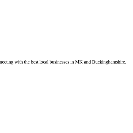
nnecting with the best local businesses in MK and Buckinghamshire.