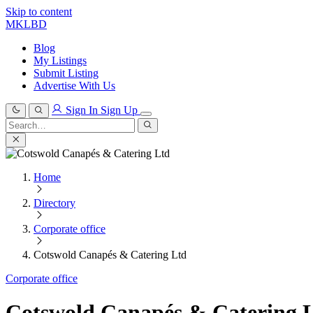
Skip to content
MKLBD
Blog
My Listings
Submit Listing
Advertise With Us
Sign In
Sign Up
Search
for:
Search
Home
Directory
Corporate office
Cotswold Canapés & Catering Ltd
Corporate office
Cotswold Canapés & Catering 