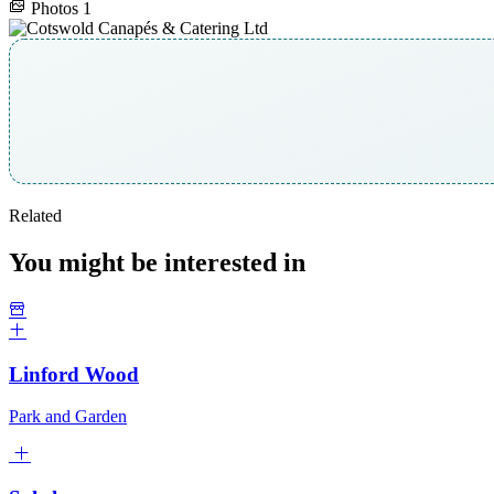
Photos
1
Related
You might be interested in
Linford Wood
Park and Garden