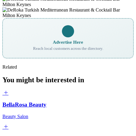
Advertise Here
Reach local customers across the directory.
Related
You might be interested in
BellaRosa Beauty
Beauty Salon