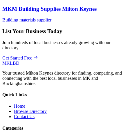
MKM Building Supplies Milton Keynes
Building materials supplier
List Your Business Today
Join hundreds of local businesses already growing with our
directory.
Get Started Free
MKLBD
Your trusted Milton Keynes directory for finding, comparing, and
connecting with the best local businesses in MK and
Buckinghamshire.
Quick Links
Home
Browse Directory
Contact Us
Categories