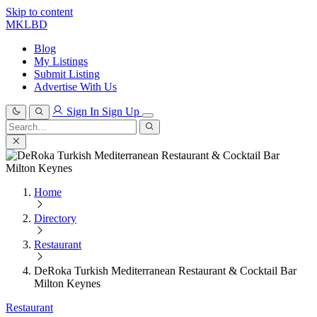
Skip to content
MKLBD
Blog
My Listings
Submit Listing
Advertise With Us
Sign In
Sign Up
Search
for:
Search
Home
Directory
Restaurant
DeRoka Turkish Mediterranean Restaurant & Cocktail Bar
Milton Keynes
Restaurant