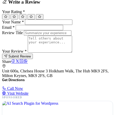
Write a Review
Your Rating
*
Your Name
*
Email
*
Review Title
Your Review
*
Submit Review
Share
Unit 600a, Chelsea House 3 Holkham Walk, The Hub MK9 2FS,
Milton Keynes, MK9 2FS, GB
Get Directions
Call Now
Visit Website
SPONSORED