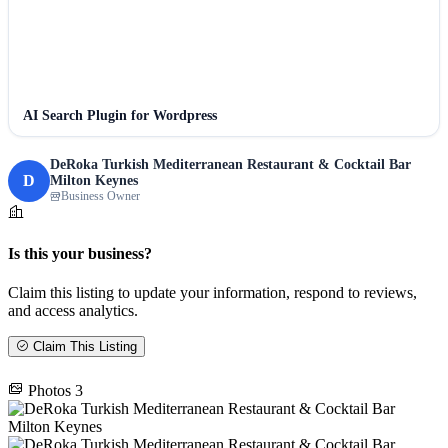
AI Search Plugin for Wordpress
DeRoka Turkish Mediterranean Restaurant & Cocktail Bar
D
Milton Keynes
Business Owner
Is this your business?
Claim this listing to update your information, respond to reviews,
and access analytics.
Claim This Listing
Photos
3