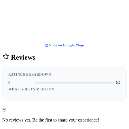
View on Google Maps
Reviews
RATINGS BREAKDOWN
0
0.0
WHAT GUESTS MENTION
No reviews yet. Be the first to share your experience!