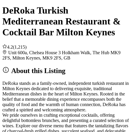
DeRoka Turkish
Mediterranean Restaurant &
Cocktail Bar Milton Keynes
4.2
(1,215)
Unit 600a, Chelsea House 3 Holkham Walk, The Hub MK9
2FS, Milton Keynes, MK9 2FS, GB
About this Listing
DeRoka stands as a family-owned, independent turkish restaurant in
Milton Keynes dedicated to delivering exquisite, traditional
Mediterranean dishes in the heart of Milton Keynes. Rooted in the
belief that a memorable dining experience encompasses both the
quality of food and the warmth of human connection, DeRoka has
crafted a spirited and welcoming atmosphere.
We pride ourselves in crafting exceptional cocktails, offering
delightful bottomless brunches, and presenting a curated selection of
wines. Explore our diverse menu that features the tantalizing flavors
of charcoal-fresh grilled dishes, succulent seafood, and delecatable