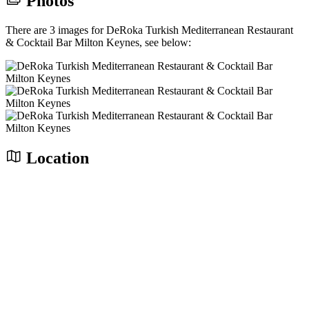
Photos
There are 3 images for DeRoka Turkish Mediterranean Restaurant
& Cocktail Bar Milton Keynes, see below:
Location