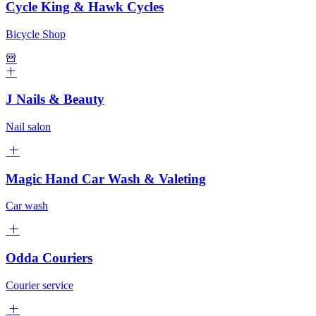
Cycle King & Hawk Cycles
Bicycle Shop
J Nails & Beauty
Nail salon
Magic Hand Car Wash & Valeting
Car wash
Odda Couriers
Courier service