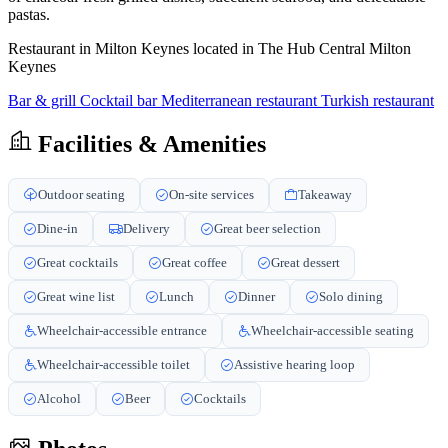
pastas.
Restaurant in Milton Keynes located in The Hub Central Milton
Keynes
Bar & grill
Cocktail bar
Mediterranean restaurant
Turkish restaurant
Facilities & Amenities
Outdoor seating
On-site services
Takeaway
Dine-in
Delivery
Great beer selection
Great cocktails
Great coffee
Great dessert
Great wine list
Lunch
Dinner
Solo dining
Wheelchair-accessible entrance
Wheelchair-accessible seating
Wheelchair-accessible toilet
Assistive hearing loop
Alcohol
Beer
Cocktails