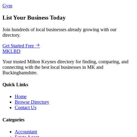
Gym
List Your Business Today
Join hundreds of local businesses already growing with our
directory.
Get Started Free
MKLBD
Your trusted Milton Keynes directory for finding, comparing, and
connecting with the best local businesses in MK and
Buckinghamshire.
Quick Links
Home
Browse Directory
Contact Us
Categories
Accountant