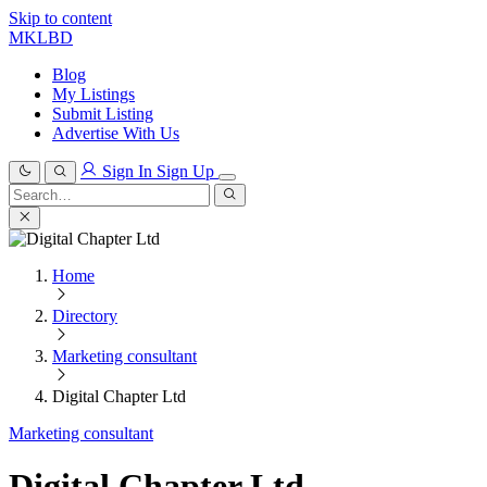
Skip to content
MKLBD
Blog
My Listings
Submit Listing
Advertise With Us
Sign In
Sign Up
Search
for:
Search
Home
Directory
Marketing consultant
Digital Chapter Ltd
Marketing consultant
Digital Chapter Ltd