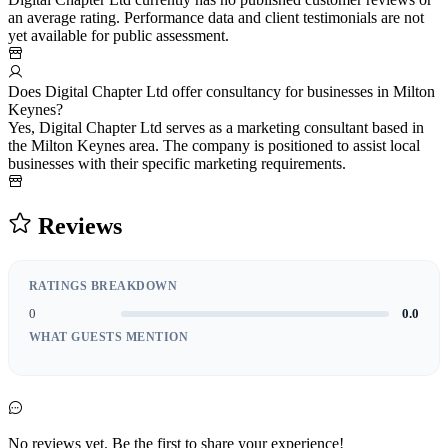
an average rating. Performance data and client testimonials are not
yet available for public assessment.
Does Digital Chapter Ltd offer consultancy for businesses in Milton
Keynes?
Yes, Digital Chapter Ltd serves as a marketing consultant based in
the Milton Keynes area. The company is positioned to assist local
businesses with their specific marketing requirements.
Reviews
RATINGS BREAKDOWN
0
0.0
WHAT GUESTS MENTION
No reviews yet. Be the first to share your experience!