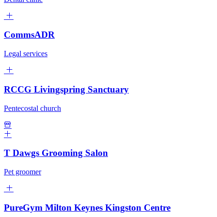
CommsADR
Legal services
RCCG Livingspring Sanctuary
Pentecostal church
T Dawgs Grooming Salon
Pet groomer
PureGym Milton Keynes Kingston Centre