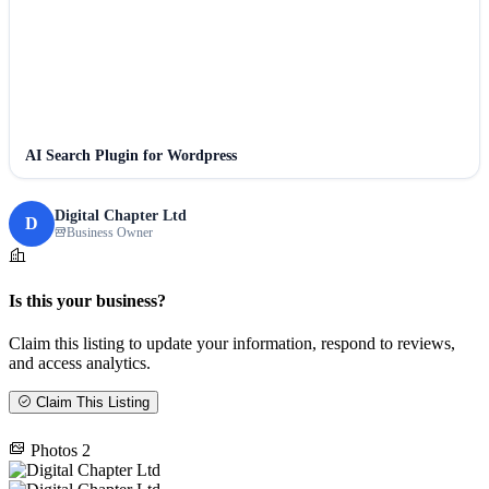
AI Search Plugin for Wordpress
Digital Chapter Ltd
D
Business Owner
Is this your business?
Claim this listing to update your information, respond to reviews,
and access analytics.
Claim This Listing
Photos
2