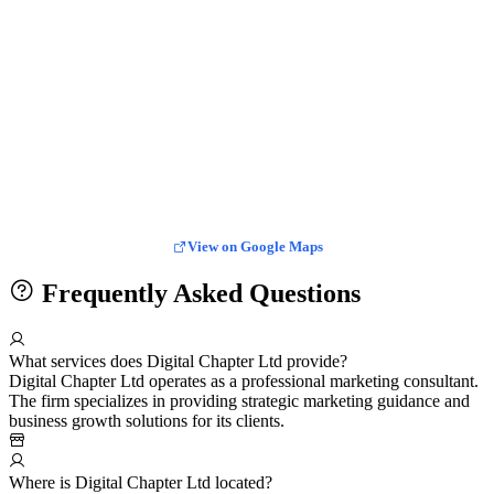
View on Google Maps
Frequently Asked Questions
What services does Digital Chapter Ltd provide?
Digital Chapter Ltd operates as a professional marketing consultant.
The firm specializes in providing strategic marketing guidance and
business growth solutions for its clients.
Where is Digital Chapter Ltd located?