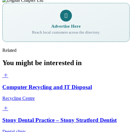
Advertise Here
Reach local customers across the directory.
Related
You might be interested in
Computer Recycling and IT Disposal
Recycling Centre
Stony Dental Practice – Stony Stratford Dentist
Dental clinic