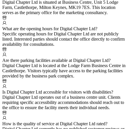
Digital Chapter Ltd is situated at Business Centre, Unit 5 Lodge
Farm, Castlethorpe, Milton Keynes, MK19 7ES. This location
serves as the primary office for the marketing consultancy.
What are the opening hours for Digital Chapter Ltd?
Specific operating hours for Digital Chapter Ltd are not publicly
listed. Interested parties should contact the office directly to confirm
availability for consultations.
Are there parking facilities available at Digital Chapter Ltd?
Digital Chapter Ltd is located at the Lodge Farm Business Centre in
Castlethorpe. Visitors typically have access to the parking facilities
provided by the business park complex.
Is Digital Chapter Ltd accessible for visitors with disabilities?
Digital Chapter Ltd operates out of a business centre unit. Clients
requiring specific accessibility accommodations should reach out to
the office to ensure the facility meets their individual needs.
How is the quality of service at Digital Chapter Ltd rated?
Digital Chapter Ltd currently has no published customer reviews or