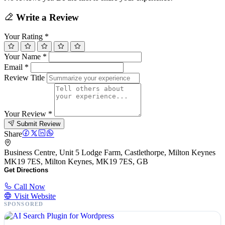
Write a Review
Your Rating
*
Your Name
*
Email
*
Review Title
Your Review
*
Submit Review
Share
Business Centre, Unit 5 Lodge Farm, Castlethorpe, Milton Keynes
MK19 7ES, Milton Keynes, MK19 7ES, GB
Get Directions
Call Now
Visit Website
SPONSORED