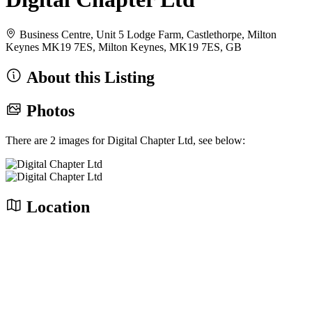
Business Centre, Unit 5 Lodge Farm, Castlethorpe, Milton
Keynes MK19 7ES, Milton Keynes, MK19 7ES, GB
About this Listing
Photos
There are 2 images for Digital Chapter Ltd, see below:
Location