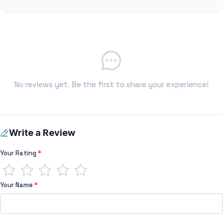
No reviews yet. Be the first to share your experience!
Write a Review
Your Rating
*
Your Name
*