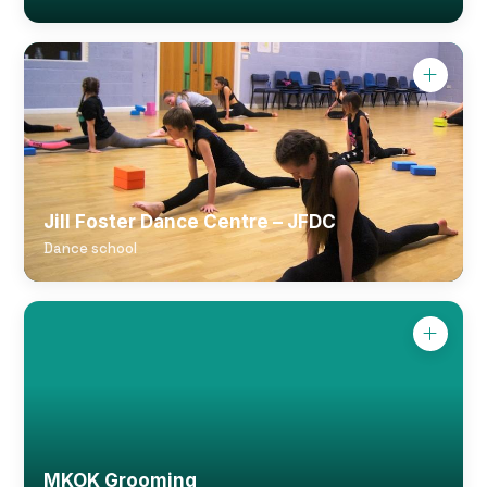
Jill Foster Dance Centre – JFDC
Dance school
MKOK Grooming