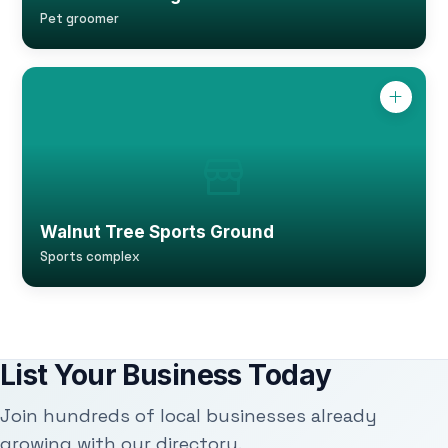
Pet groomer
Walnut Tree Sports Ground
Sports complex
List Your Business Today
Join hundreds of local businesses already
growing with our directory.