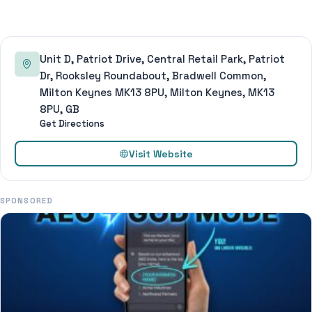
Unit D, Patriot Drive, Central Retail Park, Patriot
Dr, Rooksley Roundabout, Bradwell Common,
Milton Keynes MK13 8PU, Milton Keynes, MK13
8PU, GB
Get Directions
Visit Website
SPONSORED