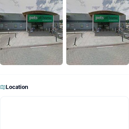
Location