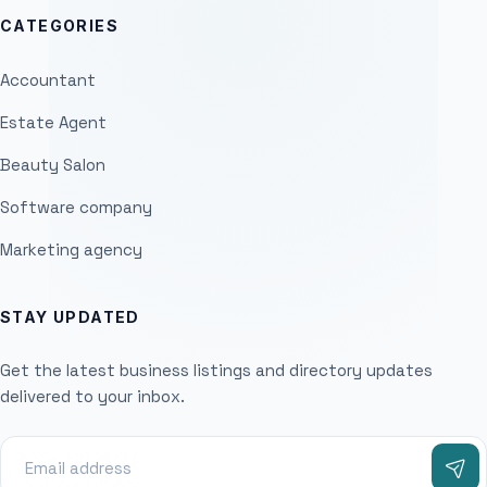
CATEGORIES
Accountant
Estate Agent
Beauty Salon
Software company
Marketing agency
STAY UPDATED
Get the latest business listings and directory updates
delivered to your inbox.