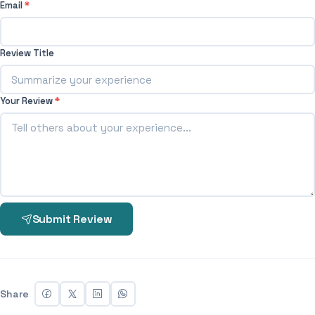
Email
*
Review Title
Your Review
*
Submit Review
Share