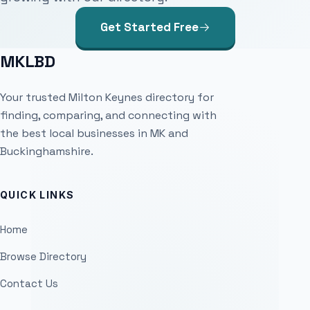
Get Started Free
MKLBD
Your trusted Milton Keynes directory for
finding, comparing, and connecting with
the best local businesses in MK and
Buckinghamshire.
QUICK LINKS
Home
Browse Directory
Contact Us