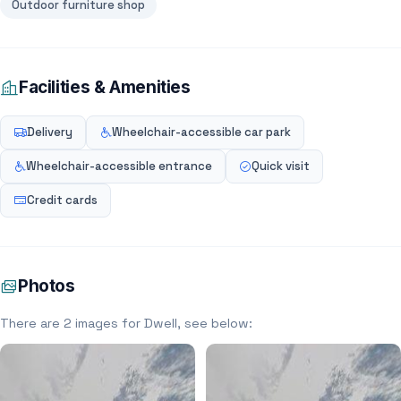
Outdoor furniture shop
Facilities & Amenities
Delivery
Wheelchair-accessible car park
Wheelchair-accessible entrance
Quick visit
Credit cards
Photos
There are 2 images for Dwell, see below: