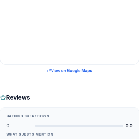
View on Google Maps
Reviews
RATINGS BREAKDOWN
0
0.0
WHAT GUESTS MENTION