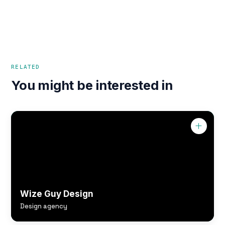
RELATED
You might be interested in
Wize Guy Design
Design agency