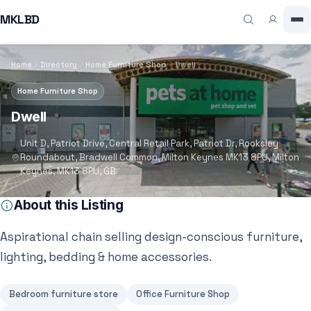
MKLBD
Home
Directory
Home Furniture Shop
Dwell
Home Furniture Shop
Dwell
Unit D, Patriot Drive, Central Retail Park, Patriot Dr, Rooksley
Roundabout, Bradwell Common, Milton Keynes MK13 8PU, Milton
Keynes, MK13 8PU, GB
About this Listing
Aspirational chain selling design-conscious furniture,
lighting, bedding & home accessories.
Bedroom furniture store
Office Furniture Shop