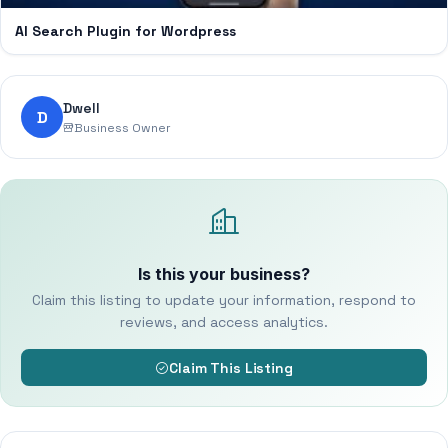
AI Search Plugin for Wordpress
Dwell
D
Business Owner
Is this your business?
Claim this listing to update your information, respond to
reviews, and access analytics.
Claim This Listing