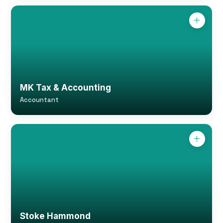
MK Tax & Accounting
Accountant
Stoke Hammond