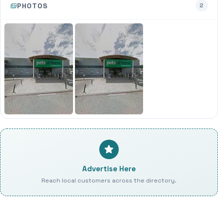
PHOTOS
2
Advertise Here
Reach local customers across the directory.