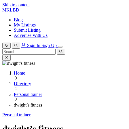
Skip to content
MKLBD
Blog
My Listings
Submit Listing
Advertise With Us
Sign In
Sign Up
Search
for:
Search
Home
Directory
Personal trainer
dwight’s fitness
Personal trainer
dwight’s fitness