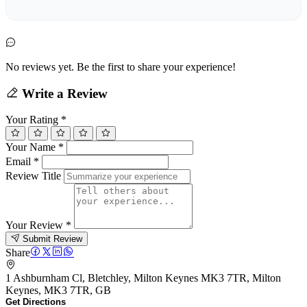
No reviews yet. Be the first to share your experience!
Write a Review
Your Rating
*
Your Name
*
Email
*
Review Title
Your Review
*
Submit Review
Share
1 Ashburnham Cl, Bletchley, Milton Keynes MK3 7TR, Milton
Keynes, MK3 7TR, GB
Get Directions