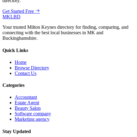
directory.
Get Started Free
MKLBD
Your trusted Milton Keynes directory for finding, comparing, and
connecting with the best local businesses in MK and
Buckinghamshire.
Quick Links
Home
Browse Directory
Contact Us
Categories
Accountant
Estate Agent
Beauty Salon
Software company
Marketing agency
Stay Updated