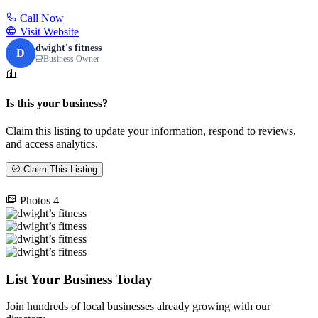
Call Now
Visit Website
dwight's fitness
D
Business Owner
Is this your business?
Claim this listing to update your information, respond to reviews,
and access analytics.
Claim This Listing
Photos
4
List Your Business Today
Join hundreds of local businesses already growing with our