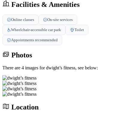
Facilities & Amenities
Online classes
On-site services
Wheelchair-accessible car park
Toilet
Appointments recommended
Photos
There are 4 images for dwight’s fitness, see below:
Location