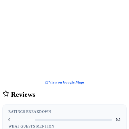
View on Google Maps
Reviews
RATINGS BREAKDOWN
0
0.0
WHAT GUESTS MENTION