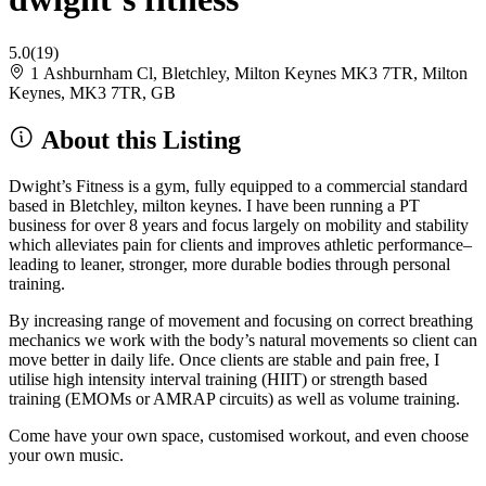
5.0
(19)
1 Ashburnham Cl, Bletchley, Milton Keynes MK3 7TR, Milton
Keynes, MK3 7TR, GB
About this Listing
Dwight’s Fitness is a gym, fully equipped to a commercial standard
based in Bletchley, milton keynes. I have been running a PT
business for over 8 years and focus largely on mobility and stability
which alleviates pain for clients and improves athletic performance–
leading to leaner, stronger, more durable bodies through personal
training.
By increasing range of movement and focusing on correct breathing
mechanics we work with the body’s natural movements so client can
move better in daily life. Once clients are stable and pain free, I
utilise high intensity interval training (HIIT) or strength based
training (EMOMs or AMRAP circuits) as well as volume training.
Come have your own space, customised workout, and even choose
your own music.