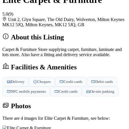
5.0
(9)
Unit 2, Glyn Square, The Old Dairy, Wolverton, Milton Keynes
MK12 5JQ, Milton Keynes, MK12 5JQ, GB
About this Listing
Carpet & Furniture Store supplying carpet, furniture, laminate and
lots more. Also have a fitting and delivery service available.
Facilities & Amenities
Delivery
Cheques
Credit cards
Debit cards
NFC mobile payments
Credit cards
On-site parking
Photos
There are 4 images for Elite Carpet & Furniture, see below: