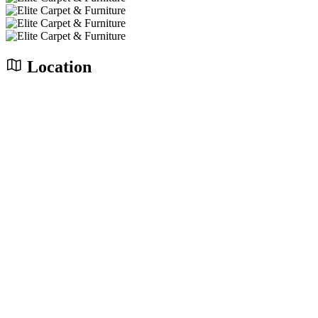
Location