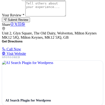
Your Review
*
Submit Review
Share
Unit 2, Glyn Square, The Old Dairy, Wolverton, Milton Keynes
MK12 5JQ, Milton Keynes, MK12 5JQ, GB
Get Directions
Call Now
Visit Website
SPONSORED
AI Search Plugin for Wordpress