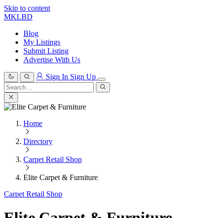
Skip to content
MKLBD
Blog
My Listings
Submit Listing
Advertise With Us
Sign In
Sign Up
Search
for:
Search
Home
Directory
Carpet Retail Shop
Elite Carpet & Furniture
Carpet Retail Shop
Elite Carpet & Furniture