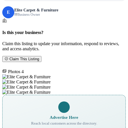
Elite Carpet & Furniture
E
Business Owner
Is this your business?
Claim this listing to update your information, respond to reviews,
and access analytics.
Claim This Listing
Photos
4
Advertise Here
Reach local customers across the directory.