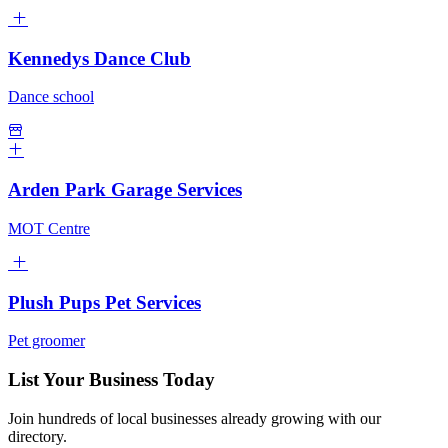
Kennedys Dance Club
Dance school
Arden Park Garage Services
MOT Centre
Plush Pups Pet Services
Pet groomer
List Your Business Today
Join hundreds of local businesses already growing with our
directory.