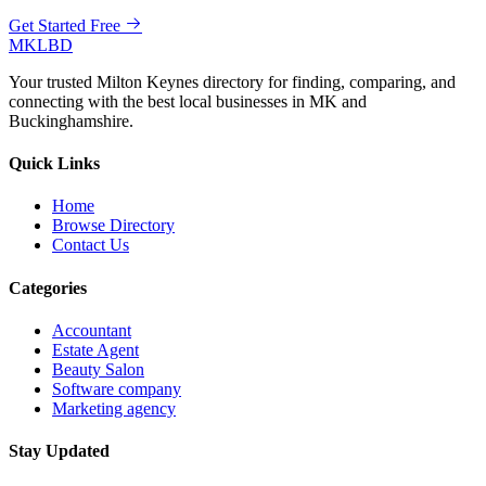
Get Started Free
MKLBD
Your trusted Milton Keynes directory for finding, comparing, and
connecting with the best local businesses in MK and
Buckinghamshire.
Quick Links
Home
Browse Directory
Contact Us
Categories
Accountant
Estate Agent
Beauty Salon
Software company
Marketing agency
Stay Updated