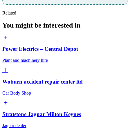
Related
You might be interested in
Power Electrics – Central Depot
Plant and machinery hire
Woburn accident repair center ltd
Car Body Shop
Stratstone Jaguar Milton Keynes
Jaguar dealer