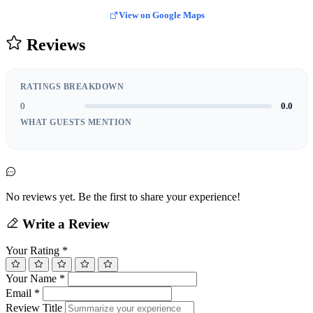
View on Google Maps
Reviews
RATINGS BREAKDOWN
0
0.0
WHAT GUESTS MENTION
No reviews yet. Be the first to share your experience!
Write a Review
Your Rating
*
Your Name
*
Email
*
Review Title