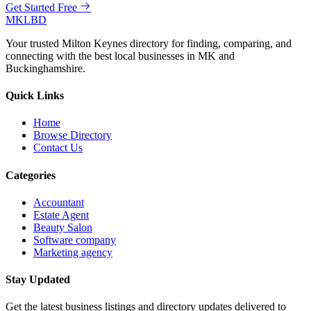
Get Started Free
MKLBD
Your trusted Milton Keynes directory for finding, comparing, and
connecting with the best local businesses in MK and
Buckinghamshire.
Quick Links
Home
Browse Directory
Contact Us
Categories
Accountant
Estate Agent
Beauty Salon
Software company
Marketing agency
Stay Updated
Get the latest business listings and directory updates delivered to