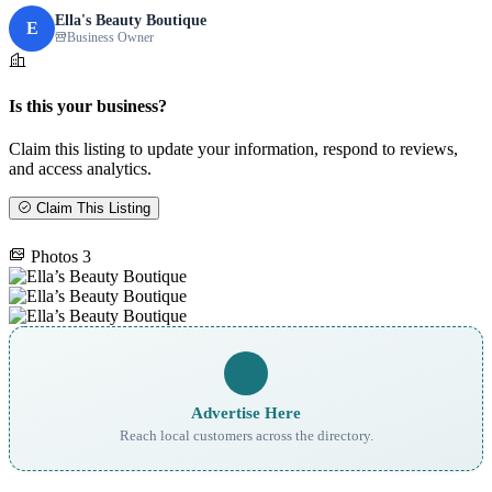
Ella's Beauty Boutique
E
Business Owner
Is this your business?
Claim this listing to update your information, respond to reviews,
and access analytics.
Claim This Listing
Photos
3
Advertise Here
Reach local customers across the directory.