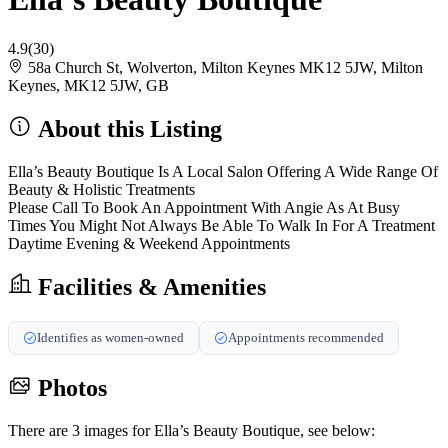
4.9
(30)
58a Church St, Wolverton, Milton Keynes MK12 5JW, Milton
Keynes, MK12 5JW, GB
About this Listing
Ella’s Beauty Boutique Is A Local Salon Offering A Wide Range Of
Beauty & Holistic Treatments
Please Call To Book An Appointment With Angie As At Busy
Times You Might Not Always Be Able To Walk In For A Treatment
Daytime Evening & Weekend Appointments
Facilities & Amenities
Identifies as women-owned
Appointments recommended
Photos
There are 3 images for Ella’s Beauty Boutique, see below: