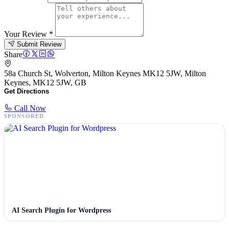
Your Review
*
Submit Review
Share
58a Church St, Wolverton, Milton Keynes MK12 5JW, Milton
Keynes, MK12 5JW, GB
Get Directions
Call Now
SPONSORED
AI Search Plugin for Wordpress