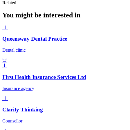
Related
You might be interested in
Queensway Dental Practice
Dental clinic
First Health Insurance Services Ltd
Insurance agency
Clarity Thinking
Counsellor