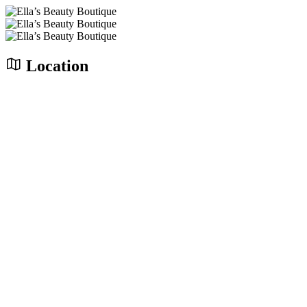
Location