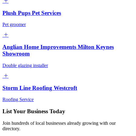
Plush Pups Pet Services
Pet groomer
Anglian Home Improvements Milton Keynes
Showroom
Double glazing installer
Storm Line Roofing Westcroft
Roofing Service
List Your Business Today
Join hundreds of local businesses already growing with our
directory.