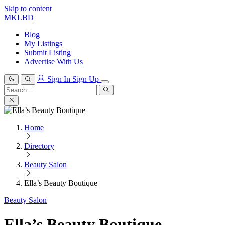
Skip to content
MKLBD
Blog
My Listings
Submit Listing
Advertise With Us
Sign In
Sign Up
Search
for:
Search
Home
Directory
Beauty Salon
Ella’s Beauty Boutique
Beauty Salon
Ella’s Beauty Boutique