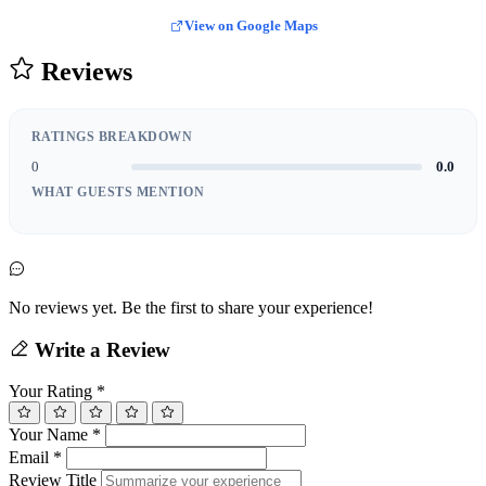
View on Google Maps
Reviews
RATINGS BREAKDOWN
0
0.0
WHAT GUESTS MENTION
No reviews yet. Be the first to share your experience!
Write a Review
Your Rating
*
Your Name
*
Email
*
Review Title