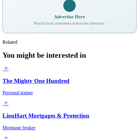
Advertise Here
Reach local customers across the directory.
Related
You might be interested in
The Mighty One Hundred
Personal trainer
LionHart Mortgages & Protection
Mortgage broker