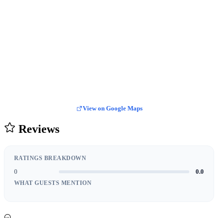
View on Google Maps
Reviews
RATINGS BREAKDOWN
0
0.0
WHAT GUESTS MENTION