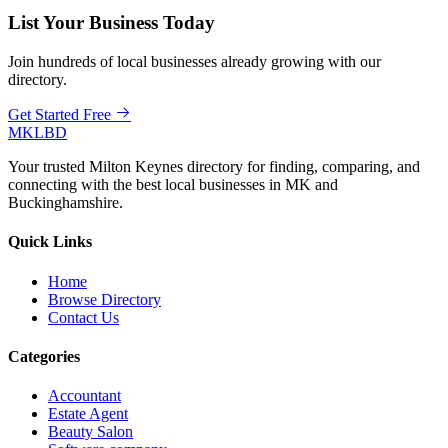
List Your Business Today
Join hundreds of local businesses already growing with our
directory.
Get Started Free
MKLBD
Your trusted Milton Keynes directory for finding, comparing, and
connecting with the best local businesses in MK and
Buckinghamshire.
Quick Links
Home
Browse Directory
Contact Us
Categories
Accountant
Estate Agent
Beauty Salon