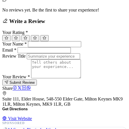
No reviews yet. Be the first to share your experience!
Write a Review
Your Rating
*
Your Name
*
Email
*
Review Title
Your Review
*
Submit Review
Share
Suite 111, Elder House, 548-550 Elder Gate, Milton Keynes MK9
1LR, Milton Keynes, MK9 1LR, GB
Get Directions
Visit Website
SPONSORED