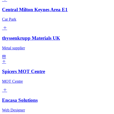
Central Milton Keynes Area E1
Car Park
thyssenkrupp Materials UK
Metal supplier
Spicers MOT Centre
MOT Centre
Encasa Solutions
Web Designer