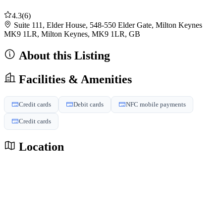
4.3
(6)
Suite 111, Elder House, 548-550 Elder Gate, Milton Keynes
MK9 1LR, Milton Keynes, MK9 1LR, GB
About this Listing
Facilities & Amenities
Credit cards
Debit cards
NFC mobile payments
Credit cards
Location