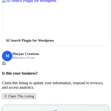
AI Search Plugin for Wordpress
Marjan Creations
M
Business Owner
Is this your business?
Claim this listing to update your information, respond to reviews,
and access analytics.
Claim This Listing