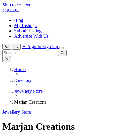
Skip to content
MKLBD
Blog
My Listings
Submit Listing
Advertise With Us
Sign In
Sign Up
Search
for:
Search
Home
Directory
Jewellery Store
Marjan Creations
Jewellery Store
Marjan Creations