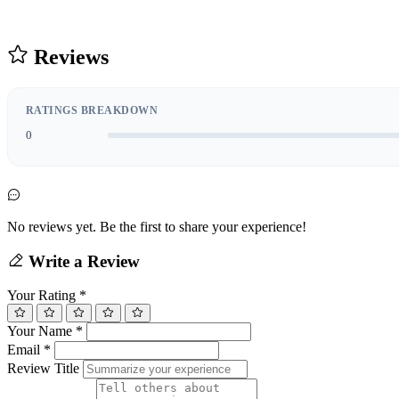
Reviews
RATINGS BREAKDOWN
0
No reviews yet. Be the first to share your experience!
Write a Review
Your Rating
*
Your Name
*
Email
*
Review Title