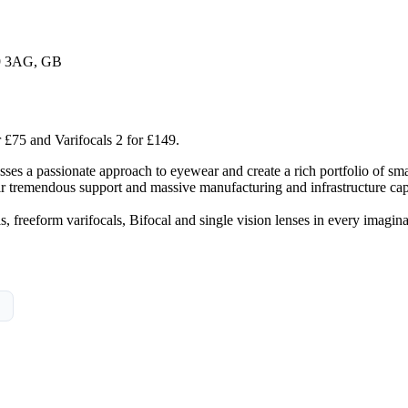
K9 3AG, GB
r £75 and Varifocals 2 for £149.
es a passionate approach to eyewear and create a rich portfolio of smar
tremendous support and massive manufacturing and infrastructure capa
s, freeform varifocals, Bifocal and single vision lenses in every imagi