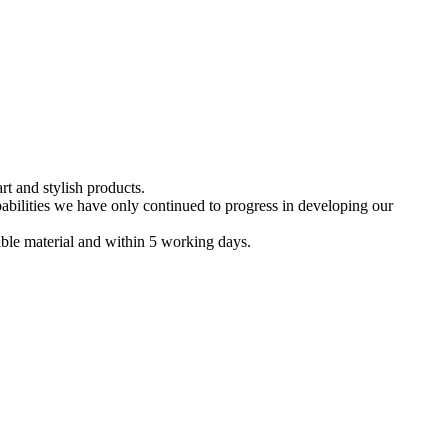
t and stylish products.
bilities we have only continued to progress in developing our
nable material and within 5 working days.