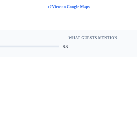
View on Google Maps
WHAT GUESTS MENTION
0.0