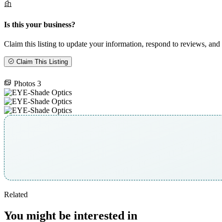
Is this your business?
Claim this listing to update your information, respond to reviews, and 
Claim This Listing
Photos
3
Related
You might be interested in