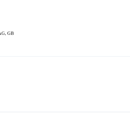
3AG, GB