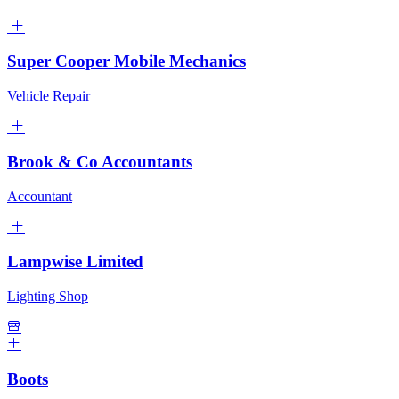
Super Cooper Mobile Mechanics
Vehicle Repair
Brook & Co Accountants
Accountant
Lampwise Limited
Lighting Shop
Boots