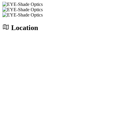
Location