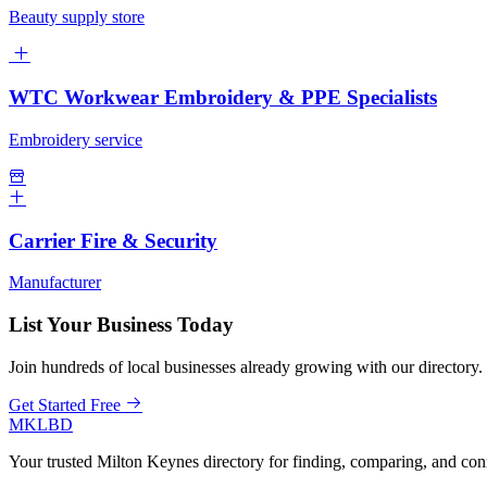
Beauty supply store
WTC Workwear Embroidery & PPE Specialists
Embroidery service
Carrier Fire & Security
Manufacturer
List Your Business Today
Join hundreds of local businesses already growing with our directory.
Get Started Free
MKLBD
Your trusted Milton Keynes directory for finding, comparing, and co