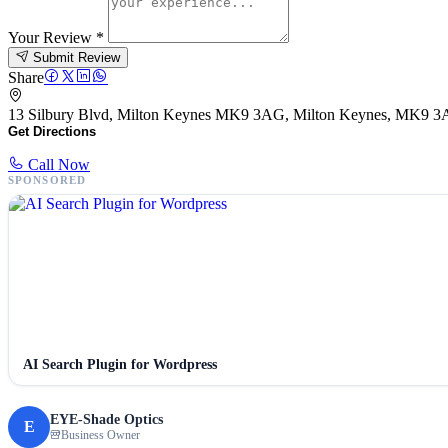
Your Review
*
Submit Review
Share
13 Silbury Blvd, Milton Keynes MK9 3AG, Milton Keynes, MK9 
Get Directions
Call Now
SPONSORED
AI Search Plugin for Wordpress
EYE-Shade Optics
E
Business Owner