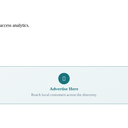
access analytics.
Advertise Here
Reach local customers across the directory.