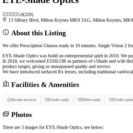
5.0
(220)
13 Silbury Blvd, Milton Keynes MK9 3AG, Milton Keynes, M
About this Listing
We offer Prescription Glasses ready in 10 minutes. Single Vision 2 fo
EYE-Shade Optics was build on entrepreneurial spirit in 2010. We poss
In 2018, we welcomed ESSILOR as partners of i-Shade and with their 
product ranges, giving us unsurpassed quality and service.
We have introduced surfaced Rx lenses, including traditional varifocal
Facilities & Amenities
On-site services
Credit cards
Debit cards
Credit cards
Photos
There are 3 images for EYE-Shade Optics, see below: