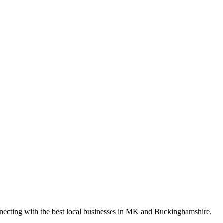
nnecting with the best local businesses in MK and Buckinghamshire.