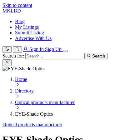
Skip to content
MKLBD
Blog
My Listings
Submit Listing
Advertise With Us
Sign In
Sign Up
Search for:
Search
Home
Directory
Optical products manufacturer
EYE-Shade Optics
Optical products manufacturer
EYE-Shade Optics