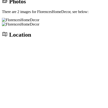
Photos
There are 2 images for FlorencesHomeDecor, see below:
Location