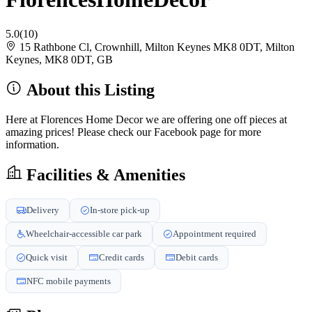
5.0
(10)
15 Rathbone Cl, Crownhill, Milton Keynes MK8 0DT, Milton
Keynes, MK8 0DT, GB
About this Listing
Here at Florences Home Decor we are offering one off pieces at
amazing prices! Please check our Facebook page for more
information.
Facilities & Amenities
Delivery
In-store pick-up
Wheelchair-accessible car park
Appointment required
Quick visit
Credit cards
Debit cards
NFC mobile payments