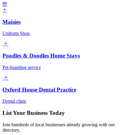
Maisies
Uniform Shop
Poodles & Doodles Home Stays
Pet boarding service
Oxford House Dental Practice
Dental clinic
List Your Business Today
Join hundreds of local businesses already growing with our
directory.