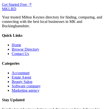
Get Started Free
MKLBD
Your trusted Milton Keynes directory for finding, comparing, and
connecting with the best local businesses in MK and
Buckinghamshire.
Quick Links
Home
Browse Directory
Contact Us
Categories
Accountant
Estate Agent
Beauty Salon
Software company
Marketing agency
Stay Updated