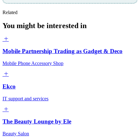
Related
You might be interested in
Mobile Partnership Trading as Gadget & Deco
Mobile Phone Accessory Shop
Ekco
IT support and services
The Beauty Lounge by Ele
Beauty Salon