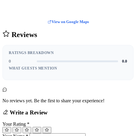
View on Google Maps
Reviews
RATINGS BREAKDOWN
0
0.0
WHAT GUESTS MENTION
No reviews yet. Be the first to share your experience!
Write a Review
Your Rating
*