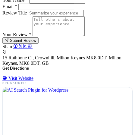
Your Name
*
Email
*
Review Title
Your Review
*
Submit Review
Share
15 Rathbone Cl, Crownhill, Milton Keynes MK8 0DT, Milton
Keynes, MK8 0DT, GB
Get Directions
Visit Website
SPONSORED