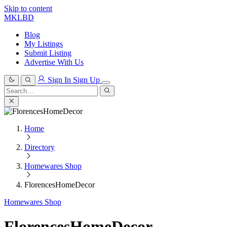
Skip to content
MKLBD
Blog
My Listings
Submit Listing
Advertise With Us
Sign In
Sign Up
Search
for:
Search
Home
Directory
Homewares Shop
FlorencesHomeDecor
Homewares Shop
FlorencesHomeDecor