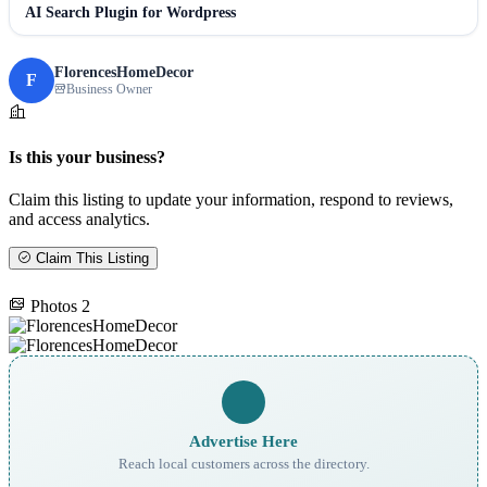
AI Search Plugin for Wordpress
FlorencesHomeDecor
F
Business Owner
Is this your business?
Claim this listing to update your information, respond to reviews,
and access analytics.
Claim This Listing
Photos
2
Advertise Here
Reach local customers across the directory.