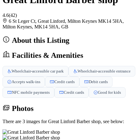
4.6
(42)
6 St Leger Ct, Great Linford, Milton Keynes MK14 5HA,
Milton Keynes, MK14 5HA, GB
About this Listing
Facilities & Amenities
Wheelchair-accessible car park
Wheelchair-accessible entrance
Accepts walk-ins
Credit cards
Debit cards
NFC mobile payments
Credit cards
Good for kids
Photos
There are 3 images for Great Linford Barber shop, see below: