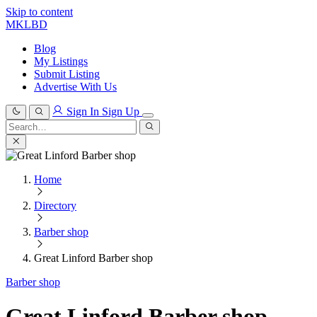
Skip to content
MKLBD
Blog
My Listings
Submit Listing
Advertise With Us
Sign In
Sign Up
Search
for:
Search
Home
Directory
Barber shop
Great Linford Barber shop
Barber shop
Great Linford Barber shop