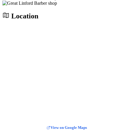
Location
View on Google Maps