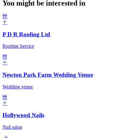
You might be interested in
P D R Roofing Ltd
Roofing Service
Newton Park Farm Wedding Venue
Wedding venue
Hollywood Nails
Nail salon