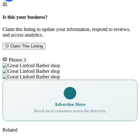
Is this your business?
Claim this listing to update your information, respond to reviews,
and access analytics.
Claim This Listing
Photos
3
Advertise Here
Reach local customers across the directory.
Related