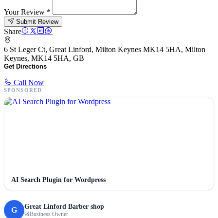
Your Review
*
Submit Review
Share
6 St Leger Ct, Great Linford, Milton Keynes MK14 5HA, Milton
Keynes, MK14 5HA, GB
Get Directions
Call Now
SPONSORED
AI Search Plugin for Wordpress
Great Linford Barber shop
G
Business Owner