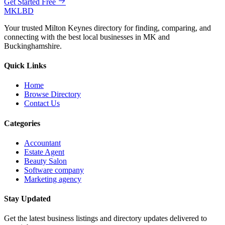
Get Started Free
MKLBD
Your trusted Milton Keynes directory for finding, comparing, and
connecting with the best local businesses in MK and
Buckinghamshire.
Quick Links
Home
Browse Directory
Contact Us
Categories
Accountant
Estate Agent
Beauty Salon
Software company
Marketing agency
Stay Updated
Get the latest business listings and directory updates delivered to