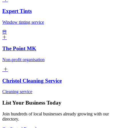
Expert Tints
Window tinting service
The Point MK
Non-profit organisation
Christol Cleaning Service
Cleaning service
List Your Business Today
Join hundreds of local businesses already growing with our
directory.