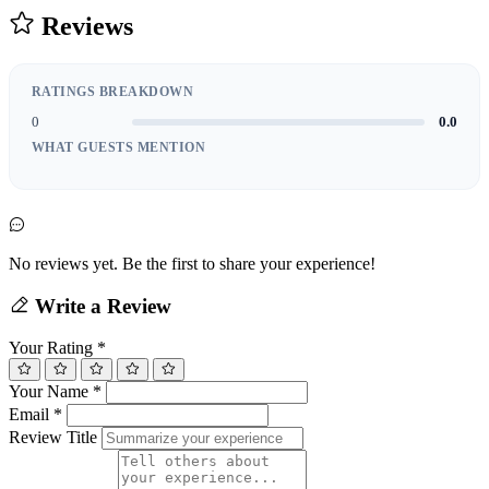
Reviews
RATINGS BREAKDOWN
0
0.0
WHAT GUESTS MENTION
No reviews yet. Be the first to share your experience!
Write a Review
Your Rating
*
Your Name
*
Email
*
Review Title