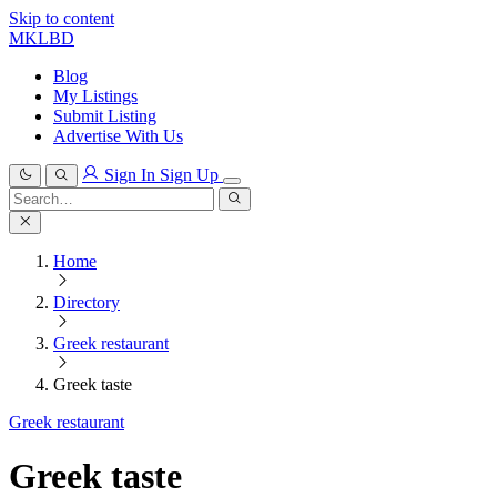
Skip to content
MKLBD
Blog
My Listings
Submit Listing
Advertise With Us
Sign In
Sign Up
Search
for:
Search
Home
Directory
Greek restaurant
Greek taste
Greek restaurant
Greek taste