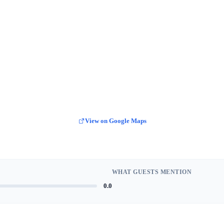
View on Google Maps
WHAT GUESTS MENTION
0.0