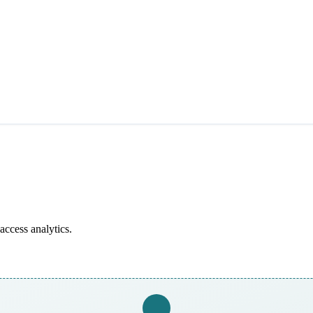
access analytics.