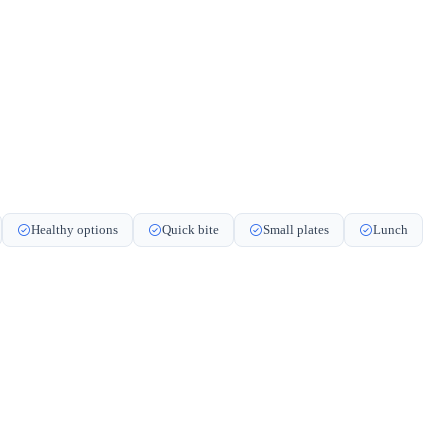
Healthy options
Quick bite
Small plates
Lunch