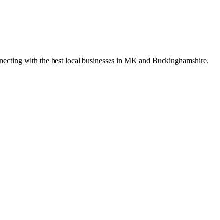
nnecting with the best local businesses in MK and Buckinghamshire.