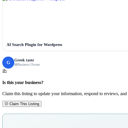
AI Search Plugin for Wordpress
Greek taste
G
Business Owner
Is this your business?
Claim this listing to update your information, respond to reviews, and 
Claim This Listing