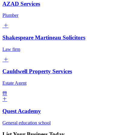
AZAD Services
Plumber
Shakespeare Martineau Solicitors
Law firm
Cauldwell Property Services
Estate Agent
Quest Academy
General education school
List Your Business Today