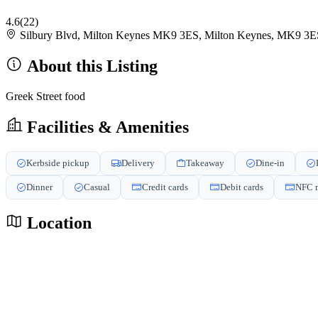
4.6
(22)
Silbury Blvd, Milton Keynes MK9 3ES, Milton Keynes, MK9 3
About this Listing
Greek Street food
Facilities & Amenities
Kerbside pickup
Delivery
Takeaway
Dine-in
Dinner
Casual
Credit cards
Debit cards
NFC m
Location