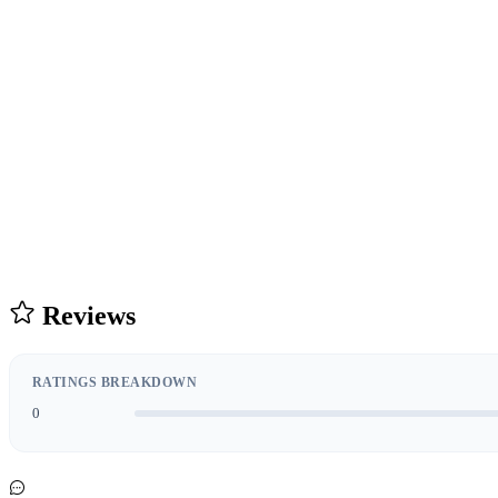
Reviews
RATINGS BREAKDOWN
0