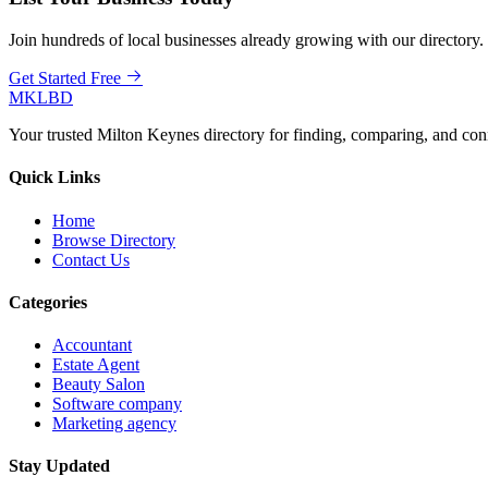
Join hundreds of local businesses already growing with our directory.
Get Started Free
MKLBD
Your trusted Milton Keynes directory for finding, comparing, and co
Quick Links
Home
Browse Directory
Contact Us
Categories
Accountant
Estate Agent
Beauty Salon
Software company
Marketing agency
Stay Updated