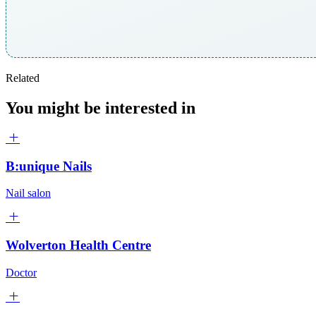
Related
You might be interested in
B:unique Nails
Nail salon
Wolverton Health Centre
Doctor