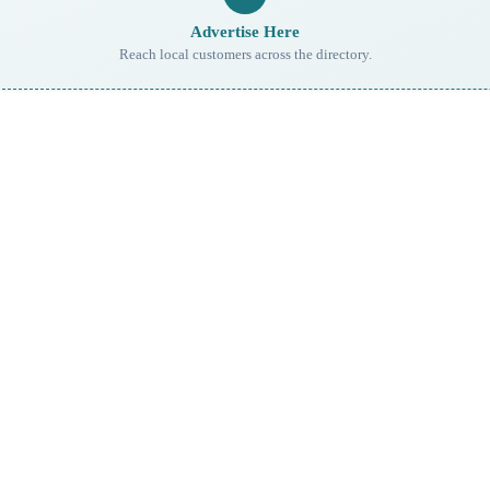
Advertise Here
Reach local customers across the directory.