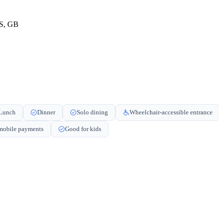
ES, GB
Lunch
Dinner
Solo dining
Wheelchair-accessible entrance
obile payments
Good for kids