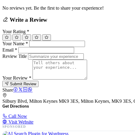
No reviews yet. Be the first to share your experience!
Write a Review
Your Rating
*
Your Name
*
Email
*
Review Title
Your Review
*
Submit Review
Share
Silbury Blvd, Milton Keynes MK9 3ES, Milton Keynes, MK9 3ES,
Get Directions
Call Now
Visit Website
SPONSORED