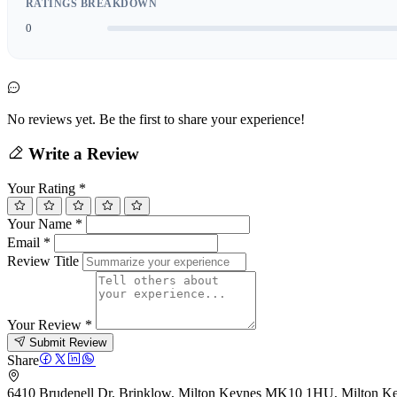
RATINGS BREAKDOWN
0
No reviews yet. Be the first to share your experience!
Write a Review
Your Rating
*
Your Name
*
Email
*
Review Title
Your Review
*
Submit Review
Share
6410 Brudenell Dr, Brinklow, Milton Keynes MK10 1HU, Milton