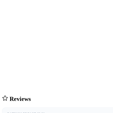
Reviews