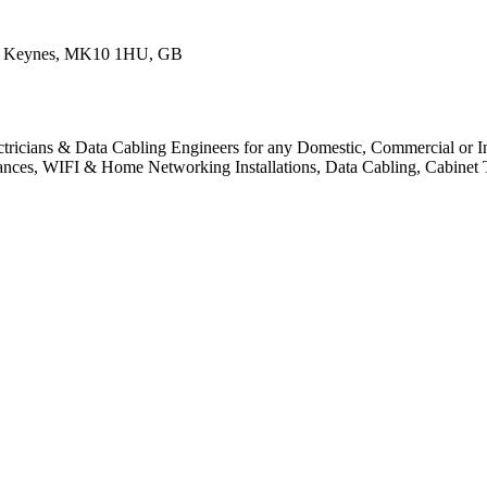
on Keynes, MK10 1HU, GB
ctricians & Data Cabling Engineers for any Domestic, Commercial or Indu
pliances, WIFI & Home Networking Installations, Data Cabling, Cabinet