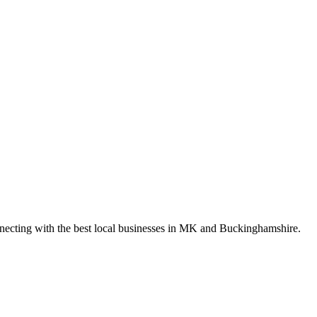
nnecting with the best local businesses in MK and Buckinghamshire.