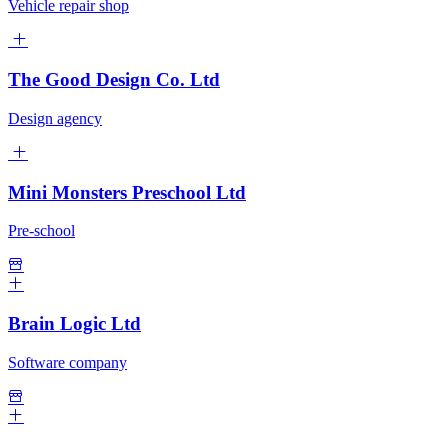
Vehicle repair shop
The Good Design Co. Ltd
Design agency
Mini Monsters Preschool Ltd
Pre-school
Brain Logic Ltd
Software company