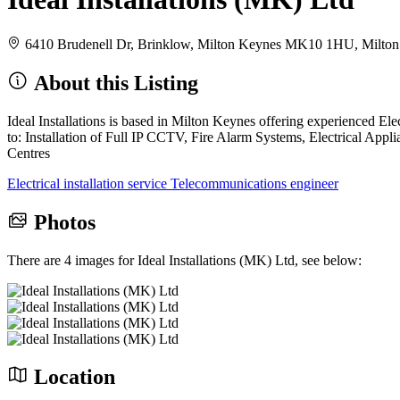
6410 Brudenell Dr, Brinklow, Milton Keynes MK10 1HU, Milt
About this Listing
Ideal Installations is based in Milton Keynes offering experienced Ele
to: Installation of Full IP CCTV, Fire Alarm Systems, Electrical Ap
Centres
Electrical installation service
Telecommunications engineer
Photos
There are 4 images for Ideal Installations (MK) Ltd, see below:
Location