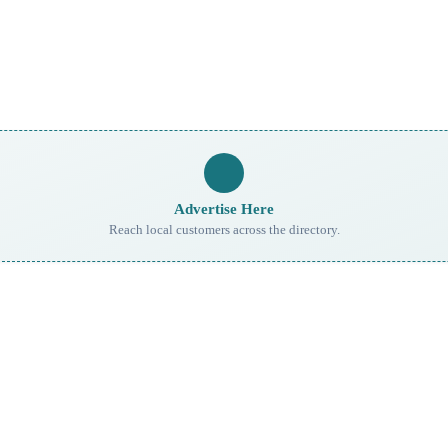
Advertise Here
Reach local customers across the directory.