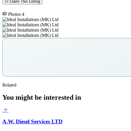
Claim This Listing
Photos
4
Related
You might be interested in
A.W. Diesel Services LTD