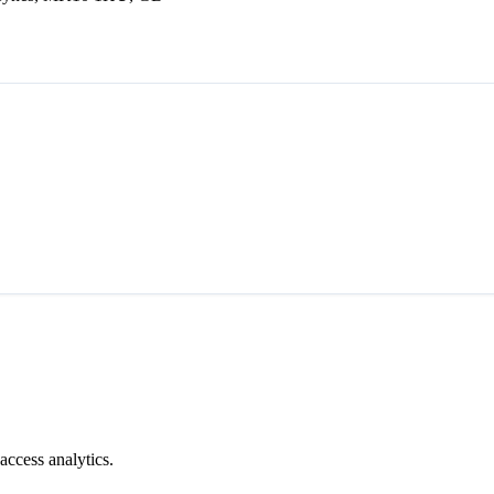
access analytics.