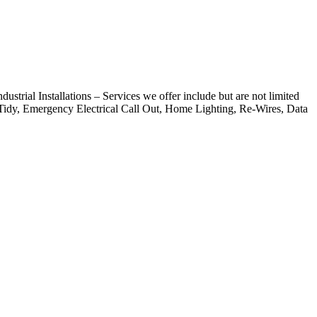
strial Installations – Services we offer include but are not limited
 Tidy, Emergency Electrical Call Out, Home Lighting, Re-Wires, Data