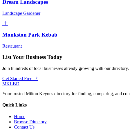
Dream Landscapes
Landscape Gardener
Monkston Park Kebab
Restaurant
List Your Business Today
Join hundreds of local businesses already growing with our directory.
Get Started Free
MKLBD
Your trusted Milton Keynes directory for finding, comparing, and co
Quick Links
Home
Browse Directory
Contact Us