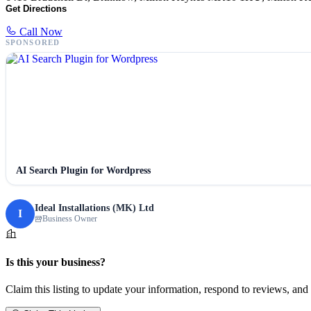
Get Directions
Call Now
SPONSORED
AI Search Plugin for Wordpress
Ideal Installations (MK) Ltd
I
Business Owner
Is this your business?
Claim this listing to update your information, respond to reviews, and 