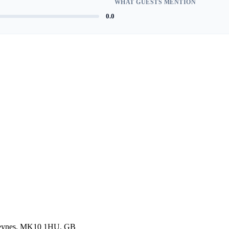
WHAT GUESTS MENTION
0.0
 Keynes, MK10 1HU, GB