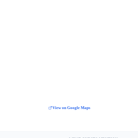
View on Google Maps