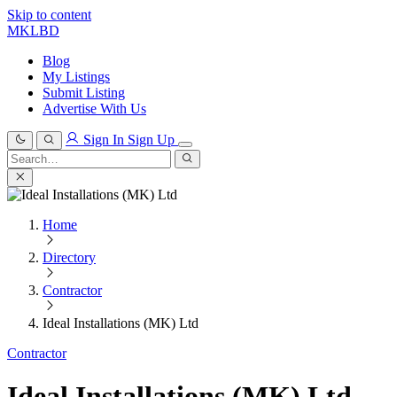
Skip to content
MKLBD
Blog
My Listings
Submit Listing
Advertise With Us
Sign In
Sign Up
Search
for:
Search
Home
Directory
Contractor
Ideal Installations (MK) Ltd
Contractor
Ideal Installations (MK) Ltd