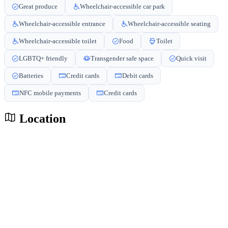
Great produce
Wheelchair-accessible car park
Wheelchair-accessible entrance
Wheelchair-accessible seating
Wheelchair-accessible toilet
Food
Toilet
LGBTQ+ friendly
Transgender safe space
Quick visit
Batteries
Credit cards
Debit cards
NFC mobile payments
Credit cards
Location