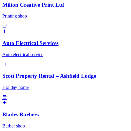
Milton Creative Print Ltd
Printing shop
Auto Electrical Services
Auto electrical service
Scott Property Rental – Ashfield Lodge
Holiday home
Blades Barbers
Barber shop