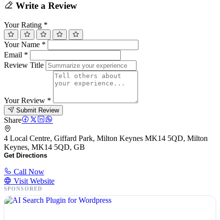
Write a Review
Your Rating
*
Your Name
*
Email
*
Review Title
Your Review
*
Submit Review
Share
4 Local Centre, Giffard Park, Milton Keynes MK14 5QD, Milton
Keynes, MK14 5QD, GB
Get Directions
Call Now
Visit Website
SPONSORED