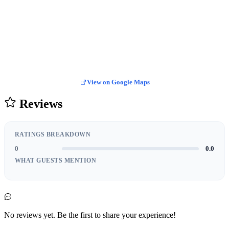
View on Google Maps
Reviews
RATINGS BREAKDOWN
0
0.0
WHAT GUESTS MENTION
No reviews yet. Be the first to share your experience!