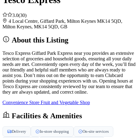
3.0
(30)
4 Local Centre, Giffard Park, Milton Keynes MK14 5QD,
Milton Keynes, MK14 5QD, GB
About this Listing
Tesco Express Giffard Park Express near you provides an extensive
selection of groceries and household goods, ensuring all your daily
needs are met. Conveniently open every day of the week, you’ll find
our friendly and helpful staff members who are always ready to
assist you. Don’t miss out on the opportunity to earn Clubcard
points during your shopping experiences with us. Opening hours at
Tesco Express are consistently reviewed by our team to ensure that
they are always updated, and correct online.
Convenience Store
Fruit and Vegetable Shop
Facilities & Amenities
Delivery
In-store shopping
On-site services