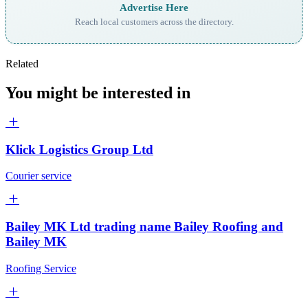
Advertise Here
Reach local customers across the directory.
Related
You might be interested in
Klick Logistics Group Ltd
Courier service
Bailey MK Ltd trading name Bailey Roofing and
Bailey MK
Roofing Service