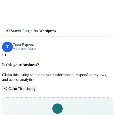
AI Search Plugin for Wordpress
Tesco Express
T
Business Owner
Is this your business?
Claim this listing to update your information, respond to reviews,
and access analytics.
Claim This Listing