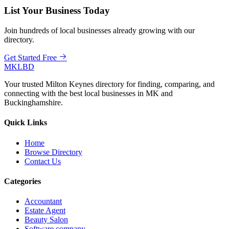
List Your Business Today
Join hundreds of local businesses already growing with our
directory.
Get Started Free
MKLBD
Your trusted Milton Keynes directory for finding, comparing, and
connecting with the best local businesses in MK and
Buckinghamshire.
Quick Links
Home
Browse Directory
Contact Us
Categories
Accountant
Estate Agent
Beauty Salon
Software company