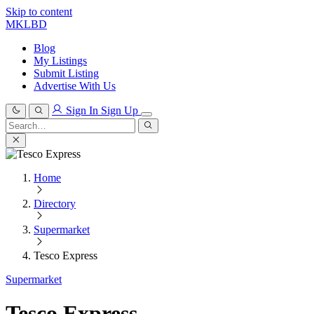
Skip to content
MKLBD
Blog
My Listings
Submit Listing
Advertise With Us
Sign In
Sign Up
Search
for:
Search
Home
Directory
Supermarket
Tesco Express
Supermarket
Tesco Express