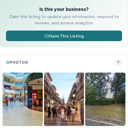
Is this your business?
Claim this listing to update your information, respond to
reviews, and access analytics.
Claim This Listing
PHOTOS
3