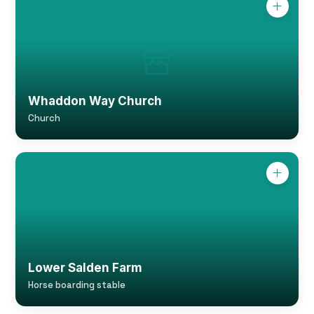
Whaddon Way Church
Church
Lower Salden Farm
Horse boarding stable