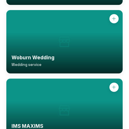
Woburn Wedding
Wedding service
IMS MAXIMS