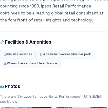
counting since 1989, Ipsos Retail Performance
continues to be a leading global retail consultant at
the forefront of retail insights and technology.
Facilities & Amenities
On-site services
Wheelchair-accessible car park
Wheelchair-accessible entrance
Photos
There are 3 images for Ipsos Retail Performance – UK & EMEA,
see below: