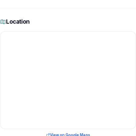
Location
View on Google Maps