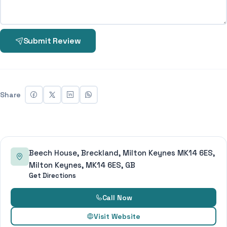
Submit Review
Share
Beech House, Breckland, Milton Keynes MK14 6ES,
Milton Keynes, MK14 6ES, GB
Get Directions
Call Now
Visit Website