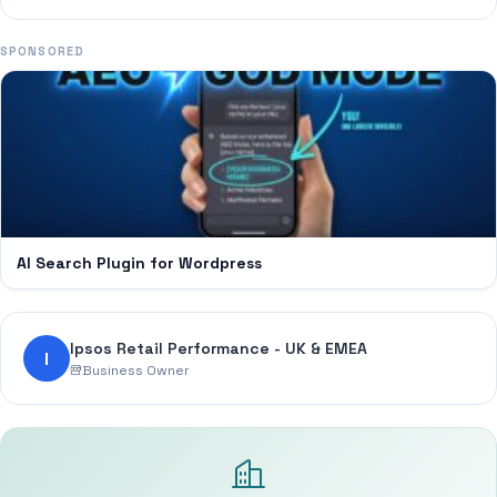
SPONSORED
AI Search Plugin for Wordpress
Ipsos Retail Performance - UK & EMEA
I
Business Owner