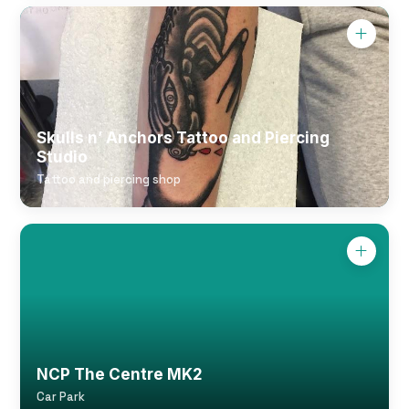
Skulls n’ Anchors Tattoo and Piercing
Studio
Tattoo and piercing shop
NCP The Centre MK2
Car Park