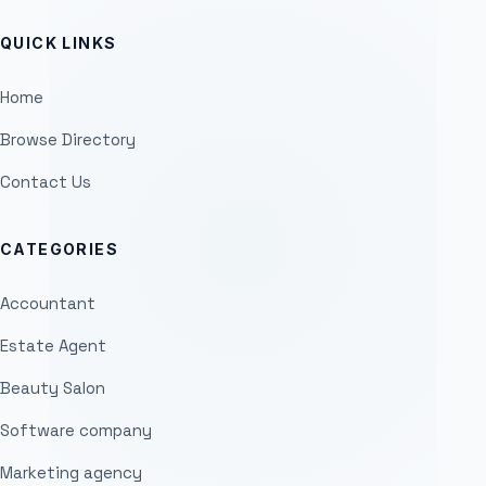
QUICK LINKS
Home
Browse Directory
Contact Us
CATEGORIES
Accountant
Estate Agent
Beauty Salon
Software company
Marketing agency