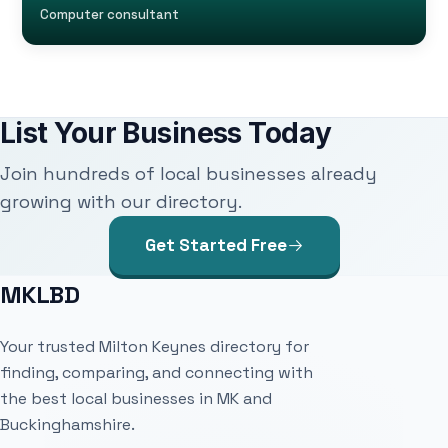
Computer consultant
List Your Business Today
Join hundreds of local businesses already
growing with our directory.
Get Started Free
MKLBD
Your trusted Milton Keynes directory for
finding, comparing, and connecting with
the best local businesses in MK and
Buckinghamshire.