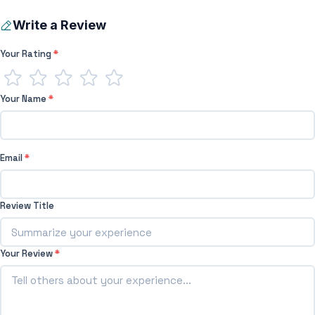
Write a Review
Your Rating
*
Your Name
*
Email
*
Review Title
Your Review
*