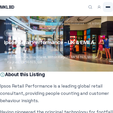
MKLBD
Home
Directory
Consultant
Ipsos Retail Performance – UK & EMEA
Consultant
Ipsos Retail Performance – UK & EMEA
4.6
(7)
Beech House, Breckland, Milton Keynes MK14 6ES, Milton
Keynes, MK14 6ES, GB
About this Listing
Ipsos Retail Performance is a leading global retail
consultant, providing people counting and customer
behaviour insights.
Having pioneered the principal technology for footfall