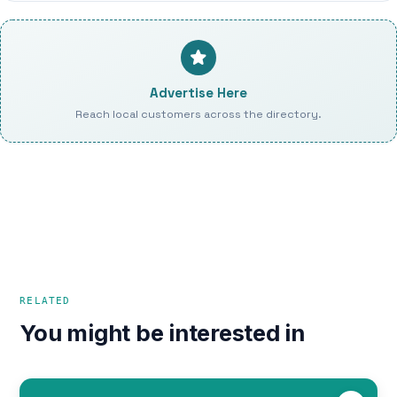
Advertise Here
Reach local customers across the directory.
RELATED
You might be interested in