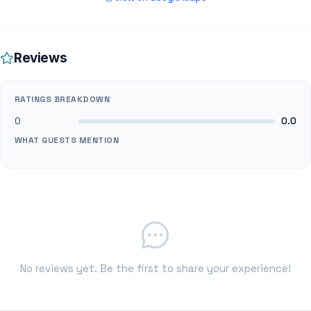
Reviews
RATINGS BREAKDOWN
0
0.0
WHAT GUESTS MENTION
No reviews yet. Be the first to share your experience!