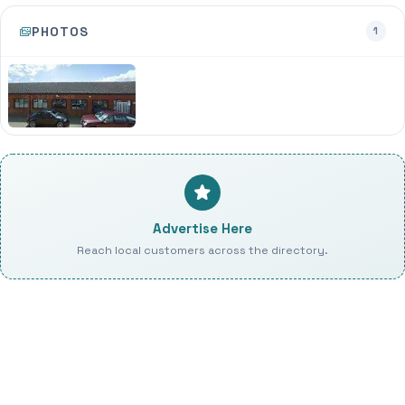
PHOTOS
1
Advertise Here
Reach local customers across the directory.