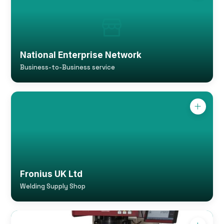
National Enterprise Network
Business-to-Business service
Fronius UK Ltd
Welding Supply Shop