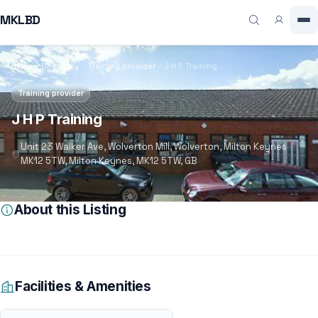
MKLBD
Home
Directory
Training provider
J H P Training
Training provider
J H P Training
Unit 23 Walker Ave, Wolverton Mill, Wolverton, Milton Keynes
MK12 5TW, Milton Keynes, MK12 5TW, GB
About this Listing
Facilities & Amenities