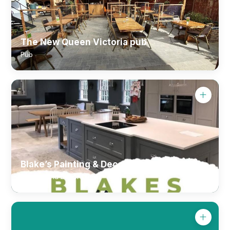
The New Queen Victoria pub
Pub
Blake’s Painting & Decorating Ltd.
Painter and Decorator