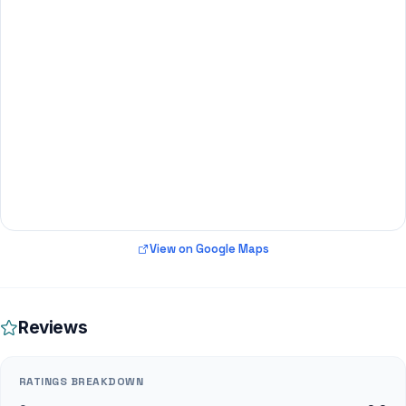
View on Google Maps
Reviews
RATINGS BREAKDOWN