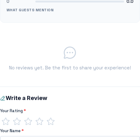
0
0.0
WHAT GUESTS MENTION
No reviews yet. Be the first to share your experience!
Write a Review
Your Rating
*
Your Name
*