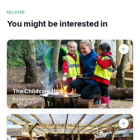
RELATED
You might be interested in
The Childcare Hub
Nursery school