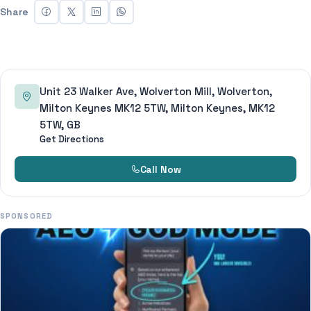
Share
Unit 23 Walker Ave, Wolverton Mill, Wolverton,
Milton Keynes MK12 5TW, Milton Keynes, MK12
5TW, GB
Get Directions
Call Now
SPONSORED