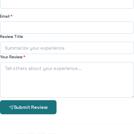
Email
*
Review Title
Your Review
*
Submit Review