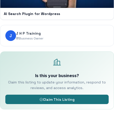
AI Search Plugin for Wordpress
J H P Training
J
Business Owner
Is this your business?
Claim this listing to update your information, respond to
reviews, and access analytics.
Claim This Listing