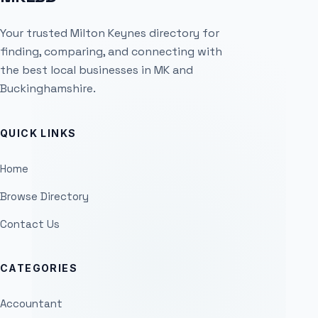
Your trusted Milton Keynes directory for
finding, comparing, and connecting with
the best local businesses in MK and
Buckinghamshire.
QUICK LINKS
Home
Browse Directory
Contact Us
CATEGORIES
Accountant