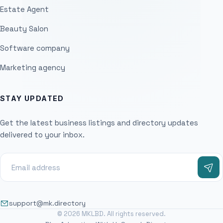
Estate Agent
Beauty Salon
Software company
Marketing agency
STAY UPDATED
Get the latest business listings and directory updates
delivered to your inbox.
support@mk.directory
© 2026 MKLBD. All rights reserved.