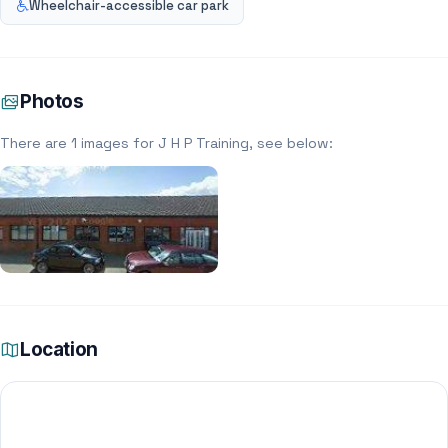
Wheelchair-accessible car park
Photos
There are 1 images for J H P Training, see below:
Location