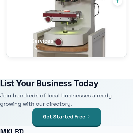
Optical Services
Manufacturer
List Your Business Today
Join hundreds of local businesses already
growing with our directory.
Get Started Free
MKLBD