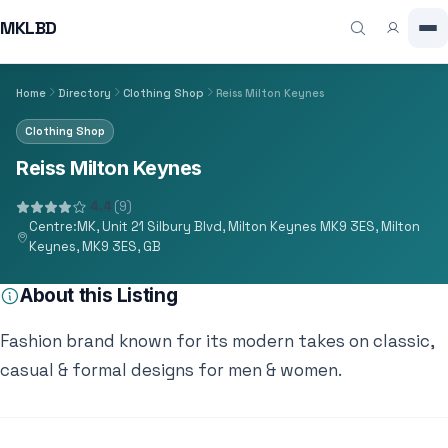
MKLBD
Home
Directory
Clothing Shop
Reiss Milton Keynes
Clothing Shop
Reiss Milton Keynes
4.4
(9)
Centre:MK, Unit 21 Silbury Blvd, Milton Keynes MK9 3ES, Milton
Keynes, MK9 3ES, GB
About this Listing
Fashion brand known for its modern takes on classic,
casual & formal designs for men & women.