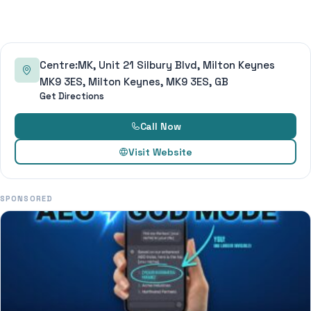
Centre:MK, Unit 21 Silbury Blvd, Milton Keynes
MK9 3ES, Milton Keynes, MK9 3ES, GB
Get Directions
Call Now
Visit Website
SPONSORED