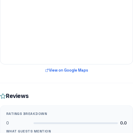
View on Google Maps
Reviews
RATINGS BREAKDOWN
0
0.0
WHAT GUESTS MENTION