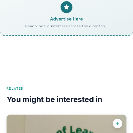
Advertise Here
Reach local customers across the directory.
RELATED
You might be interested in