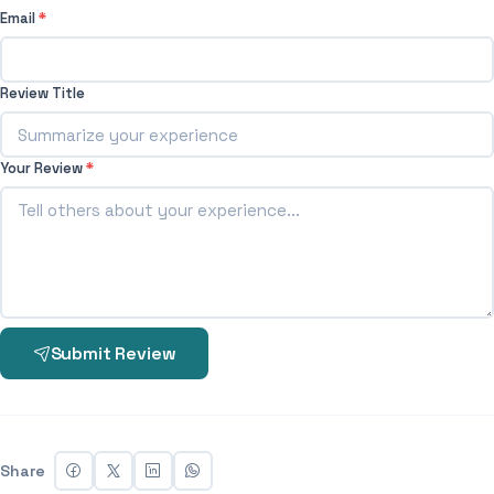
Email
*
Review Title
Your Review
*
Submit Review
Share