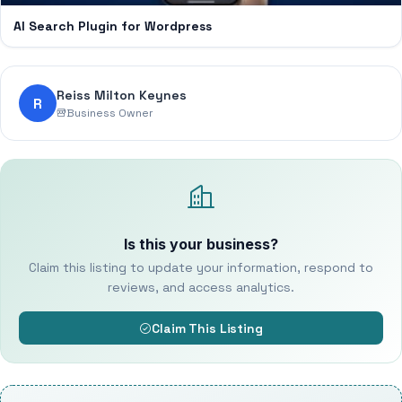
AI Search Plugin for Wordpress
Reiss Milton Keynes
R
Business Owner
Is this your business?
Claim this listing to update your information, respond to
reviews, and access analytics.
Claim This Listing