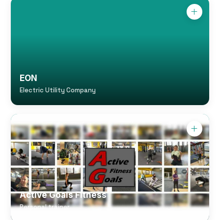
EON
Electric Utility Company
Active Goals Fitness
Personal trainer