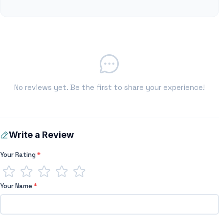
No reviews yet. Be the first to share your experience!
Write a Review
Your Rating
*
Your Name
*