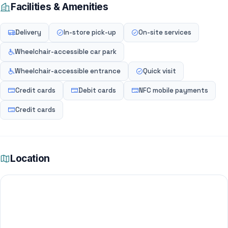
Facilities & Amenities
Delivery
In-store pick-up
On-site services
Wheelchair-accessible car park
Wheelchair-accessible entrance
Quick visit
Credit cards
Debit cards
NFC mobile payments
Credit cards
Location