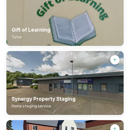
Gift of Learning
Tutor
Synergy Property Staging
Home staging service