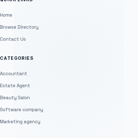
Home
Browse Directory
Contact Us
CATEGORIES
Accountant
Estate Agent
Beauty Salon
Software company
Marketing agency