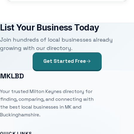
List Your Business Today
Join hundreds of local businesses already
growing with our directory.
Get Started Free
MKLBD
Your trusted Milton Keynes directory for
finding, comparing, and connecting with
the best local businesses in MK and
Buckinghamshire.
QUICK LINKS