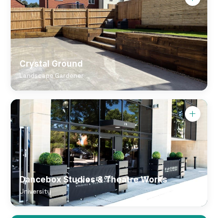
Crystal Ground
Landscape Gardener
Dancebox Studios & Theatre Works
University