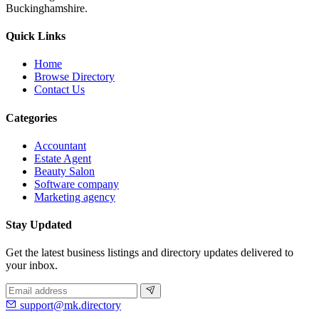
Buckinghamshire.
Quick Links
Home
Browse Directory
Contact Us
Categories
Accountant
Estate Agent
Beauty Salon
Software company
Marketing agency
Stay Updated
Get the latest business listings and directory updates delivered to
your inbox.
support@mk.directory