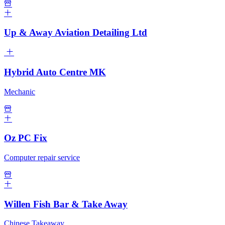
Up & Away Aviation Detailing Ltd
Hybrid Auto Centre MK
Mechanic
Oz PC Fix
Computer repair service
Willen Fish Bar & Take Away
Chinese Takeaway