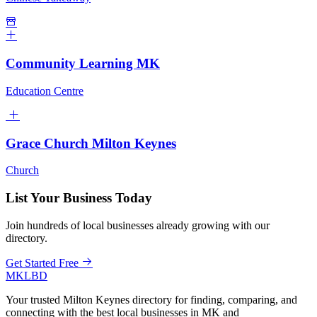
Community Learning MK
Education Centre
Grace Church Milton Keynes
Church
List Your Business Today
Join hundreds of local businesses already growing with our
directory.
Get Started Free
MKLBD
Your trusted Milton Keynes directory for finding, comparing, and
connecting with the best local businesses in MK and