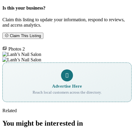
Is this your business?
Claim this listing to update your information, respond to reviews,
and access analytics.
Claim This Listing
Photos
2
Advertise Here
Reach local customers across the directory.
Related
You might be interested in