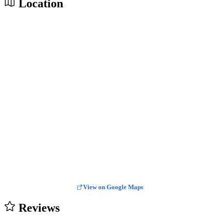
Location
View on Google Maps
Reviews