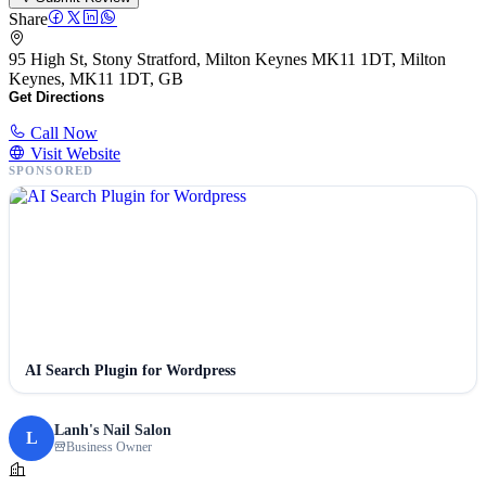
Share
95 High St, Stony Stratford, Milton Keynes MK11 1DT, Milton
Keynes, MK11 1DT, GB
Get Directions
Call Now
Visit Website
SPONSORED
AI Search Plugin for Wordpress
Lanh's Nail Salon
L
Business Owner