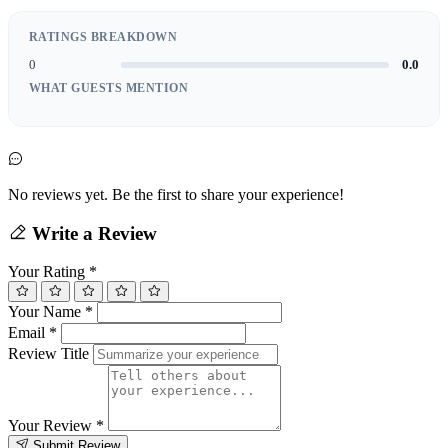
RATINGS BREAKDOWN
0
0.0
WHAT GUESTS MENTION
No reviews yet. Be the first to share your experience!
Write a Review
Your Rating
*
Your Name
*
Email
*
Review Title
Your Review
*
Submit Review