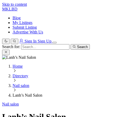
Skip to content
MKLBD
Blog
My Listings
Submit Listing
Advertise With Us
Sign In
Sign Up
Search for:
Search
Home
Directory
Nail salon
Lanh’s Nail Salon
Nail salon
Lanh’s Nail Salon