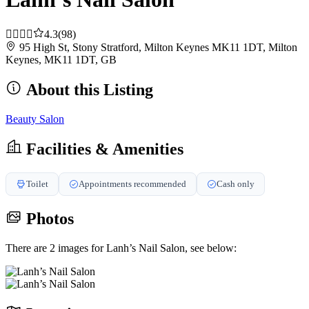
4.3
(98)
95 High St, Stony Stratford, Milton Keynes MK11 1DT, Milton
Keynes, MK11 1DT, GB
About this Listing
Beauty Salon
Facilities & Amenities
Toilet
Appointments recommended
Cash only
Photos
There are 2 images for Lanh’s Nail Salon, see below: