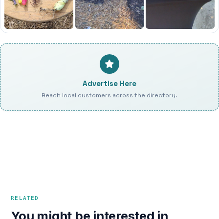
Advertise Here
Reach local customers across the directory.
RELATED
You might be interested in