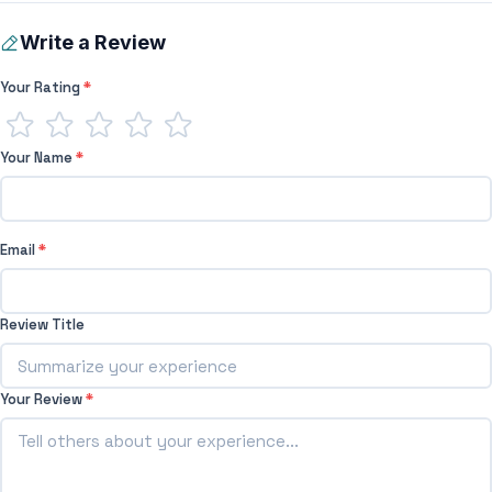
Write a Review
Your Rating
*
Your Name
*
Email
*
Review Title
Your Review
*