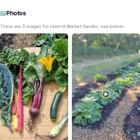
Photos
There are 3 images for Liberté Market Garden, see below: