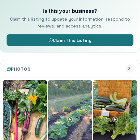
Is this your business?
Claim this listing to update your information, respond to
reviews, and access analytics.
Claim This Listing
PHOTOS
3