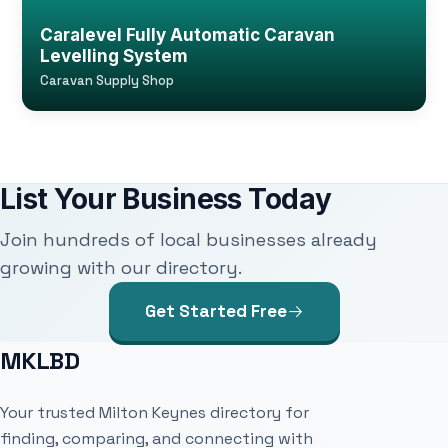
Caralevel Fully Automatic Caravan
Levelling System
Caravan Supply Shop
List Your Business Today
Join hundreds of local businesses already
growing with our directory.
Get Started Free
MKLBD
Your trusted Milton Keynes directory for
finding, comparing, and connecting with