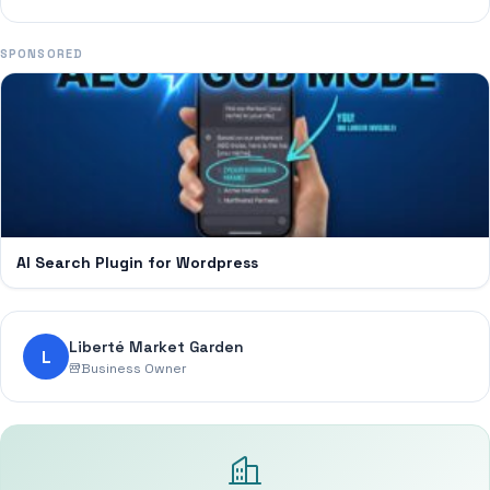
SPONSORED
AI Search Plugin for Wordpress
Liberté Market Garden
L
Business Owner