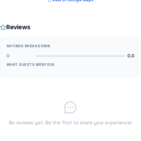
Reviews
RATINGS BREAKDOWN
0
0.0
WHAT GUESTS MENTION
No reviews yet. Be the first to share your experience!