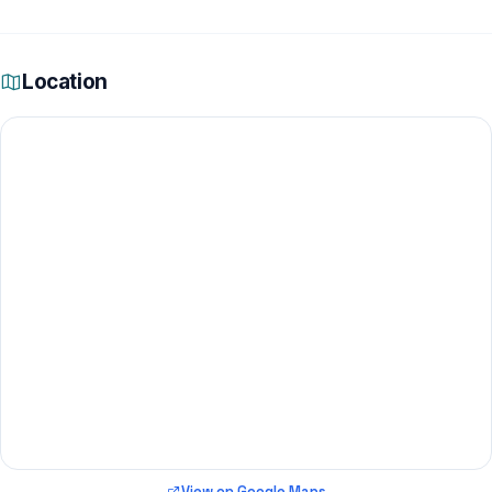
Location
View on Google Maps