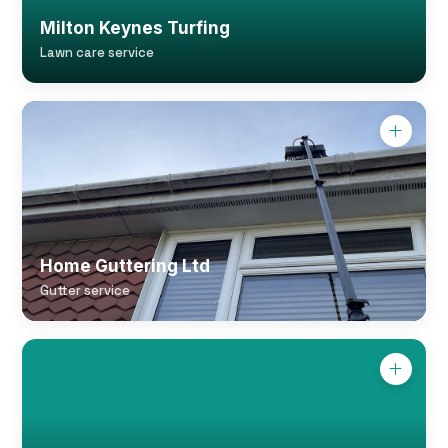
Milton Keynes Turfing
Lawn care service
Home Guttering Ltd
Gutter service