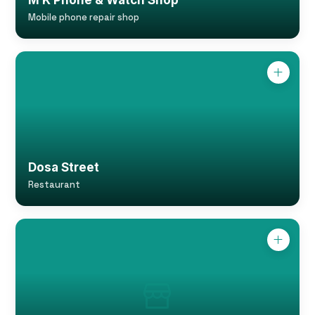
M K Phone & Watch Shop
Mobile phone repair shop
Dosa Street
Restaurant