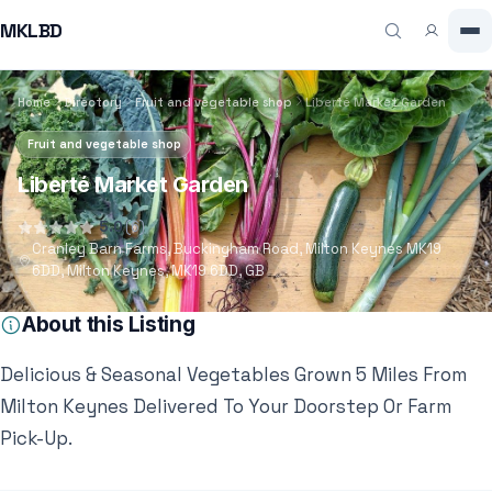
MKLBD
Home
Directory
Fruit and vegetable shop
Liberté Market Garden
Fruit and vegetable shop
Liberté Market Garden
5.0
(6)
Cranley Barn Farms, Buckingham Road, Milton Keynes MK19
6DD, Milton Keynes, MK19 6DD, GB
About this Listing
Delicious & Seasonal Vegetables Grown 5 Miles From
Milton Keynes Delivered To Your Doorstep Or Farm
Pick-Up.