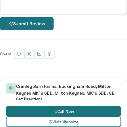
Submit Review
Share
Cranley Barn Farms, Buckingham Road, Milton
Keynes MK19 6DD, Milton Keynes, MK19 6DD, GB
Get Directions
Call Now
Visit Website