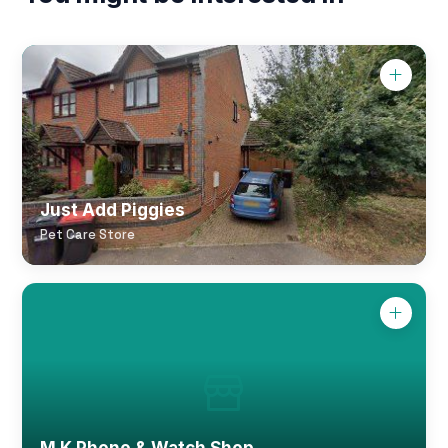
Just Add Piggies
Pet Care Store