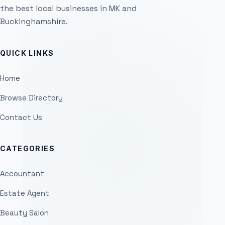
the best local businesses in MK and
Buckinghamshire.
QUICK LINKS
Home
Browse Directory
Contact Us
CATEGORIES
Accountant
Estate Agent
Beauty Salon