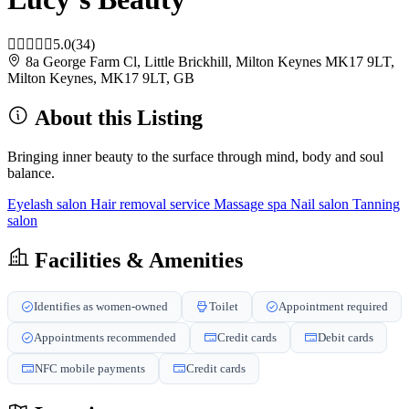
5.0
(34)
8a George Farm Cl, Little Brickhill, Milton Keynes MK17 9LT,
Milton Keynes, MK17 9LT, GB
About this Listing
Bringing inner beauty to the surface through mind, body and soul
balance.
Eyelash salon
Hair removal service
Massage spa
Nail salon
Tanning
salon
Facilities & Amenities
Identifies as women-owned
Toilet
Appointment required
Appointments recommended
Credit cards
Debit cards
NFC mobile payments
Credit cards