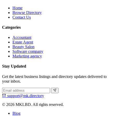
Home
Browse Directory
Contact Us
Categories
Accountant
Estate Agent
Beauty Salon
Software company
Marketing agency
Stay Updated
Get the latest business listings and directory updates delivered to
your inbox.
support@mk.directory
© 2026 MKLBD. All rights reserved.
Blog