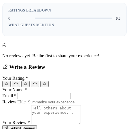
RATINGS BREAKDOWN
0
0.0
WHAT GUESTS MENTION
No reviews yet. Be the first to share your experience!
Write a Review
Your Rating
*
Your Name
*
Email
*
Review Title
Your Review
*
Submit Review