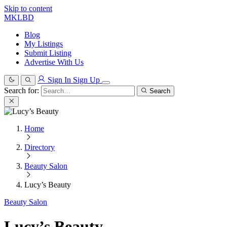
Skip to content
MKLBD
Blog
My Listings
Submit Listing
Advertise With Us
Sign In
Sign Up
Search for:
Search
Home
Directory
Beauty Salon
Lucy’s Beauty
Beauty Salon
Lucy’s Beauty