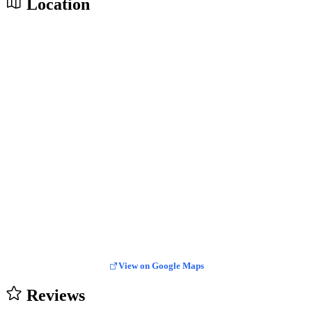
Location
View on Google Maps
Reviews