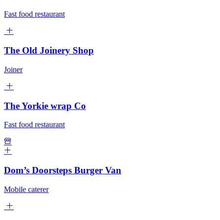
Fast food restaurant
The Old Joinery Shop
Joiner
The Yorkie wrap Co
Fast food restaurant
Dom’s Doorsteps Burger Van
Mobile caterer