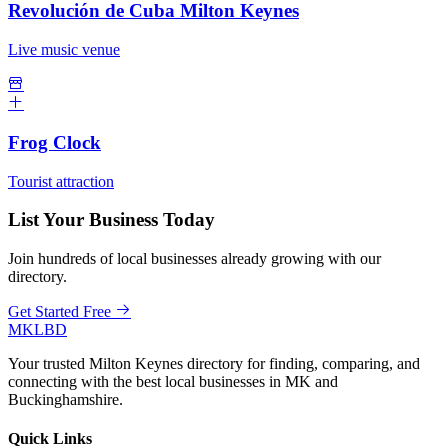
Revolución de Cuba Milton Keynes
Live music venue
Frog Clock
Tourist attraction
List Your Business Today
Join hundreds of local businesses already growing with our
directory.
Get Started Free
MKLBD
Your trusted Milton Keynes directory for finding, comparing, and
connecting with the best local businesses in MK and
Buckinghamshire.
Quick Links