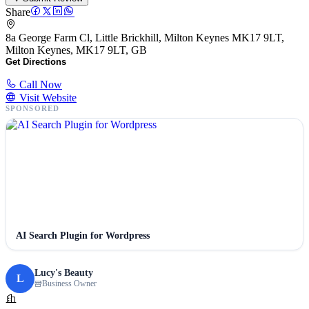
Share
8a George Farm Cl, Little Brickhill, Milton Keynes MK17 9LT,
Milton Keynes, MK17 9LT, GB
Get Directions
Call Now
Visit Website
SPONSORED
AI Search Plugin for Wordpress
Lucy's Beauty
L
Business Owner