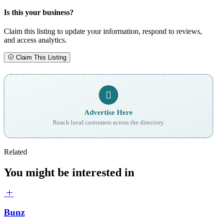
Is this your business?
Claim this listing to update your information, respond to reviews,
and access analytics.
Claim This Listing
Advertise Here
Reach local customers across the directory.
Related
You might be interested in
Bunz