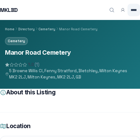
MKLBD
Home
Directory
Cemetery
Manor Road Cemetery
Cemetery
Manor Road Cemetery
1.0
(1)
5 Browne Willis Cl, Fenny Stratford, Bletchley, Milton Keynes
MK2 2LJ, Milton Keynes, MK2 2LJ, GB
About this Listing
Location