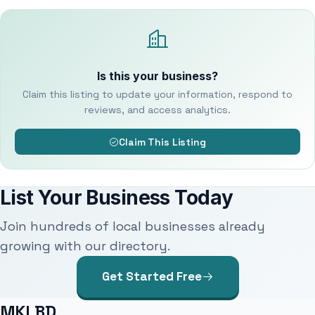
Is this your business?
Claim this listing to update your information, respond to
reviews, and access analytics.
Claim This Listing
List Your Business Today
Join hundreds of local businesses already
growing with our directory.
Get Started Free
MKLBD