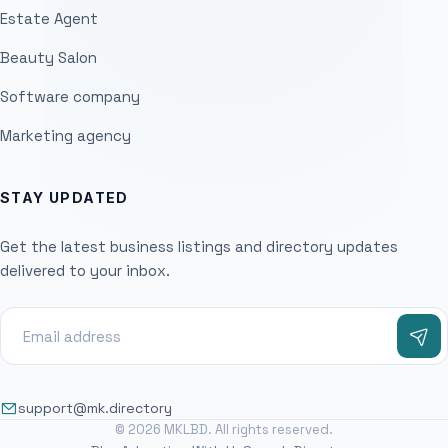
Estate Agent
Beauty Salon
Software company
Marketing agency
STAY UPDATED
Get the latest business listings and directory updates
delivered to your inbox.
support@mk.directory
© 2026 MKLBD. All rights reserved.