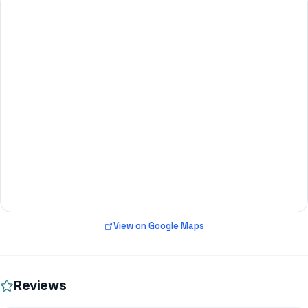
View on Google Maps
Reviews