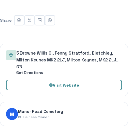
Share
5 Browne Willis Cl, Fenny Stratford, Bletchley,
Milton Keynes MK2 2LJ, Milton Keynes, MK2 2LJ,
GB
Get Directions
Visit Website
Manor Road Cemetery
M
Business Owner