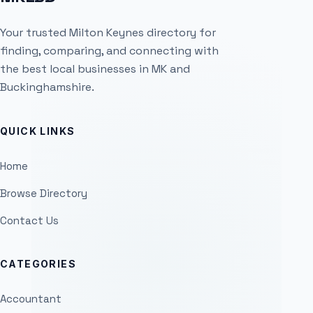
Your trusted Milton Keynes directory for
finding, comparing, and connecting with
the best local businesses in MK and
Buckinghamshire.
QUICK LINKS
Home
Browse Directory
Contact Us
CATEGORIES
Accountant