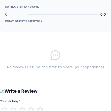
RATINGS BREAKDOWN
0
0.0
WHAT GUESTS MENTION
No reviews yet. Be the first to share your experience!
Write a Review
Your Rating
*