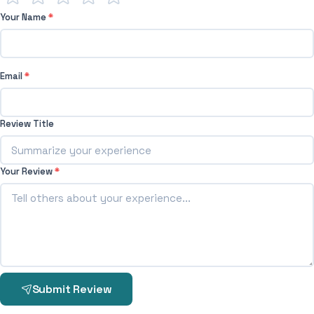
Your Name
*
Email
*
Review Title
Your Review
*
Submit Review